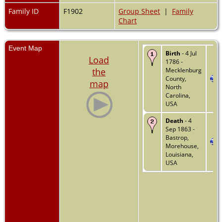
Family ID
F1902
Group Sheet
|
Family
Chart
Event Map
Birth
- 4 Jul
Load
1786 -
the
Mecklenburg
County,
map
North
Carolina,
USA
Death
- 4
Sep 1863 -
Bastrop,
Morehouse,
Louisiana,
USA