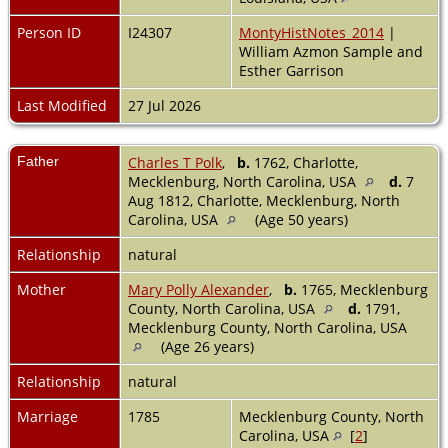
Person ID
I24307
MontyHistNotes_2014
|
William Azmon Sample and
Esther Garrison
Last Modified
27 Jul 2026
Father
Charles T Polk
,
b.
1762, Charlotte,
Mecklenburg, North Carolina, USA
d.
7
Aug 1812, Charlotte, Mecklenburg, North
Carolina, USA
(Age 50 years)
Relationship
natural
Mother
Mary Polly Alexander
,
b.
1765, Mecklenburg
County, North Carolina, USA
d.
1791,
Mecklenburg County, North Carolina, USA
(Age 26 years)
Relationship
natural
Marriage
1785
Mecklenburg County, North
Carolina, USA
[
2
]