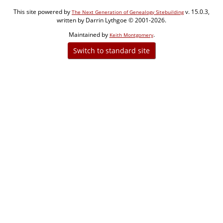
This site powered by
v. 15.0.3,
The Next Generation of Genealogy Sitebuilding
written by Darrin Lythgoe © 2001-2026.
Maintained by
.
Keith Montgomery
Switch to standard site