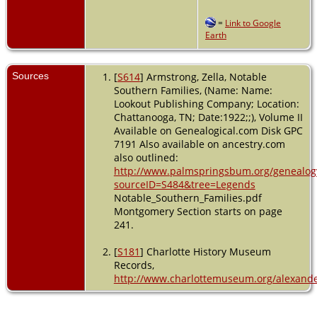
=
Link to Google
Earth
Sources
[
S614
] Armstrong, Zella, Notable
Southern Families, (Name: Name:
Lookout Publishing Company; Location:
Chattanooga, TN; Date:1922;;), Volume II
Available on Genealogical.com Disk GPC
7191 Also available on ancestry.com
also outlined:
http://www.palmspringsbum.org/genealog
sourceID=S484&tree=Legends
Notable_Southern_Families.pdf
Montgomery Section starts on page
241.
[
S181
] Charlotte History Museum
Records,
http://www.charlottemuseum.org/alexande