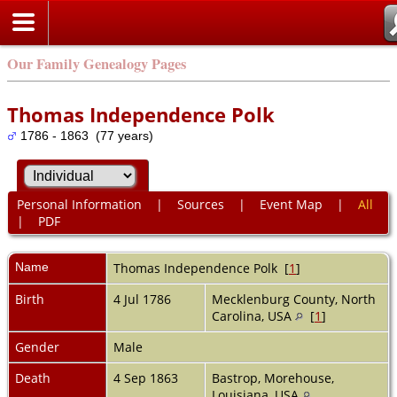
Our Family Genealogy Pages
Thomas Independence Polk
1786 - 1863 (77 years)
Personal Information
|
Sources
|
Event Map
|
All
|
PDF
Name
Thomas Independence
Polk
[
1
]
Birth
4 Jul 1786
Mecklenburg County, North
Carolina, USA
[
1
]
Gender
Male
Death
4 Sep 1863
Bastrop, Morehouse,
Louisiana, USA