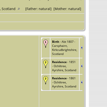
e, Scotland
[Father: natural] [Mother: natural]
Birth
- Abt 1807 -
Carsphairn,
Kirkcudbrightshire,
Scotland
Residence
- 1851
- Ochiltree,
Ayrshire, Scotland
Residence
- 1861
- Ochiltree,
Ayrshire, Scotland