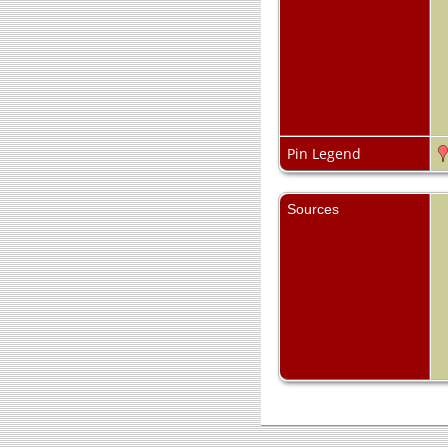
Pin Legend
Sources