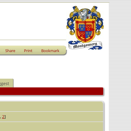
Share
Print
Bookmark
ggest
,
2
]