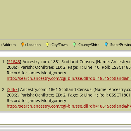
: Address
: Location
: City/Town
: County/Shire
: State/Pro
[
S1646
] Ancestry.com, 1851 Scotland Census, (Name: Ancestry.c
2006;), Parish: Ochiltree; ED: 2; Page: 1; Line: 10; Roll: CSSCT18
Record for James Montgomery
http://search.ancestry.com/cgi-bin/sse.dll?db=1851Scotland&
[
S467
] Ancestry.com, 1861 Scotland Census, (Name: Ancestry.co
2006;), Parish: Ochiltree; ED: 2; Page: 6; Line: 1; Roll: CSSCT1861
Record for James Montgomery
http://search.ancestry.com/cgi-bin/sse.dll?db=1861Scotland&h