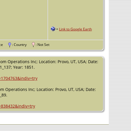
=
Link to Google Earth
vince
: Country
: Not Set
om Operations Inc; Location: Provo, UT, USA; Date:
51_137; Year: 1851.
h=1704763&indiv=try
m Operations Inc; Location: Provo, UT, USA; Date:
_89.
=838432&indiv=try