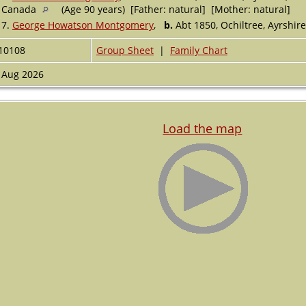
Canada
(Age 90 years) [Father: natural] [Mother: natural]
7.
George Howatson Montgomery
,
b.
Abt 1850, Ochiltree, Ayrshir
10108
Group Sheet
|
Family Chart
 Aug 2026
Load the map