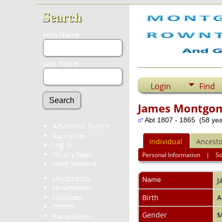
Search
First Name:
Last Name:
Login
Find
James Montgo
Abt 1807 - 1865 (58 yea
Advanced Search
Surnames
Individual
Ancesto
Log In
What's New
Personal Information
|
S
Most Wanted
Documents
Name
J
Headstones
Histories
Birth
A
Photos
Gender
M
Recordings