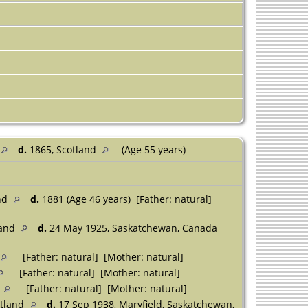
d.
1865, Scotland
(Age 55 years)
and
d.
1881 (Age 46 years) [Father: natural]
land
d.
24 May 1925, Saskatchewan, Canada
[Father: natural] [Mother: natural]
[Father: natural] [Mother: natural]
d
[Father: natural] [Mother: natural]
otland
d.
17 Sep 1938, Maryfield, Saskatchewan,