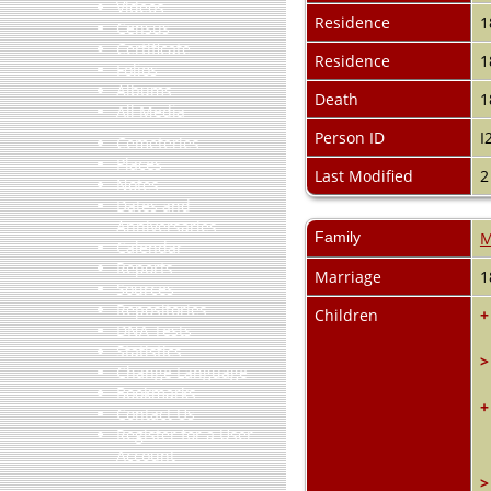
Videos
Residence
1
Census
Certificate
Residence
1
Folios
Albums
Death
1
All Media
Person ID
I
Cemeteries
Places
Last Modified
2
Notes
Dates and
Anniversaries
Family
M
Calendar
Reports
Marriage
1
Sources
Repositories
Children
+
DNA Tests
Statistics
>
Change Language
Bookmarks
+
Contact Us
Register for a User
Account
>