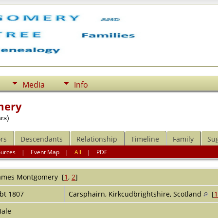
Media
Info
mery
rs)
rs
Descendants
Relationship
Timeline
Family
Su
ources
|
Event Map
|
All
|
PDF
ames
Montgomery
[
1
,
2
]
bt 1807
Carsphairn, Kirkcudbrightshire, Scotland
[
1
ale