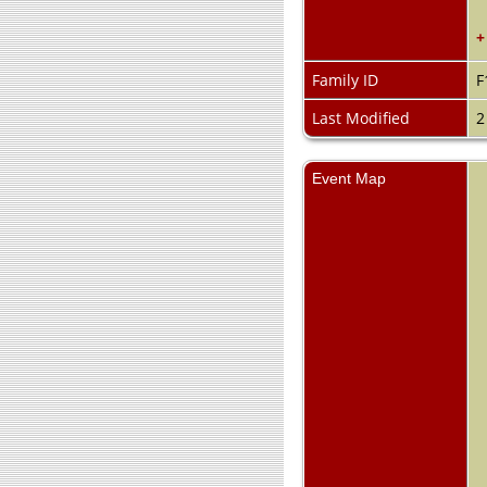
+
Family ID
F
Last Modified
2
Event Map