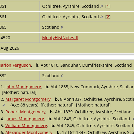
851
Ochiltree, Ayrshire, Scotland
[
1
]
861
Ochiltree, Ayrshire, Scotland
[
2
]
865
Scotland
24520
MontyHistNotes_II
 Aug 2026
arion Ferguson
,
b.
Abt 1810, Sanquhar, Dumfries-shire, Scotland
832
Scotland
1.
John Montgomery
,
b.
Abt 1835, New Cumnock, Ayrshire, Scotl
[Mother: natural]
2.
Margaret Montgomery
,
b.
8 Apr 1837, Ochiltree, Ayrshire, Scot
(Age 88 years) [Father: natural] [Mother: natural]
3.
Robert Montgomery
,
b.
Abt 1839, Ochiltree, Ayrshire, Scotland
4.
James Montgomery
,
b.
Abt 1843, Ochiltree, Ayrshire, Scotland
5.
William Montgomery
,
b.
Abt 1845, Ochiltree, Ayrshire, Scotlan
6.
Alexander Montgomery
,
b.
17 Oct 1847, Ochiltree, Ayrshire, Sc