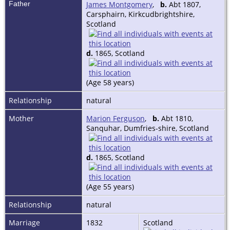
Father
James Montgomery
,
b.
Abt 1807,
Carsphairn, Kirkcudbrightshire,
Scotland
d.
1865, Scotland
(Age 58 years)
Relationship
natural
Mother
Marion Ferguson
,
b.
Abt 1810,
Sanquhar, Dumfries-shire, Scotland
d.
1865, Scotland
(Age 55 years)
Relationship
natural
Marriage
1832
Scotland