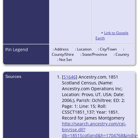
=
Link to Google
Earth
Pin Legend
: Address
: Location
: City/Town
:
County/Shire
: State/Province
: Country
: Not Set
Sources
[
S1646
] Ancestry.com, 1851
Scotland Census, (Name:
Ancestry.com Operations Inc;
Location: Provo, UT, USA; Date:
2006;), Parish: Ochiltree; ED: 2;
Page: 1; Line: 15; Roll:
CSSCT1851_137; Year: 1851.
Record for James Montgomery
http://search.ancestry.com/cgi-
bin/sse.dll?
db=1851Scotland&h=1704768&indiv=