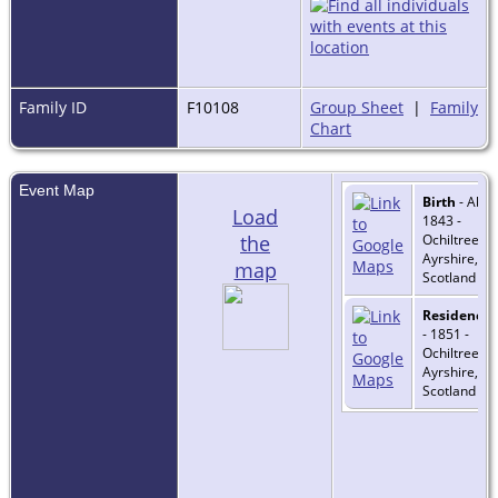
Family ID
F10108
Group Sheet
|
Family
Chart
Event Map
Birth
- Abt
Load
1843 -
the
Ochiltree,
Ayrshire,
map
Scotland
Residence
- 1851 -
Ochiltree,
Ayrshire,
Scotland