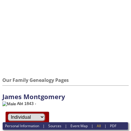
Our Family Genealogy Pages
James Montgomery
Abt 1843 -
Personal Information
|
Sources
|
Event Map
|
All
|
PDF