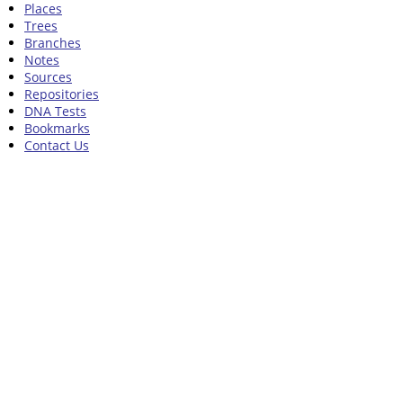
Places
Trees
Branches
Notes
Sources
Repositories
DNA Tests
Bookmarks
Contact Us