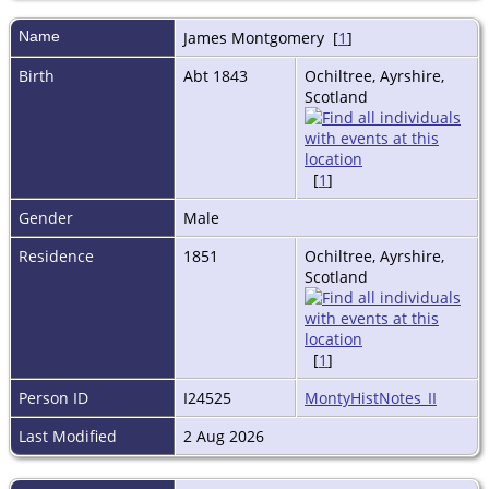
Name
James
Montgomery
[
1
]
Birth
Abt 1843
Ochiltree, Ayrshire,
Scotland
[
1
]
Gender
Male
Residence
1851
Ochiltree, Ayrshire,
Scotland
[
1
]
Person ID
I24525
MontyHistNotes_II
Last Modified
2 Aug 2026