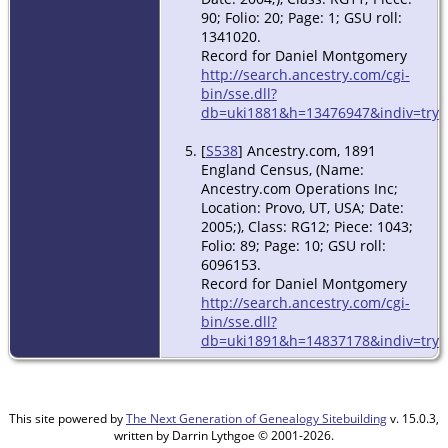
90; Folio: 20; Page: 1; GSU roll:
1341020.
Record for Daniel Montgomery
http://search.ancestry.com/cgi-
bin/sse.dll?
db=uki1881&h=13476947&indiv=try
[
S538
] Ancestry.com, 1891
England Census, (Name:
Ancestry.com Operations Inc;
Location: Provo, UT, USA; Date:
2005;), Class: RG12; Piece: 1043;
Folio: 89; Page: 10; GSU roll:
6096153.
Record for Daniel Montgomery
http://search.ancestry.com/cgi-
bin/sse.dll?
db=uki1891&h=14837178&indiv=try
This site powered by
The Next Generation of Genealogy Sitebuilding
v. 15.0.3,
written by Darrin Lythgoe © 2001-2026.