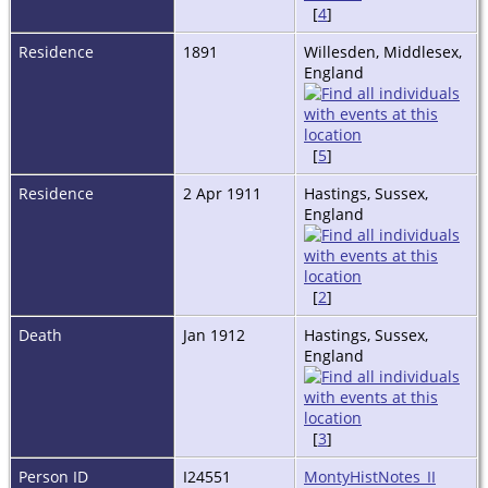
[
4
]
Residence
1891
Willesden, Middlesex,
England
[
5
]
Residence
2 Apr 1911
Hastings, Sussex,
England
[
2
]
Death
Jan 1912
Hastings, Sussex,
England
[
3
]
Person ID
I24551
MontyHistNotes_II