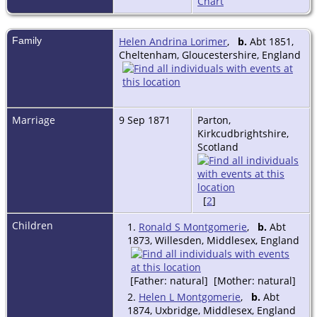
Chart
Family
Helen Andrina Lorimer
,
b.
Abt 1851,
Cheltenham, Gloucestershire, England
Marriage
9 Sep 1871
Parton,
Kirkcudbrightshire,
Scotland
[
2
]
Children
1.
Ronald S Montgomerie
,
b.
Abt
1873, Willesden, Middlesex, England
[Father: natural] [Mother: natural]
2.
Helen L Montgomerie
,
b.
Abt
1874, Uxbridge, Middlesex, England