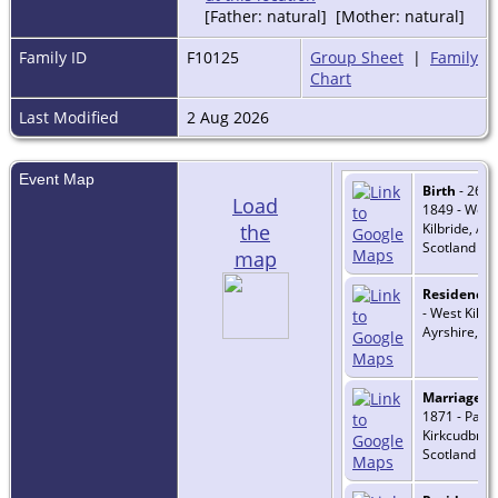
[Father: natural] [Mother: natural]
Family ID
F10125
Group Sheet
|
Family
Chart
Last Modified
2 Aug 2026
Event Map
Birth
- 26 F
Load
1849 - West
the
Kilbride, Ayr
Scotland
map
Residence
-
- West Kilbri
Ayrshire, Sc
Marriage
- 
1871 - Parto
Kirkcudbrigh
Scotland