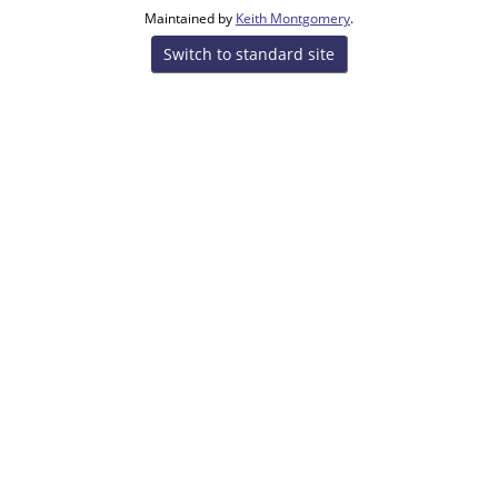
Maintained by
Keith Montgomery
.
Switch to standard site