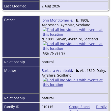
Last Modified
2 Aug 2026
Father
John Montgomerie
,
b.
1808,
Ardrossan, Ayrshire, Scotland
d.
1884, Girvan, Ayrshire, Scotland
(Age 76 years)
Relationship
natural
Mother
Barbara Archibald
,
b.
Abt 1810, Dalry,
Ayrshire, Scotland
Relationship
natural
Family ID
F10115
Group Sheet
|
Family