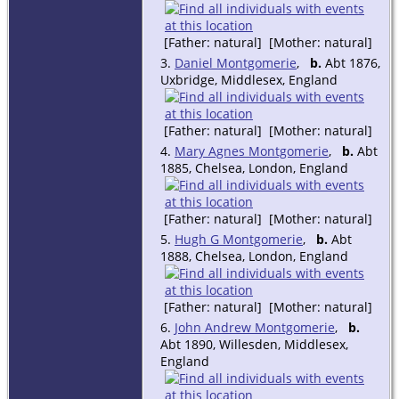
[Father: natural] [Mother: natural]
3.
Daniel Montgomerie
,
b.
Abt 1876,
Uxbridge, Middlesex, England
[Father: natural] [Mother: natural]
4.
Mary Agnes Montgomerie
,
b.
Abt
1885, Chelsea, London, England
[Father: natural] [Mother: natural]
5.
Hugh G Montgomerie
,
b.
Abt
1888, Chelsea, London, England
[Father: natural] [Mother: natural]
6.
John Andrew Montgomerie
,
b.
Abt 1890, Willesden, Middlesex,
England