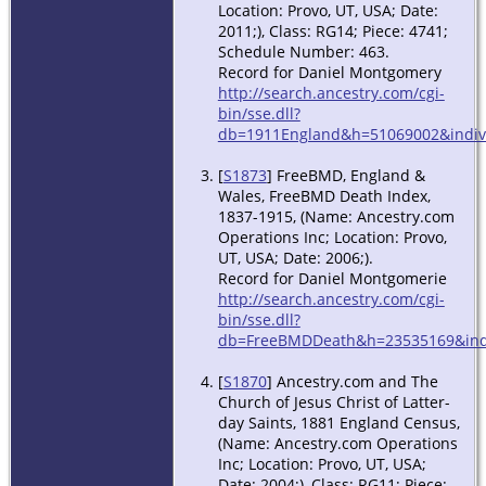
Location: Provo, UT, USA; Date:
2011;), Class: RG14; Piece: 4741;
Schedule Number: 463.
Record for Daniel Montgomery
http://search.ancestry.com/cgi-
bin/sse.dll?
db=1911England&h=51069002&indiv
[
S1873
] FreeBMD, England &
Wales, FreeBMD Death Index,
1837-1915, (Name: Ancestry.com
Operations Inc; Location: Provo,
UT, USA; Date: 2006;).
Record for Daniel Montgomerie
http://search.ancestry.com/cgi-
bin/sse.dll?
db=FreeBMDDeath&h=23535169&indi
[
S1870
] Ancestry.com and The
Church of Jesus Christ of Latter-
day Saints, 1881 England Census,
(Name: Ancestry.com Operations
Inc; Location: Provo, UT, USA;
Date: 2004;), Class: RG11; Piece: