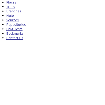
Places
Trees
Branches
Notes
Sources
Repositories
DNA Tests
Bookmarks
Contact Us