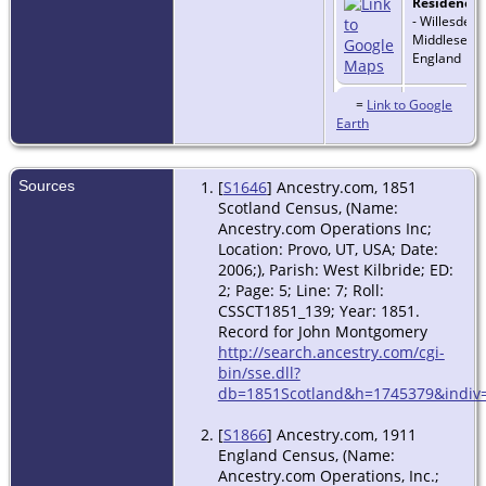
Residence
-
- Willesden,
Middlesex,
England
Residence
-
=
Link to Google
1911 - Hasti
Earth
Sussex, Eng
Sources
[
S1646
] Ancestry.com, 1851
Death
- Jan
Scotland Census, (Name:
Hastings, S
Ancestry.com Operations Inc;
England
Location: Provo, UT, USA; Date:
2006;), Parish: West Kilbride; ED:
2; Page: 5; Line: 7; Roll:
CSSCT1851_139; Year: 1851.
Record for John Montgomery
http://search.ancestry.com/cgi-
bin/sse.dll?
db=1851Scotland&h=1745379&indiv=
[
S1866
] Ancestry.com, 1911
England Census, (Name:
Ancestry.com Operations, Inc.;