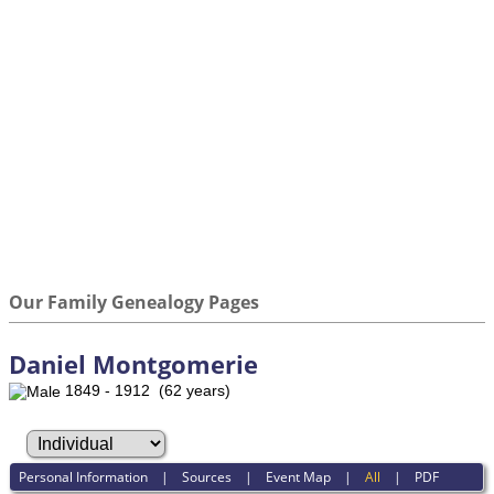
Our Family Genealogy Pages
Daniel Montgomerie
1849 - 1912 (62 years)
Personal Information
|
Sources
|
Event Map
|
All
|
PDF