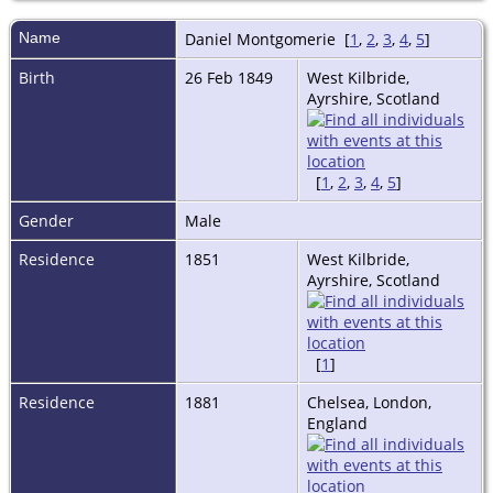
Name
Daniel
Montgomerie
[
1
,
2
,
3
,
4
,
5
]
Birth
26 Feb 1849
West Kilbride,
Ayrshire, Scotland
[
1
,
2
,
3
,
4
,
5
]
Gender
Male
Residence
1851
West Kilbride,
Ayrshire, Scotland
[
1
]
Residence
1881
Chelsea, London,
England