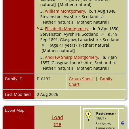
natural] [Mother: natural]
3.
William Montgomery
,
b.
1 Aug 1848,
Stevenston, Ayrshire, Scotland
[Father: natural] [Mother: natural]
>
4.
Elisabeth Montgomery
,
b.
9 Apr 1850,
Stevenston, Ayrshire, Scotland
d.
19
Sep 1891, Glasgow, Lanarkshire, Scotland
(Age 41 years) [Father: natural]
[Mother: natural]
5.
Andrew Sharp Montgomery
,
b.
7 Jan
1857, Glasgow, Lanarkshire, Scotland
[Father: natural] [Mother: natural]
Family ID
F10132
Group Sheet
|
Family
Chart
Last Modified
2 Aug 2026
Event Map
Residence
-
Load
1861 -
the
Glasgow,
Lanarkshire,