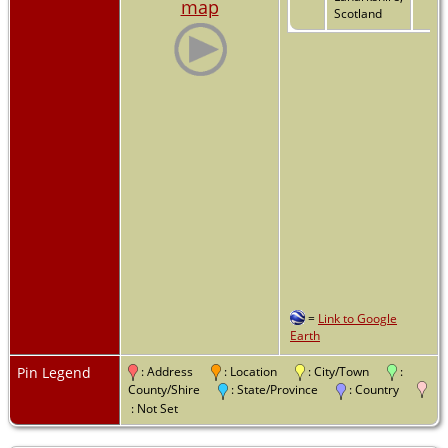
map
Scotland
=
Link to Google
Earth
Pin Legend
: Address
: Location
: City/Town
:
County/Shire
: State/Province
: Country
: Not Set