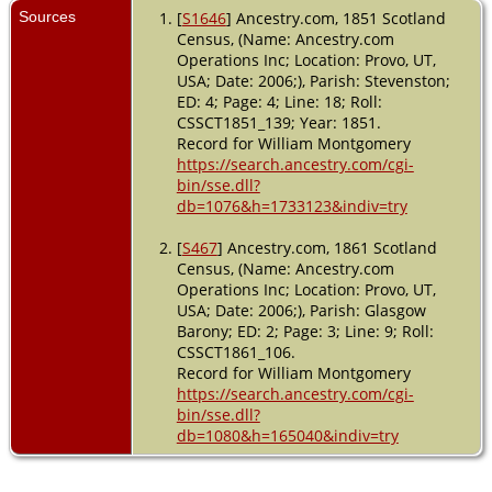
Sources
[
S1646
] Ancestry.com, 1851 Scotland
Census, (Name: Ancestry.com
Operations Inc; Location: Provo, UT,
USA; Date: 2006;), Parish: Stevenston;
ED: 4; Page: 4; Line: 18; Roll:
CSSCT1851_139; Year: 1851.
Record for William Montgomery
https://search.ancestry.com/cgi-
bin/sse.dll?
db=1076&h=1733123&indiv=try
[
S467
] Ancestry.com, 1861 Scotland
Census, (Name: Ancestry.com
Operations Inc; Location: Provo, UT,
USA; Date: 2006;), Parish: Glasgow
Barony; ED: 2; Page: 3; Line: 9; Roll:
CSSCT1861_106.
Record for William Montgomery
https://search.ancestry.com/cgi-
bin/sse.dll?
db=1080&h=165040&indiv=try