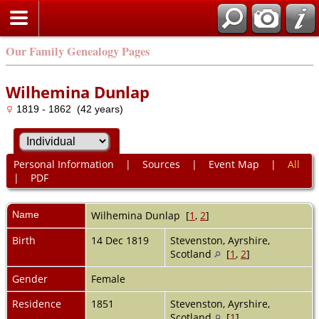
Our Family Genealogy Pages
Wilhemina Dunlap
1819 - 1862 (42 years)
Personal Information
|
Sources
|
Event Map
|
All
|
PDF
Name
Wilhemina
Dunlap
[
1
,
2
]
Birth
14 Dec 1819
Stevenston, Ayrshire,
Scotland
[
1
,
2
]
Gender
Female
Residence
1851
Stevenston, Ayrshire,
Scotland
[
1
]