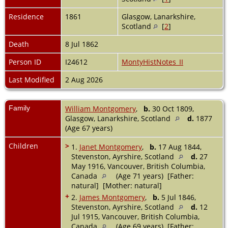
Residence
1861
Glasgow, Lanarkshire,
Scotland
[
2
]
Death
8 Jul 1862
Person ID
I24612
MontyHistNotes_II
Last Modified
2 Aug 2026
Family
William Montgomery
,
b.
30 Oct 1809,
Glasgow, Lanarkshire, Scotland
d.
1877
(Age 67 years)
Children
>
1.
Janet Montgomery
,
b.
17 Aug 1844,
Stevenston, Ayrshire, Scotland
d.
27
May 1916, Vancouver, British Columbia,
Canada
(Age 71 years) [Father:
natural] [Mother: natural]
+
2.
James Montgomery
,
b.
5 Jul 1846,
Stevenston, Ayrshire, Scotland
d.
12
Jul 1915, Vancouver, British Columbia,
Canada
(Age 69 years) [Father: