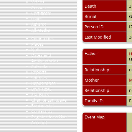
Videos
Death
3
Census
Certificate
Burial
G
Folios
Albums
Person ID
I
All Media
Last Modified
3
Cemeteries
Places
Notes
Father
H
Dates and
Anniversaries
Calendar
Relationship
n
Reports
Sources
Mother
M
Repositories
DNA Tests
Relationship
n
Statistics
Change Language
Family ID
F
Bookmarks
Contact Us
Register for a User
Event Map
Account