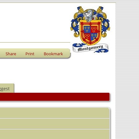
Share
Print
Bookmark
ggest