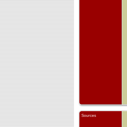
Sources