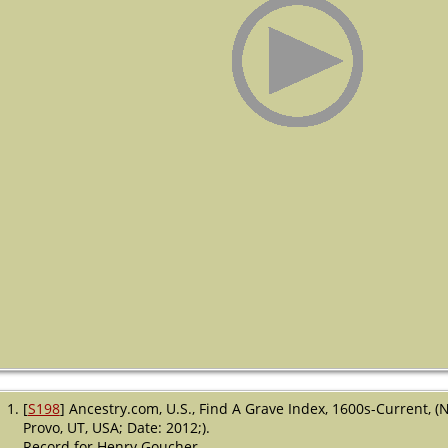
[
S198
] Ancestry.com, U.S., Find A Grave Index, 1600s-Current, (
Provo, UT, USA; Date: 2012;).
Record for Henry Goucher