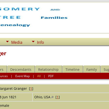
Media
Info
ger
rs
Descendants
Relationship
Timeline
Family
Su
ources
|
Event Map
|
All
|
PDF
argaret
Granger
[
1
]
8 Jun 1821
Ohio, USA
[
1
]
emale