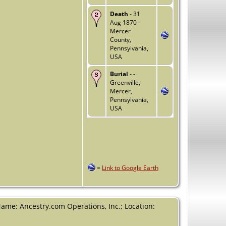
Death
- 31
Aug 1870 -
Mercer
County,
Pennsylvania,
USA
Burial
- -
Greenville,
Mercer,
Pennsylvania,
USA
=
Link to Google Earth
Name: Ancestry.com Operations, Inc.; Location: