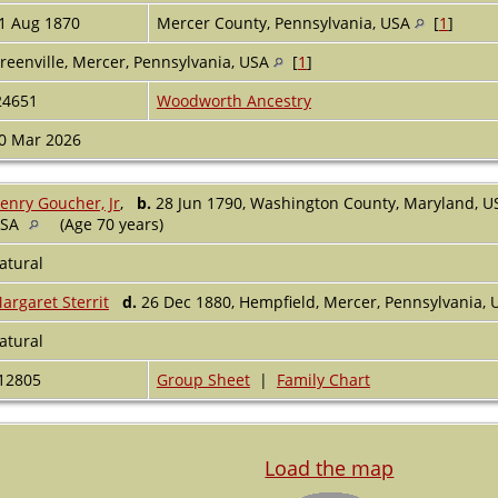
1 Aug 1870
Mercer County, Pennsylvania, USA
[
1
]
reenville, Mercer, Pennsylvania, USA
[
1
]
24651
Woodworth Ancestry
0 Mar 2026
enry Goucher, Jr
,
b.
28 Jun 1790, Washington County, Maryland, 
USA
(Age 70 years)
atural
argaret Sterrit
d.
26 Dec 1880, Hempfield, Mercer, Pennsylvania,
atural
12805
Group Sheet
|
Family Chart
Load the map