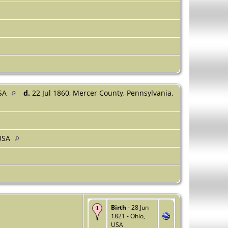
USA
d.
22 Jul 1860, Mercer County, Pennsylvania,
 USA
Birth
- 28 Jun
1821 - Ohio,
USA