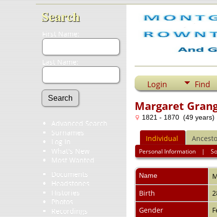
Search
First Name:
Last Name:
Login
Find
Margaret Gran
1821 - 1870 (49 years)
Advanced Search
Surnames
Individual
Ancesto
Log In
What's New
Personal Information
|
S
Most Wanted
Documents
Name
M
Headstones
Histories
Birth
2
Photos
Gender
F
Recordings