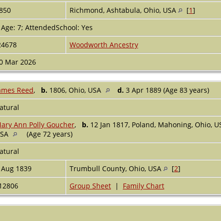
850
Richmond, Ashtabula, Ohio, USA
[
1
]
 Age: 7; AttendedSchool: Yes
24678
Woodworth Ancestry
0 Mar 2026
ames Reed
,
b.
1806, Ohio, USA
d.
3 Apr 1889 (Age 83 years)
atural
ary Ann Polly Goucher
,
b.
12 Jan 1817, Poland, Mahoning, Ohio, 
USA
(Age 72 years)
atural
 Aug 1839
Trumbull County, Ohio, USA
[
2
]
12806
Group Sheet
|
Family Chart