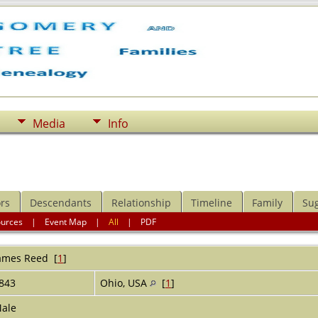
Media
Info
rs
Descendants
Relationship
Timeline
Family
Su
ources
|
Event Map
|
All
|
PDF
ames
Reed
[
1
]
843
Ohio, USA
[
1
]
ale