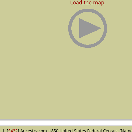
Load the map
[
S432
] Ancestry.com, 1850 United States Federal Census, (Name: