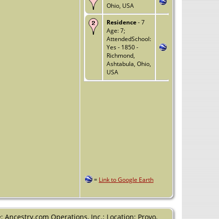
Ohio, USA
Residence
- 7
Age: 7;
AttendedSchool:
Yes - 1850 -
Richmond,
Ashtabula, Ohio,
USA
=
Link to Google Earth
 Ancestry.com Operations, Inc.; Location: Provo,