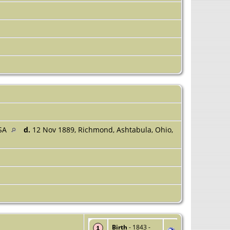
USA
d.
12 Nov 1889, Richmond, Ashtabula, Ohio,
Birth
- 1843 -