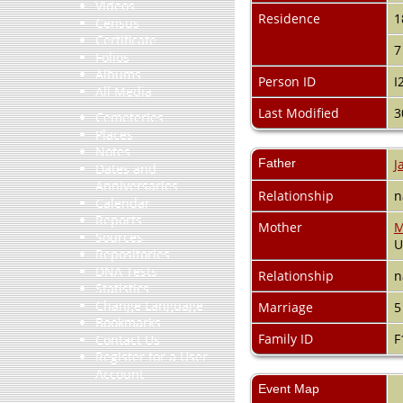
Videos
Residence
1
Census
Certificate
7
Folios
Albums
Person ID
I
All Media
Last Modified
3
Cemeteries
Places
Notes
Father
J
Dates and
Anniversaries
Relationship
n
Calendar
Reports
Mother
M
Sources
Repositories
DNA Tests
Relationship
n
Statistics
Change Language
Marriage
5
Bookmarks
Family ID
F
Contact Us
Register for a User
Account
Event Map