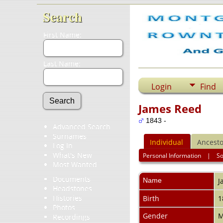
Search
First Name:
Last Name:
Login
Find
James Reed
1843 -
Advanced Search
Surnames
Individual
Ancesto
Log In
What's New
Personal Information
|
S
Most Wanted
Documents
Name
J
Headstones
Histories
Birth
1
Photos
Gender
M
Recordings