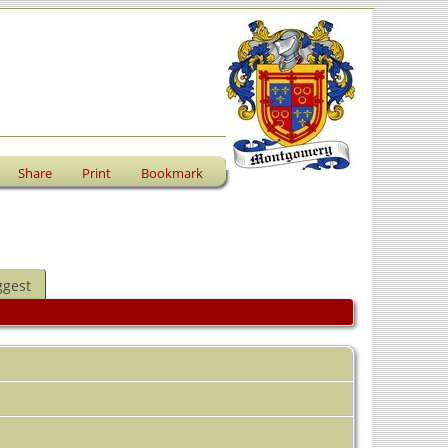
Share
Print
Bookmark
ggest