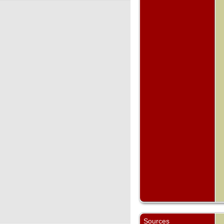
Sources