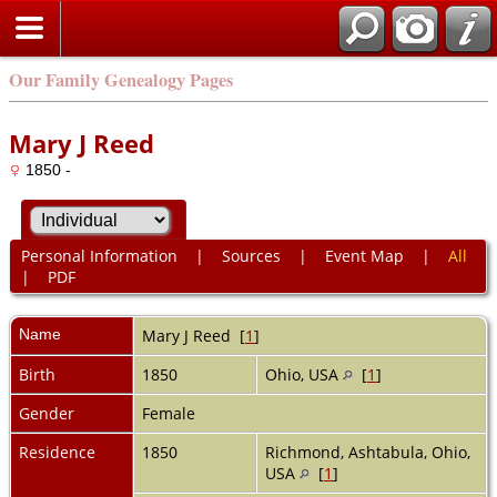
Our Family Genealogy Pages
Mary J Reed
1850 -
Personal Information
|
Sources
|
Event Map
|
All
|
PDF
Name
Mary J
Reed
[
1
]
Birth
1850
Ohio, USA
[
1
]
Gender
Female
Residence
1850
Richmond, Ashtabula, Ohio,
USA
[
1
]