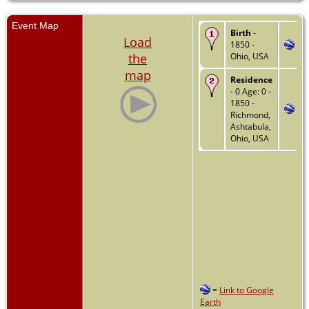
Event Map
Birth
-
Load
1850 -
the
Ohio, USA
map
Residence
- 0 Age: 0 -
1850 -
Richmond,
Ashtabula,
Ohio, USA
=
Link to Google
Earth