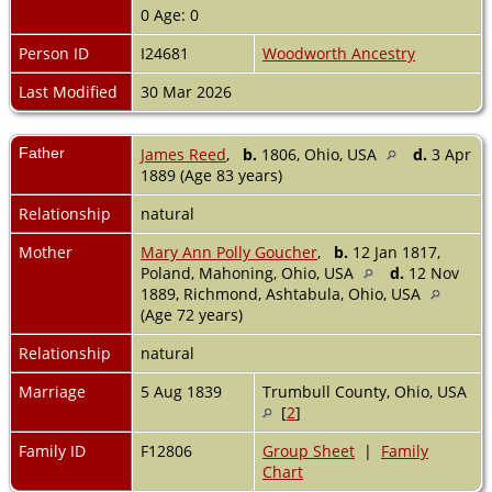
0 Age: 0
Person ID
I24681
Woodworth Ancestry
Last Modified
30 Mar 2026
Father
James Reed
,
b.
1806, Ohio, USA
d.
3 Apr
1889 (Age 83 years)
Relationship
natural
Mother
Mary Ann Polly Goucher
,
b.
12 Jan 1817,
Poland, Mahoning, Ohio, USA
d.
12 Nov
1889, Richmond, Ashtabula, Ohio, USA
(Age 72 years)
Relationship
natural
Marriage
5 Aug 1839
Trumbull County, Ohio, USA
[
2
]
Family ID
F12806
Group Sheet
|
Family
Chart