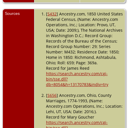
Sources
[
S432
] Ancestry.com, 1850 United States
Federal Census, (Name: Ancestry.com
Operations, Inc.; Location: Provo, UT,
USA; Date: 2009;), The National Archives
in Washington D.C.; Record Group:
Records of the Bureau of the Census;
Record Group Number: 29; Series
Number: M432; Residence Date: 1850;
Home in 1850: Richmond, Ashtabula,
Ohio; Roll: 659; Page: 369a.
Record for James Reed
https://search.ancestry.com/cgi-
bin/sse.dll?
db=8054&h=13170783&indiv=try
[
S656
] Ancestry.com, Ohio, County
Marriages, 1774-1993, (Name:
Ancestry.com Operations, Inc.; Location:
Lehi, UT, USA; Date: 2016;).
Record for Mary Goucher
https://search.ancestry.com/cgi-
bin/sse.dll?