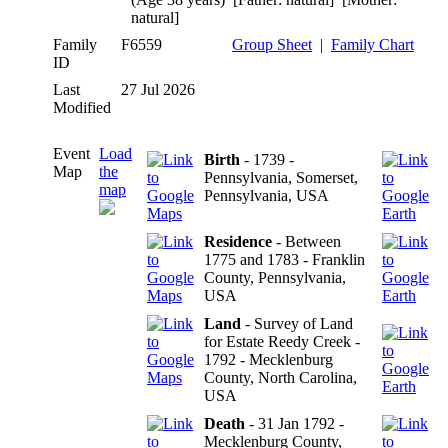
natural]
Family
F6559
Group Sheet
|
Family Chart
ID
Last
27 Jul 2026
Modified
Event
Load
Birth
- 1739 -
Map
the
Pennsylvania, Somerset,
map
Pennsylvania, USA
Residence
- Between
1775 and 1783 - Franklin
County, Pennsylvania,
USA
Land
- Survey of Land
for Estate Reedy Creek -
1792 - Mecklenburg
County, North Carolina,
USA
Death
- 31 Jan 1792 -
Mecklenburg County,