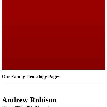
Our Family Genealogy Pages
Andrew Robison