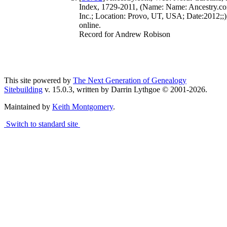
Index, 1729-2011, (Name: Name: Ancestry.co
Inc.; Location: Provo, UT, USA; Date:2012;;)
online.
Record for Andrew Robison
This site powered by
The Next Generation of Genealogy
Sitebuilding
v. 15.0.3, written by Darrin Lythgoe © 2001-2026.
Maintained by
Keith Montgomery
.
Switch to standard site