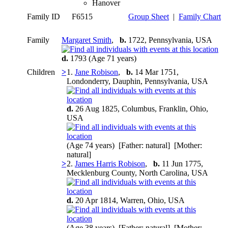
Hanover
Family ID
F6515
Group Sheet
|
Family Chart
Family
Margaret Smith
,
b.
1722, Pennsylvania, USA
d.
1793 (Age 71 years)
Children
>
1.
Jane Robison
,
b.
14 Mar 1751,
Londonderry, Dauphin, Pennsylvania, USA
d.
26 Aug 1825, Columbus, Franklin, Ohio,
USA
(Age 74 years) [Father: natural] [Mother:
natural]
>
2.
James Harris Robison
,
b.
11 Jun 1775,
Mecklenburg County, North Carolina, USA
d.
20 Apr 1814, Warren, Ohio, USA
(Age 38 years) [Father: natural] [Mother: