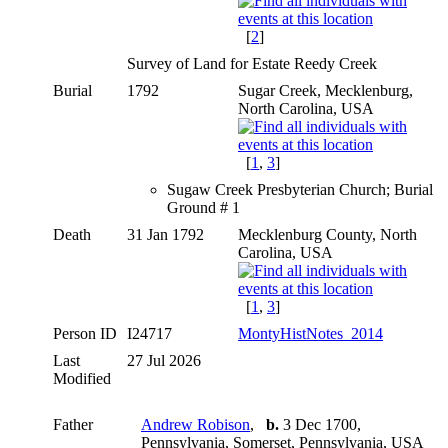
[
2
]
Survey of Land for Estate Reedy Creek
Burial
1792
Sugar Creek, Mecklenburg,
North Carolina, USA
[
1
,
3
]
Sugaw Creek Presbyterian Church; Burial
Ground # 1
Death
31 Jan 1792
Mecklenburg County, North
Carolina, USA
[
1
,
3
]
Person ID
I24717
MontyHistNotes_2014
Last
27 Jul 2026
Modified
Father
Andrew Robison
,
b.
3 Dec 1700,
Pennsylvania, Somerset, Pennsylvania, USA