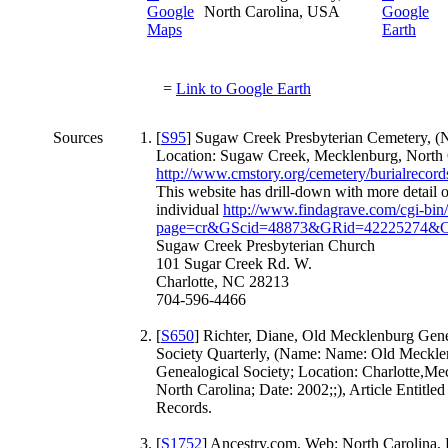
North Carolina, USA
=
Link to Google Earth
Sources
[
S95
] Sugaw Creek Presbyterian Cemetery, (
Location: Sugaw Creek, Mecklenburg, North C
http://www.cmstory.org/cemetery/burialrecor
This website has drill-down with more detail 
individual
http://www.findagrave.com/cgi-bin/
page=cr&GScid=48873&GRid=42225274&
Sugaw Creek Presbyterian Church
101 Sugar Creek Rd. W.
Charlotte, NC 28213
704-596-4466
[
S650
] Richter, Diane, Old Mecklenburg Gene
Society Quarterly, (Name: Name: Old Meckle
Genealogical Society; Location: Charlotte,Me
North Carolina; Date: 2002;;), Article Entitle
Records.
[
S1752
] Ancestry.com, Web: North Carolina,