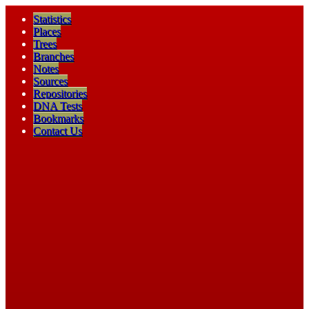
Statistics
Places
Trees
Branches
Notes
Sources
Repositories
DNA Tests
Bookmarks
Contact Us