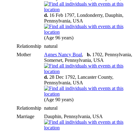
d.
16 Feb 1797, Londonderry, Dauphin,
Pennsylvania, USA
(Age 96 years)
Relationship
natural
Mother
Agnes Nancy Boal
,
b.
1702, Pennsylvania,
Somerset, Pennsylvania, USA
d.
28 Dec 1792, Lancaster County,
Pennsylvania, USA
(Age 90 years)
Relationship
natural
Marriage
Dauphin, Pennsylvania, USA