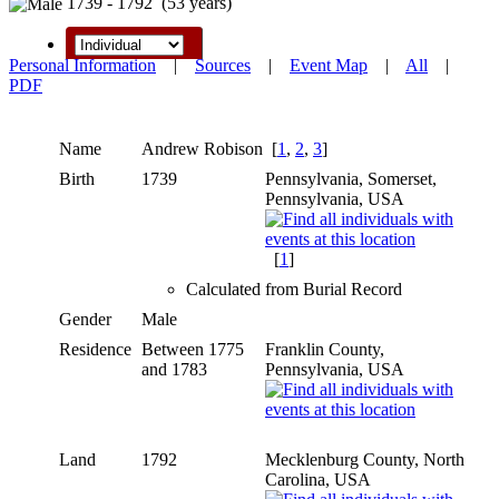
1739 - 1792 (53 years)
Personal Information
|
Sources
|
Event Map
|
All
|
PDF
Name
Andrew
Robison
[
1
,
2
,
3
]
Birth
1739
Pennsylvania, Somerset,
Pennsylvania, USA
[
1
]
Calculated from Burial Record
Gender
Male
Residence
Between 1775
Franklin County,
and 1783
Pennsylvania, USA
Land
1792
Mecklenburg County, North
Carolina, USA