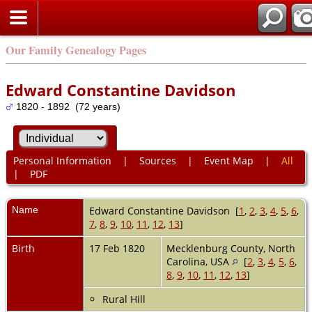
Our Family Genealogy Pages
Edward Constantine Davidson
1820 - 1892 (72 years)
Personal Information
|
Sources
|
Event Map
|
All
|
PDF
Name
Edward Constantine
Davidson
[
1
,
2
,
3
,
4
,
5
,
6
,
7
,
8
,
9
,
10
,
11
,
12
,
13
]
Birth
17 Feb 1820
Mecklenburg County, North
Carolina, USA
[
2
,
3
,
4
,
5
,
6
,
8
,
9
,
10
,
11
,
12
,
13
]
Rural Hill