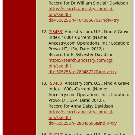
Record for Dr William Sinclair Davidson
https://search.ancestry.com/cgi-
bin/sse.dll?
db=60525&h=104385670&indiv=try
[
S3453
] Ancestry.com, U.S., Find A Grave
Index, 1600s-Current, (Name:
Ancestry.com Operations, Inc.; Location:
Provo, UT, USA; Date: 2012;).
Record for E. Sylvester Davidson
https://search.ancestry.com/cgi-
bin/sse.dll?
db=60525&h=28048722&indiv=try
[
S3453
] Ancestry.com, U.S., Find A Grave
Index, 1600s-Current, (Name:
Ancestry.com Operations, Inc.; Location:
Provo, UT, USA; Date: 2012;).
Record for Anna Daisy Davidson
https://search.ancestry.com/cgi-
bin/sse.dll?
db=60525&h=28048596&indiv=try
[
S4030
] Ancestry.com, U.S., Sons of the