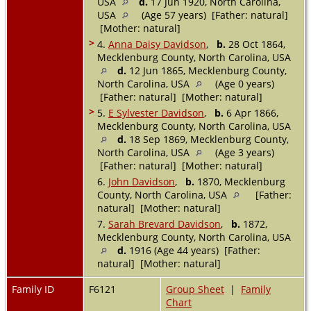
USA
d.
17 Jun 1920, North Carolina,
USA
(Age 57 years) [Father: natural]
[Mother: natural]
>
4.
Anna Daisy Davidson
,
b.
28 Oct 1864,
Mecklenburg County, North Carolina, USA
d.
12 Jun 1865, Mecklenburg County,
North Carolina, USA
(Age 0 years)
[Father: natural] [Mother: natural]
>
5.
E Sylvester Davidson
,
b.
6 Apr 1866,
Mecklenburg County, North Carolina, USA
d.
18 Sep 1869, Mecklenburg County,
North Carolina, USA
(Age 3 years)
[Father: natural] [Mother: natural]
6.
John Davidson
,
b.
1870, Mecklenburg
County, North Carolina, USA
[Father:
natural] [Mother: natural]
7.
Sarah Brevard Davidson
,
b.
1872,
Mecklenburg County, North Carolina, USA
d.
1916 (Age 44 years) [Father:
natural] [Mother: natural]
Family ID
F6121
Group Sheet
|
Family
Chart