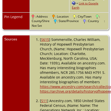
=
Link to Google
USA
Earth
Residence
-
1870 -
Pin Legend
: Address
: Location
: City/Town
:
Lemley,
County/Shire
: State/Province
: Country
:
Mecklenburg,
Not Set
North
Carolina,
USA
Sources
[
S615
] Sommerville, Charles William,
History of Hopewell Presbyterian
Residence
-
Church, (Name: Hopewell Presbyterian
1880 -
Church; Location: Charlotte,
Lemley,
Mecklenburg, North Carolina, USA;
Mecklenburg,
North
Date: 1939;), Available on ancestry.com.
Carolina,
Has many interesting biographies
USA
ofmembers, NCR 285.1756 M43 H791 S.
Available on ancestry.com. Has many
Death
-
interesting biographies of members
Cause:
https://www.ancestry.com/search/collecti
Drowned at
https://archive.org/details/historyofhop
Moore's
Ferry on the
[
S11
] Ancestry.com, 1850 United States
Catawba - 13
May 1892 -
Federal Census, (Name: Name: The
Mecklenburg
Generations Network, Inc.; Location: