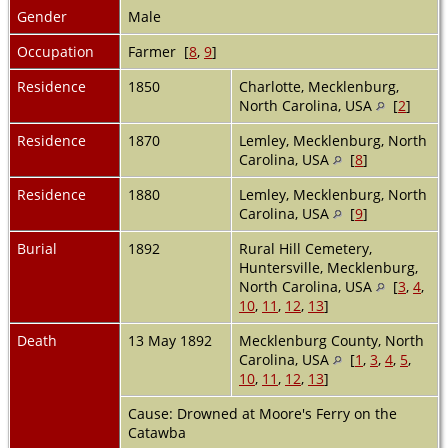
Gender
Male
Occupation
Farmer [
8
,
9
]
Residence
1850
Charlotte, Mecklenburg,
North Carolina, USA
[
2
]
Residence
1870
Lemley, Mecklenburg, North
Carolina, USA
[
8
]
Residence
1880
Lemley, Mecklenburg, North
Carolina, USA
[
9
]
Burial
1892
Rural Hill Cemetery,
Huntersville, Mecklenburg,
North Carolina, USA
[
3
,
4
,
10
,
11
,
12
,
13
]
Death
13 May 1892
Mecklenburg County, North
Carolina, USA
[
1
,
3
,
4
,
5
,
10
,
11
,
12
,
13
]
Cause: Drowned at Moore's Ferry on the
Catawba