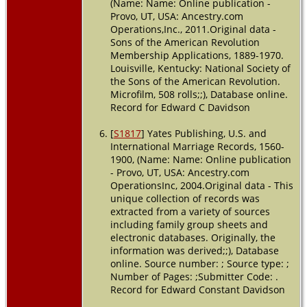
(Name: Name: Online publication -
Provo, UT, USA: Ancestry.com
Operations,Inc., 2011.Original data -
Sons of the American Revolution
Membership Applications, 1889-1970.
Louisville, Kentucky: National Society of
the Sons of the American Revolution.
Microfilm, 508 rolls;;), Database online.
Record for Edward C Davidson
[
S1817
] Yates Publishing, U.S. and
International Marriage Records, 1560-
1900, (Name: Name: Online publication
- Provo, UT, USA: Ancestry.com
OperationsInc, 2004.Original data - This
unique collection of records was
extracted from a variety of sources
including family group sheets and
electronic databases. Originally, the
information was derived;;), Database
online. Source number: ; Source type: ;
Number of Pages: ;Submitter Code: .
Record for Edward Constant Davidson