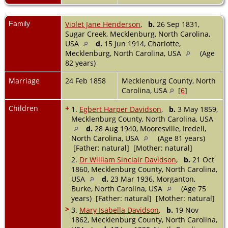
Family
Violet Jane Henderson
,
b.
26 Sep 1831,
Sugar Creek, Mecklenburg, North Carolina,
USA
d.
15 Jun 1914, Charlotte,
Mecklenburg, North Carolina, USA
(Age
82 years)
Marriage
24 Feb 1858
Mecklenburg County, North
Carolina, USA
[
6
]
Children
+
1.
Egbert Harper Davidson
,
b.
3 May 1859,
Mecklenburg County, North Carolina, USA
d.
28 Aug 1940, Mooresville, Iredell,
North Carolina, USA
(Age 81 years)
[Father: natural] [Mother: natural]
2.
Dr William Sinclair Davidson
,
b.
21 Oct
1860, Mecklenburg County, North Carolina,
USA
d.
23 Mar 1936, Morganton,
Burke, North Carolina, USA
(Age 75
years) [Father: natural] [Mother: natural]
>
3.
Mary Isabella Davidson
,
b.
19 Nov
1862, Mecklenburg County, North Carolina,