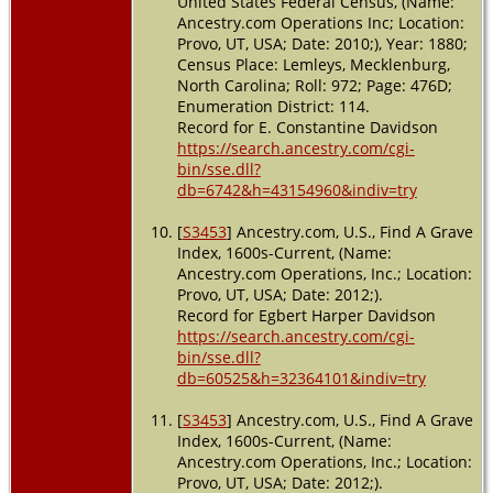
United States Federal Census, (Name:
Ancestry.com Operations Inc; Location:
Provo, UT, USA; Date: 2010;), Year: 1880;
Census Place: Lemleys, Mecklenburg,
North Carolina; Roll: 972; Page: 476D;
Enumeration District: 114.
Record for E. Constantine Davidson
https://search.ancestry.com/cgi-
bin/sse.dll?
db=6742&h=43154960&indiv=try
[
S3453
] Ancestry.com, U.S., Find A Grave
Index, 1600s-Current, (Name:
Ancestry.com Operations, Inc.; Location:
Provo, UT, USA; Date: 2012;).
Record for Egbert Harper Davidson
https://search.ancestry.com/cgi-
bin/sse.dll?
db=60525&h=32364101&indiv=try
[
S3453
] Ancestry.com, U.S., Find A Grave
Index, 1600s-Current, (Name:
Ancestry.com Operations, Inc.; Location:
Provo, UT, USA; Date: 2012;).