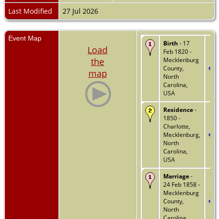
Last Modified
27 Jul 2026
Event Map
Birth
- 17
Load
Feb 1820 -
the
Mecklenburg
County,
map
North
Carolina,
USA
Residence
-
1850 -
Charlotte,
Mecklenburg,
North
Carolina,
USA
Marriage
-
24 Feb 1858 -
Mecklenburg
County,
North
Carolina,