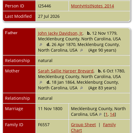
Person ID
I25446
MontyHistNotes_2014
Last Modified
27 Jul 2026
Father
John Jacky Davidson, Jr
,
b.
12 Nov 1779,
Mecklenburg County, North Carolina, USA
d.
26 Apr 1870, Mecklenburg County,
North Carolina, USA
(Age 90 years)
Relationship
natural
Mother
Sarah Sallie Harper Brevard
,
b.
6 Oct 1780,
Mecklenburg County, North Carolina, USA
d.
18 Jan 1864, Mecklenburg County,
North Carolina, USA
(Age 83 years)
Relationship
natural
Marriage
11 Nov 1800
Mecklenburg County, North
Carolina, USA
[
1
,
14
]
Family ID
F6557
Group Sheet
|
Family
Chart