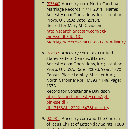
[
S3640
] Ancestry.com, North Carolina,
Marriage Records, 1741-2011, (Name:
Ancestry.com Operations, Inc.; Location:
Provo, UT, USA; Date: 2015;).
Record for Mary M Davidson
http://search.ancestry.com/cgi-
bin/sse.dll?db=NC-
MarriageRecords&h=11986073&indiv=try
[
S2937
] Ancestry.com, 1870 United
States Federal Census, (Name:
Ancestry.com Operations, Inc.; Location:
Provo, UT, USA; Date: 2009;), Year: 1870;
Census Place: Lemley, Mecklenburg,
North Carolina; Roll: M593_1148; Page:
157A.
Record for Constantine Davidson
https://search.ancestry.com/cgi-
bin/sse.dll?
db=7163&h=22921647&indiv=try
[
S2931
] Ancestry.com and The Church
of Jesus Christ of Latter-day Saints, 1880