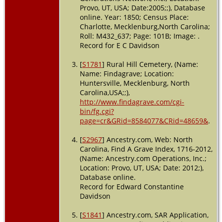
County,
Provo, UT, USA; Date:2005;;), Database
North
online. Year: 1850; Census Place:
Carolina,
Charlotte, Mecklenburg,North Carolina;
USA
Roll: M432_637; Page: 101B; Image: .
Record for E C Davidson
[
S1781
] Rural Hill Cemetery, (Name:
Name: Findagrave; Location:
Huntersville, Mecklenburg, North
Carolina,USA;;),
http://www.findagrave.com/cgi-
bin/fg.cgi?
page=cr&GRid=8584077&CRid=48659&
.
[
S2967
] Ancestry.com, Web: North
Carolina, Find A Grave Index, 1716-2012,
(Name: Ancestry.com Operations, Inc.;
Location: Provo, UT, USA; Date: 2012;),
Database online.
Record for Edward Constantine
Davidson
[
S1841
] Ancestry.com, SAR Application,