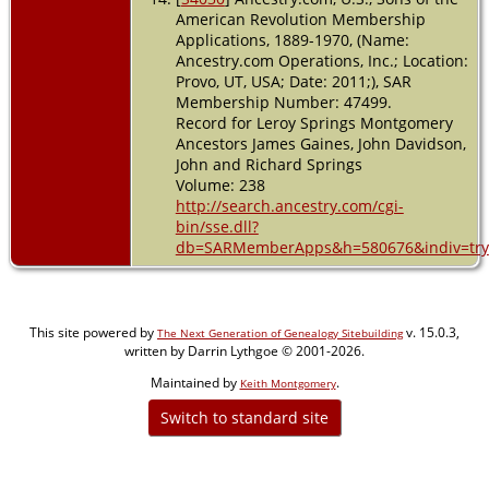
American Revolution Membership
Applications, 1889-1970, (Name:
Ancestry.com Operations, Inc.; Location:
Provo, UT, USA; Date: 2011;), SAR
Membership Number: 47499.
Record for Leroy Springs Montgomery
Ancestors James Gaines, John Davidson,
John and Richard Springs
Volume: 238
http://search.ancestry.com/cgi-
bin/sse.dll?
db=SARMemberApps&h=580676&indiv=try
This site powered by
v. 15.0.3,
The Next Generation of Genealogy Sitebuilding
written by Darrin Lythgoe © 2001-2026.
Maintained by
.
Keith Montgomery
Switch to standard site