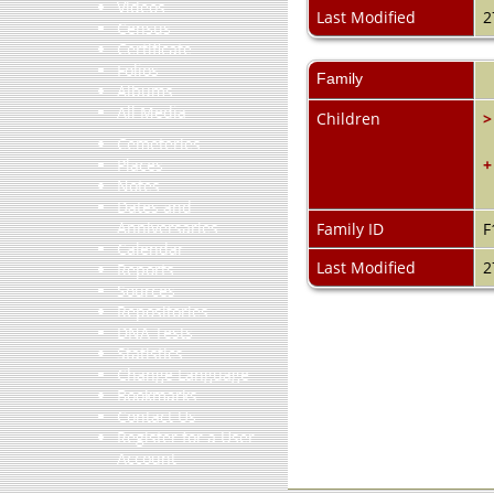
Videos
Last Modified
2
Census
Certificate
Folios
Family
Albums
All Media
Children
>
Cemeteries
+
Places
Notes
Dates and
Anniversaries
Family ID
F
Calendar
Last Modified
2
Reports
Sources
Repositories
DNA Tests
Statistics
Change Language
Bookmarks
Contact Us
Register for a User
Account