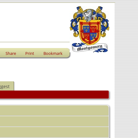
Share
Print
Bookmark
ggest