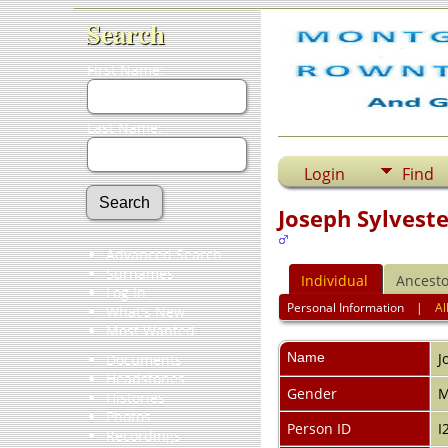
Search
First Name:
Last Name:
Login
Find
Joseph Sylveste
Advanced Search
Surnames
Individual
Ancesto
Log In
Personal Information
|
Al
What's New
Most Wanted
Name
J
Documents
Headstones
Gender
M
Histories
Photos
Person ID
I
Recordings