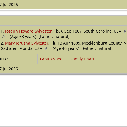
7 Jul 2026
1.
Joseph Howard Sylvester
,
b.
6 Sep 1807, South Carolina, USA
(Age 68 years) [Father: natural]
2.
Mary Jerusha Sylvester
,
b.
13 Apr 1809, Mecklenburg County, N
Gadsden, Florida, USA
(Age 46 years) [Father: natural]
1032
Group Sheet
|
Family Chart
7 Jul 2026