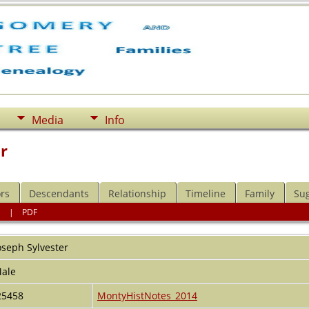
Media
Info
r
rs
Descendants
Relationship
Timeline
Family
Su
l
|
PDF
oseph
Sylvester
ale
25458
MontyHistNotes_2014