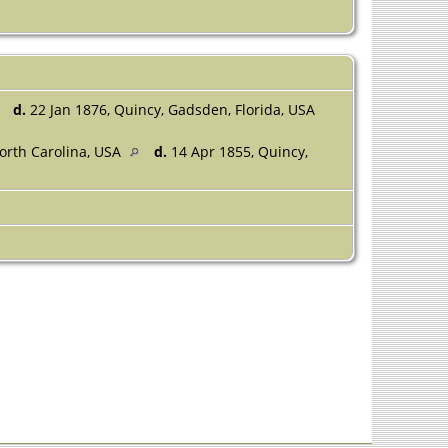
d.
22 Jan 1876, Quincy, Gadsden, Florida, USA
orth Carolina, USA
d.
14 Apr 1855, Quincy,