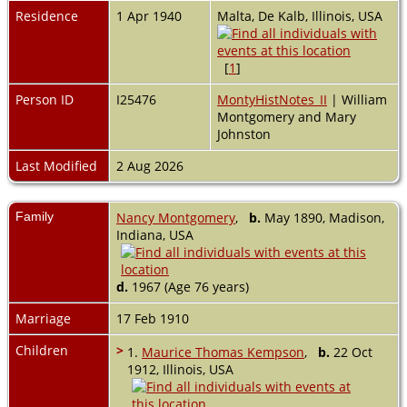
Residence
1 Apr 1940
Malta, De Kalb, Illinois, USA
[
1
]
Person ID
I25476
MontyHistNotes_II
| William
Montgomery and Mary
Johnston
Last Modified
2 Aug 2026
Family
Nancy Montgomery
,
b.
May 1890, Madison,
Indiana, USA
d.
1967 (Age 76 years)
Marriage
17 Feb 1910
Children
>
1.
Maurice Thomas Kempson
,
b.
22 Oct
1912, Illinois, USA