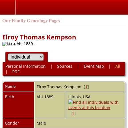
Our Family Genealogy Pages
Elroy Thomas Kempson
Abt 1889 -
Personal Information
|
Sources
|
Event Map
|
All
|
PDF
Name
Elroy Thomas
Kempson
[
1
]
Birth
Abt 1889
Illinois, USA
[
1
]
Gender
Male