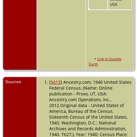
USA
=
Link to Google
Earth
Sources
[
S613
] Ancestry.com, 1940 United States
Federal Census, (Name: Online
publication - Provo, UT, USA:
Ancestry.com Operations, Inc.,
2012.Original data - United States of
America, Bureau of the Census.
Sixteenth Census of the United States,
1940. Washington, D.C.: National
Archives and Records Administration,
1940. T627;), Year: 1940; Census Place: