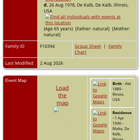
d.
26 Aug 1978, De Kalb, De Kalb, Illinois,
USA
(Age 65 years) [Father: natural] [Mother:
natural]
Family ID
F10394
Group Sheet
|
Family
Chart
Last Modified
2 Aug 2026
Event Map
Birth
- Abt
Load
1889 -
the
Illinois,
USA
map
Residence
- 1 Apr
1940 -
Malta, De
Kalb,
Illinois,