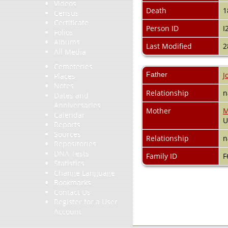
Videos
Death
1
Census
Certificate
Person ID
I
Folios
Albums
Last Modified
2
All Media
Cemeteries
Father
J
Places
Notes
Relationship
n
Dates and
Anniversaries
Mother
M
Calendar
Reports
Sources
Relationship
n
Repositories
DNA Tests
Family ID
F
Statistics
Change Language
Bookmarks
Contact Us
Register for a User
Account