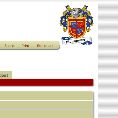
Share
Print
Bookmark
ggest