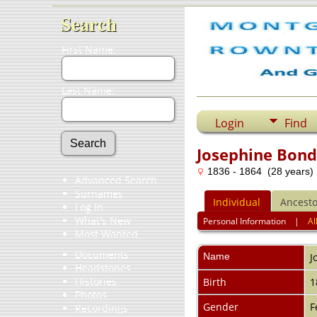
Search
First Name:
Last Name:
Login
Find
Josephine Bon
1836 - 1864 (28 years)
Advanced Search
Surnames
Individual
Ancesto
Log In
What's New
Personal Information
|
Al
Most Wanted
Documents
Name
J
Headstones
Histories
Birth
1
Photos
Gender
F
Recordings