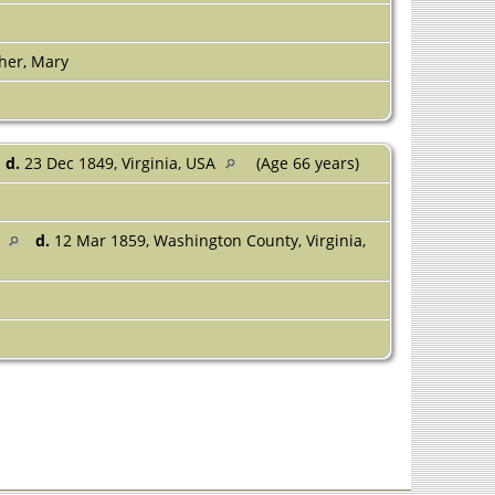
her, Mary
d.
23 Dec 1849, Virginia, USA
(Age 66 years)
A
d.
12 Mar 1859, Washington County, Virginia,