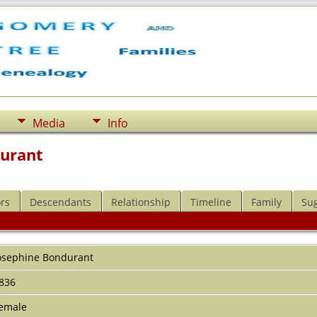
Media
Info
durant
rs
Descendants
Relationship
Timeline
Family
Su
l
osephine
Bondurant
836
emale