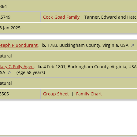
864
25749
Cock_Goad Family
| Tanner, Edward and Hatc
8 Jan 2025
oseph P Bondurant
,
b.
1783, Buckingham County, Virginia, USA
atural
ary G Polly Agee
,
b.
4 Feb 1801, Buckingham County, Virginia, US
USA
(Age 58 years)
atural
6505
Group Sheet
|
Family Chart