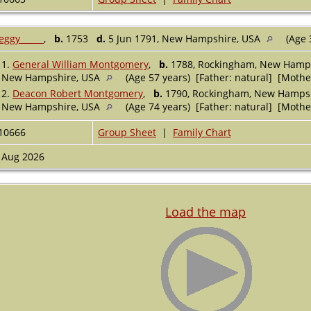
eggy _____
,
b.
1753
d.
5 Jun 1791, New Hampshire, USA
(Age 
1.
General William Montgomery
,
b.
1788, Rockingham, New Hamp
New Hampshire, USA
(Age 57 years) [Father: natural] [Mothe
2.
Deacon Robert Montgomery
,
b.
1790, Rockingham, New Hamps
New Hampshire, USA
(Age 74 years) [Father: natural] [Mothe
10666
Group Sheet
|
Family Chart
 Aug 2026
Load the map