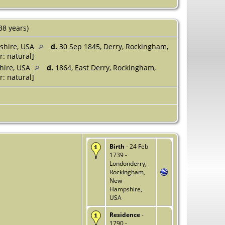
38 years)
shire, USA
d.
30 Sep 1845, Derry, Rockingham,
r: natural]
hire, USA
d.
1864, East Derry, Rockingham,
r: natural]
Birth
- 24 Feb
1739 -
Londonderry,
Rockingham,
New
Hampshire,
USA
Residence
-
1790 -