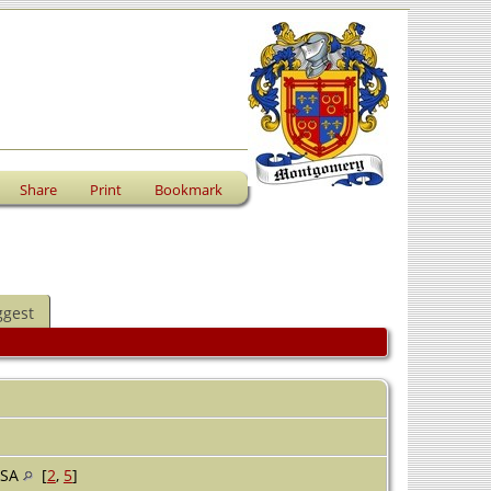
Share
Print
Bookmark
ggest
USA
[
2
,
5
]