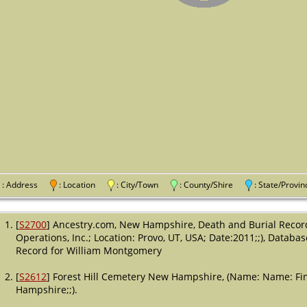
: Address
: Location
: City/Town
: County/Shire
: State/Pro
[
S2700
] Ancestry.com, New Hampshire, Death and Burial Recor
Operations, Inc.; Location: Provo, UT, USA; Date:2011;;), Databas
Record for William Montgomery
[
S2612
] Forest Hill Cemetery New Hampshire, (Name: Name: Fin
Hampshire;;).