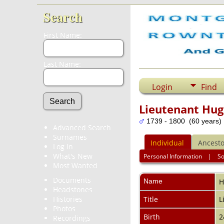
Search
First Name:
Last Name:
Login
Find
Lieutenant Hu
1739 - 1800 (60 years)
Advanced Search
Surnames
Individual
Ancesto
Log In
What's New
Personal Information
|
S
Most Wanted
Documents
Name
H
Headstones
Histories
Title
L
Photos
Birth
2
Recordings