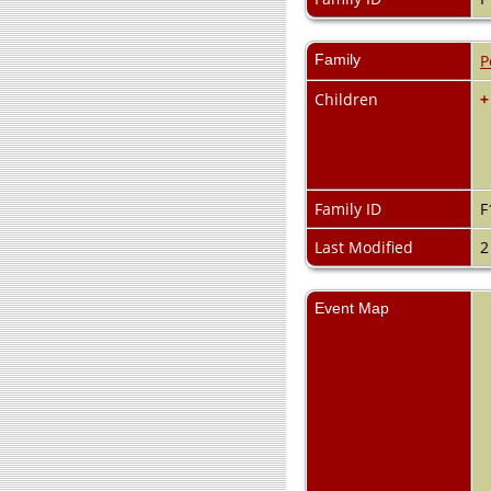
Family
P
Children
+
Family ID
F
Last Modified
2
Event Map