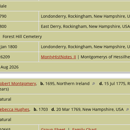
ale
790
Londonderry, Rockingham, New Hampshire, 
800
East Derry, Rockingham, New Hampshire, US
Forest Hill Cemetery
 Jan 1800
Londonderry, Rockingham, New Hampshire, 
26209
MontyHistNotes_II
| Montgomerys of Hessilhe
 Aug 2026
obert Montgomery
,
b.
1695, Northern Ireland
d.
15 Jul 1775,
ears)
atural
ebecca Hughes
,
b.
1703
d.
20 Mar 1769, New Hampshire, USA
atural
10665
Group Sheet
|
Family Chart