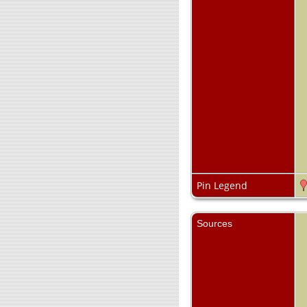
Pin Legend
Sources