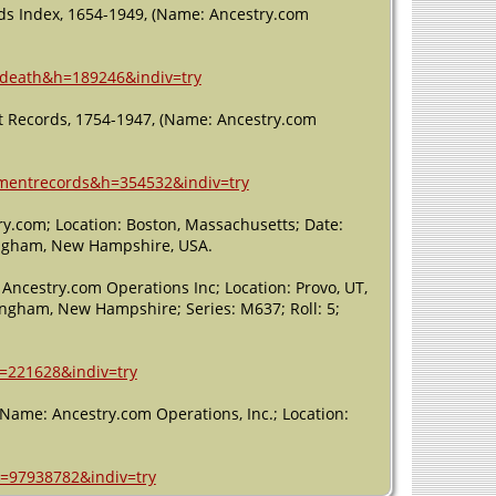
ds Index, 1654-1949, (Name: Ancestry.com
redeath&h=189246&indiv=try
 Records, 1754-1947, (Name: Ancestry.com
ermentrecords&h=354532&indiv=try
y.com; Location: Boston, Massachusetts; Date:
kingham, New Hampshire, USA.
Ancestry.com Operations Inc; Location: Provo, UT,
ingham, New Hampshire; Series: M637; Roll: 5;
h=221628&indiv=try
 (Name: Ancestry.com Operations, Inc.; Location:
h=97938782&indiv=try