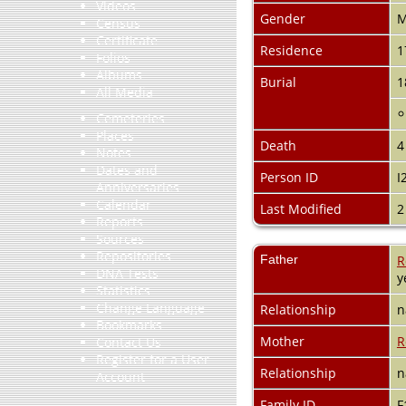
Videos
Gender
M
Census
Certificate
Residence
1
Folios
Albums
Burial
1
All Media
Cemeteries
Places
Death
4
Notes
Dates and
Person ID
I
Anniversaries
Calendar
Last Modified
2
Reports
Sources
Repositories
Father
R
DNA Tests
y
Statistics
Change Language
Relationship
n
Bookmarks
Mother
R
Contact Us
Register for a User
Relationship
n
Account
Family ID
F