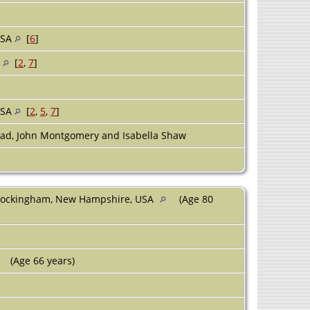
USA
[
6
]
A
[
2
,
7
]
USA
[
2
,
5
,
7
]
ad, John Montgomery and Isabella Shaw
 Rockingham, New Hampshire, USA
(Age 80
(Age 66 years)