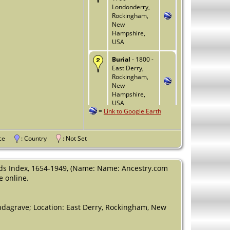
Londonderry,
Rockingham,
New
Hampshire,
USA
Burial
- 1800 -
East Derry,
Rockingham,
New
Hampshire,
USA
=
Link to Google Earth
Death
- 4 Jan
1800 -
Londonderry,
vince
: Country
: Not Set
Rockingham,
New
Hampshire,
ds Index, 1654-1949, (Name: Name: Ancestry.com
USA
e online.
dagrave; Location: East Derry, Rockingham, New