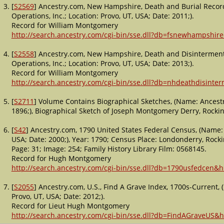
[
S2569
] Ancestry.com, New Hampshire, Death and Burial Recor
Operations, Inc.; Location: Provo, UT, USA; Date: 2011;).
Record for William Montgomery
http://search.ancestry.com/cgi-bin/sse.dll?db=fsnewhampshi
[
S2558
] Ancestry.com, New Hampshire, Death and Disinterment
Operations, Inc.; Location: Provo, UT, USA; Date: 2013;).
Record for William Montgomery
http://search.ancestry.com/cgi-bin/sse.dll?db=nhdeathdisint
[
S2711
] Volume Contains Biographical Sketches, (Name: Ancestr
1896;), Biographical Sketch of Joseph Montgomery Derry, Roc
[
S42
] Ancestry.com, 1790 United States Federal Census, (Name: 
USA; Date: 2000;), Year: 1790; Census Place: Londonderry, Rock
Page: 31; Image: 254; Family History Library Film: 0568145.
Record for Hugh Montgomery
http://search.ancestry.com/cgi-bin/sse.dll?db=1790usfedcen&
[
S2055
] Ancestry.com, U.S., Find A Grave Index, 1700s-Current,
Provo, UT, USA; Date: 2012;).
Record for Lieut Hugh Montgomery
http://search.ancestry.com/cgi-bin/sse.dll?db=FindAGraveUS&