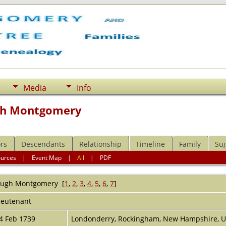
Media
Info
gh Montgomery
rs
Descendants
Relationship
Timeline
Family
Su
ources
|
Event Map
|
All
|
PDF
ugh
Montgomery
[
1
,
2
,
3
,
4
,
5
,
6
,
7
]
ieutenant
4 Feb 1739
Londonderry, Rockingham, New Hampshire, 