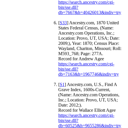
https://search.ancestry.com/cgi-
bin/sse.dll?
db=7667&h=40426013&indiv=try
[
S33
] Ancestry.com, 1870 United
States Federal Census, (Name:
Ancestry.com Operations, Inc.;
Location: Provo, UT, USA; Date:
2009;), Year: 1870; Census Place:
Wayland, Chariton, Missouri; Roll:
M593_768; Page: 277A.
Record for Andrew Agee
https://search.ancestry.com/cgi-
bin/sse.dll?
db=7163&h=1967746&indiv=try
[
S1
] Ancestry.com, U.S., Find A
Grave Index, 1600s-Current,
(Name: Ancestry.com Operations,
Inc.; Location: Provo, UT, USA;
Date: 2012;).
Record for Wallace Elliott Agee
https://search.ancestry.com/cgi-
bin/sse.dll?
db=60525&h=9655286&indiv=try