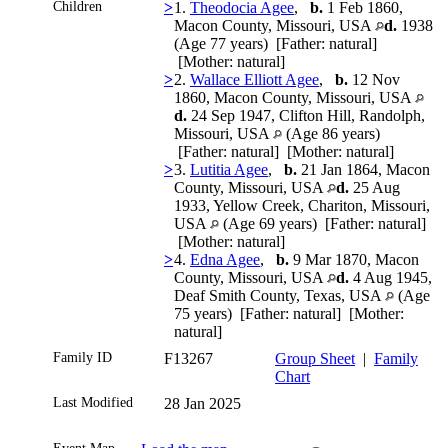
Children
>
1.
Theodocia Agee
,
b.
1 Feb 1860,
Macon County, Missouri, USA
d.
1938
(Age 77 years) [Father: natural]
[Mother: natural]
>
2.
Wallace Elliott Agee
,
b.
12 Nov
1860, Macon County, Missouri, USA
d.
24 Sep 1947, Clifton Hill, Randolph,
Missouri, USA
(Age 86 years)
[Father: natural] [Mother: natural]
>
3.
Lutitia Agee
,
b.
21 Jan 1864, Macon
County, Missouri, USA
d.
25 Aug
1933, Yellow Creek, Chariton, Missouri,
USA
(Age 69 years) [Father: natural]
[Mother: natural]
>
4.
Edna Agee
,
b.
9 Mar 1870, Macon
County, Missouri, USA
d.
4 Aug 1945,
Deaf Smith County, Texas, USA
(Age
75 years) [Father: natural] [Mother:
natural]
Family ID
F13267
Group Sheet
|
Family
Chart
Last Modified
28 Jan 2025