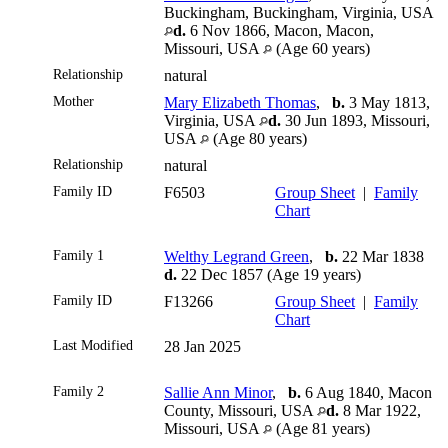
Buckingham, Buckingham, Virginia, USA
d.
6 Nov 1866, Macon, Macon,
Missouri, USA
(Age 60 years)
Relationship
natural
Mother
Mary Elizabeth Thomas
,
b.
3 May 1813,
Virginia, USA
d.
30 Jun 1893, Missouri,
USA
(Age 80 years)
Relationship
natural
Family ID
F6503
Group Sheet
|
Family
Chart
Family 1
Welthy Legrand Green
,
b.
22 Mar 1838
d.
22 Dec 1857 (Age 19 years)
Family ID
F13266
Group Sheet
|
Family
Chart
Last Modified
28 Jan 2025
Family 2
Sallie Ann Minor
,
b.
6 Aug 1840, Macon
County, Missouri, USA
d.
8 Mar 1922,
Missouri, USA
(Age 81 years)