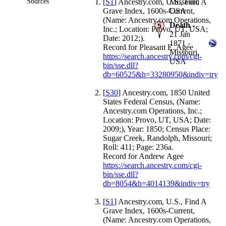
Sources
[
S1
] Ancestry.com, U.S., Find A
Missouri,
Grave Index, 1600s-Current,
USA
(Name: Ancestry.com Operations,
Death
-
Inc.; Location: Provo, UT, USA;
21 Jan
Date: 2012;).
1871 -
Record for Pleasant E. Agee
Missouri,
https://search.ancestry.com/cgi-
USA
bin/sse.dll?
db=60525&h=33280950&indiv=try
[
S30
] Ancestry.com, 1850 United
States Federal Census, (Name:
Ancestry.com Operations, Inc.;
Location: Provo, UT, USA; Date:
2009;), Year: 1850; Census Place:
Sugar Creek, Randolph, Missouri;
Roll: 411; Page: 236a.
Record for Andrew Agee
https://search.ancestry.com/cgi-
bin/sse.dll?
db=8054&h=4014139&indiv=try
[
S1
] Ancestry.com, U.S., Find A
Grave Index, 1600s-Current,
(Name: Ancestry.com Operations,