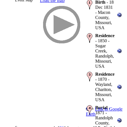
Event Map
Load the map
Birth
- 18
Dec 1831
- Macon
County,
Missouri,
USA
Residence
- 1850 -
Sugar
Creek,
Randolph,
Missouri,
USA
Residence
- 1870 -
Wayland,
Chariton,
Missouri,
USA
Burial
-
=
Link to Google
1871 -
Earth
Randolph
County,