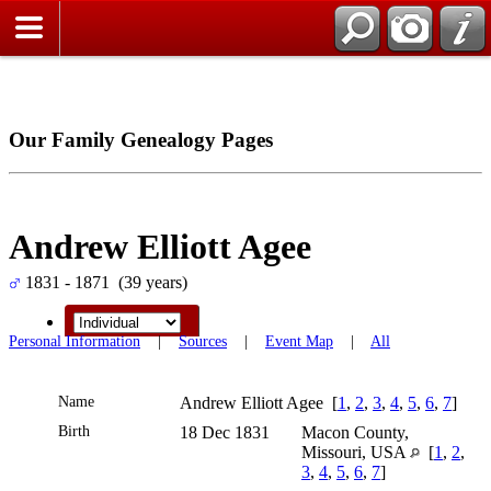
Our Family Genealogy Pages
Andrew Elliott Agee
1831 - 1871 (39 years)
Personal Information
|
Sources
|
Event Map
|
All
Name
Andrew Elliott
Agee
[
1
,
2
,
3
,
4
,
5
,
6
,
7
]
Birth
18 Dec 1831
Macon County,
Missouri, USA
[
1
,
2
,
3
,
4
,
5
,
6
,
7
]