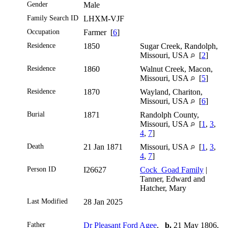
Gender
Male
Family Search ID
LHXM-VJF
Occupation
Farmer [
6
]
Residence
1850
Sugar Creek, Randolph,
Missouri, USA
[
2
]
Residence
1860
Walnut Creek, Macon,
Missouri, USA
[
5
]
Residence
1870
Wayland, Chariton,
Missouri, USA
[
6
]
Burial
1871
Randolph County,
Missouri, USA
[
1
,
3
,
4
,
7
]
Death
21 Jan 1871
Missouri, USA
[
1
,
3
,
4
,
7
]
Person ID
I26627
Cock_Goad Family
|
Tanner, Edward and
Hatcher, Mary
Last Modified
28 Jan 2025
Father
Dr Pleasant Ford Agee
,
b.
21 May 1806,