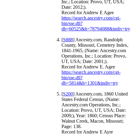
Inc.; Location: Provo, UT, USA;
Date: 2012;).
Record for Andrew E Agee
https://search.ancestry.com/cgi-
bin/sse.dll?
db=60525&h=78794088&indiv=try
[
S888
] Ancestry.com, Randolph
County, Missouri, Cemetery Index,
1841-1965, (Name: Ancestry.com
Operations, Inc.; Location: Provo,
UT, USA; Date: 2001;).
Record for Andrew E. Agee
https://search.ancestry.com/cgi-
bin/sse.dll?
db=5814&h=1301&indiv=try
[
S200
] Ancestry.com, 1860 United
States Federal Census, (Name:
Ancestry.com Operations, Inc.;
Location: Provo, UT, USA; Date:
2009;), Year: 1860; Census Place:
Walnut Creek, Macon, Missouri;
Page: 138.
Record for Andrew E Ayre