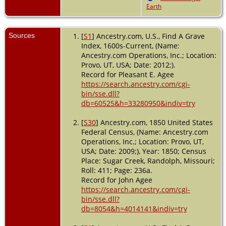
Earth
Macon,
Missouri,
USA
Sources
[
S1
] Ancestry.com, U.S., Find A Grave
Index, 1600s-Current, (Name:
Ancestry.com Operations, Inc.; Location:
Provo, UT, USA; Date: 2012;).
Record for Pleasant E. Agee
https://search.ancestry.com/cgi-
bin/sse.dll?
db=60525&h=33280950&indiv=try
[
S30
] Ancestry.com, 1850 United States
Federal Census, (Name: Ancestry.com
Operations, Inc.; Location: Provo, UT,
USA; Date: 2009;), Year: 1850; Census
Place: Sugar Creek, Randolph, Missouri;
Roll: 411; Page: 236a.
Record for John Agee
https://search.ancestry.com/cgi-
bin/sse.dll?
db=8054&h=4014141&indiv=try