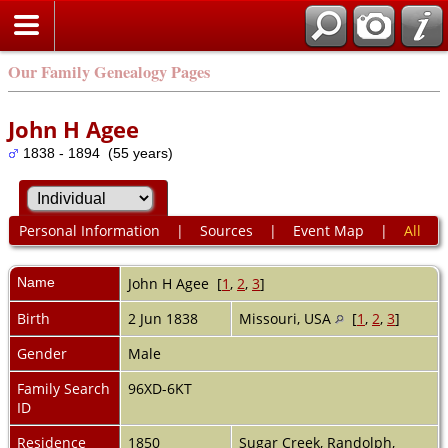
Our Family Genealogy Pages
John H Agee
1838 - 1894 (55 years)
Personal Information
|
Sources
|
Event Map
|
All
Name
John H
Agee
[
1
,
2
,
3
]
Birth
2 Jun 1838
Missouri, USA
[
1
,
2
,
3
]
Gender
Male
Family Search
96XD-6KT
ID
Residence
1850
Sugar Creek, Randolph,