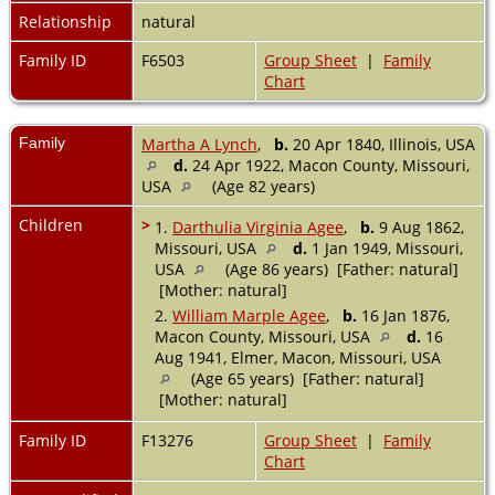
Relationship
natural
Family ID
F6503
Group Sheet
|
Family
Chart
Family
Martha A Lynch
,
b.
20 Apr 1840, Illinois, USA
d.
24 Apr 1922, Macon County, Missouri,
USA
(Age 82 years)
Children
>
1.
Darthulia Virginia Agee
,
b.
9 Aug 1862,
Missouri, USA
d.
1 Jan 1949, Missouri,
USA
(Age 86 years) [Father: natural]
[Mother: natural]
2.
William Marple Agee
,
b.
16 Jan 1876,
Macon County, Missouri, USA
d.
16
Aug 1941, Elmer, Macon, Missouri, USA
(Age 65 years) [Father: natural]
[Mother: natural]
Family ID
F13276
Group Sheet
|
Family
Chart