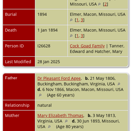
Missouri, USA
[
2
]
Burial
1894
Elmer, Macon, Missouri, USA
[
1
,
3
]
Death
1 Jan 1894
Elmer, Macon, Missouri, USA
[
1
,
3
]
Person ID
I26628
Cock_Goad Family
| Tanner,
Edward and Hatcher, Mary
Last Modified
28 Jan 2025
Father
Dr Pleasant Ford Agee
,
b.
21 May 1806,
Buckingham, Buckingham, Virginia, USA
d.
6 Nov 1866, Macon, Macon, Missouri, USA
(Age 60 years)
Relationship
natural
Mother
Mary Elizabeth Thomas
,
b.
3 May 1813,
Virginia, USA
d.
30 Jun 1893, Missouri,
USA
(Age 80 years)