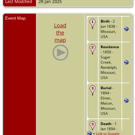
Last Modified
28 Jan 2025
Event Map
Birth
- 2
Load
Jun 1838 -
the
Missouri,
USA
map
Residence
- 1850 -
Sugar
Creek,
Randolph,
Missouri,
USA
Burial
-
1894 -
Elmer,
Macon,
Missouri,
USA
Death
- 1
Jan 1894 -
=
Link to Google
Elmer,