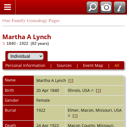
Our Family Genealogy Pages
Martha A Lynch
1840 - 1922 (82 years)
Personal Information
|
Sources
|
Event Map
|
All
Name
Martha A
Lynch
[
1
]
Birth
20 Apr 1840
Illinois, USA
[
1
]
Gender
Female
Burial
1922
Elmer, Macon, Missouri, USA
[
1
]
Death
24 Apr 1922
Macon County, Missouri,