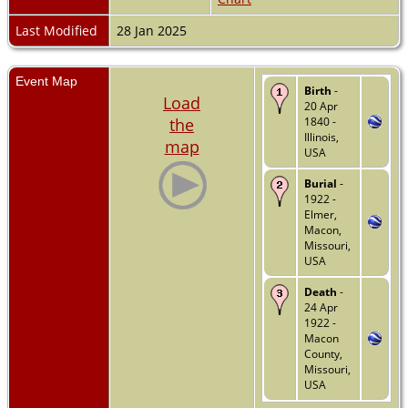
Last Modified
28 Jan 2025
Event Map
Birth
-
Load
20 Apr
the
1840 -
Illinois,
map
USA
Burial
-
1922 -
Elmer,
Macon,
Missouri,
USA
Death
-
24 Apr
1922 -
Macon
County,
Missouri,
USA