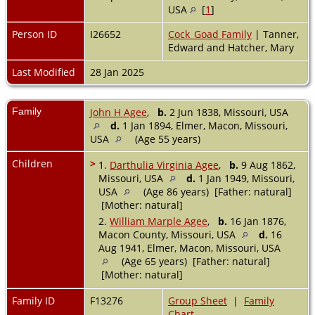
USA
[
1
]
Person ID
I26652
Cock_Goad Family
| Tanner,
Edward and Hatcher, Mary
Last Modified
28 Jan 2025
Family
John H Agee
,
b.
2 Jun 1838, Missouri, USA
d.
1 Jan 1894, Elmer, Macon, Missouri,
USA
(Age 55 years)
Children
>
1.
Darthulia Virginia Agee
,
b.
9 Aug 1862,
Missouri, USA
d.
1 Jan 1949, Missouri,
USA
(Age 86 years) [Father: natural]
[Mother: natural]
2.
William Marple Agee
,
b.
16 Jan 1876,
Macon County, Missouri, USA
d.
16
Aug 1941, Elmer, Macon, Missouri, USA
(Age 65 years) [Father: natural]
[Mother: natural]
Family ID
F13276
Group Sheet
|
Family
Chart