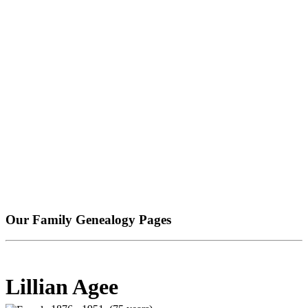
Our Family Genealogy Pages
Lillian Agee