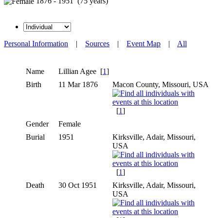
1876 - 1951 (75 years)
Personal Information
|
Sources
|
Event Map
|
All
Name
Lillian
Agee
[
1
]
Birth
11 Mar 1876
Macon County, Missouri, USA
[
1
]
Gender
Female
Burial
1951
Kirksville, Adair, Missouri,
USA
[
1
]
Death
30 Oct 1951
Kirksville, Adair, Missouri,
USA