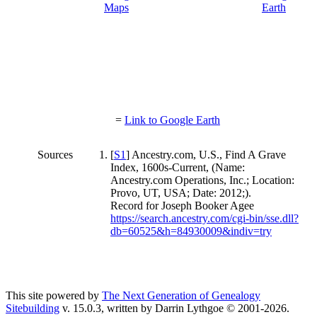
=
Link to Google Earth
Sources
[
S1
] Ancestry.com, U.S., Find A Grave
Index, 1600s-Current, (Name:
Ancestry.com Operations, Inc.; Location:
Provo, UT, USA; Date: 2012;).
Record for Joseph Booker Agee
https://search.ancestry.com/cgi-bin/sse.dll?
db=60525&h=84930009&indiv=try
This site powered by
The Next Generation of Genealogy
Sitebuilding
v. 15.0.3, written by Darrin Lythgoe © 2001-2026.