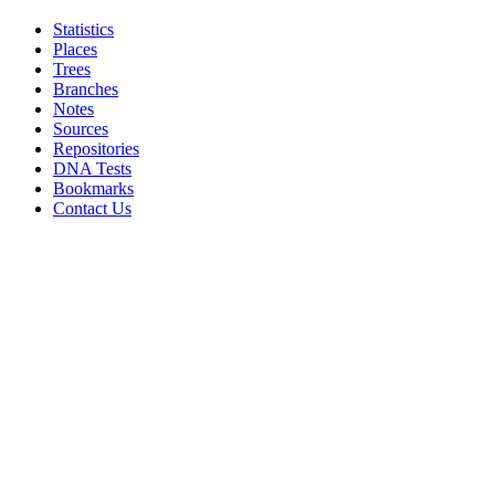
Statistics
Places
Trees
Branches
Notes
Sources
Repositories
DNA Tests
Bookmarks
Contact Us