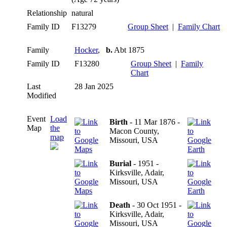
Relationship
natural
Family ID
F13279
Group Sheet
|
Family Chart
Family
Hocker
,
b.
Abt 1875
Family ID
F13280
Group Sheet
|
Family
Chart
Last
28 Jan 2025
Modified
Event
Load
Birth
- 11 Mar 1876 -
Map
the
Macon County,
map
Missouri, USA
Burial
- 1951 -
Kirksville, Adair,
Missouri, USA
Death
- 30 Oct 1951 -
Kirksville, Adair,
Missouri, USA