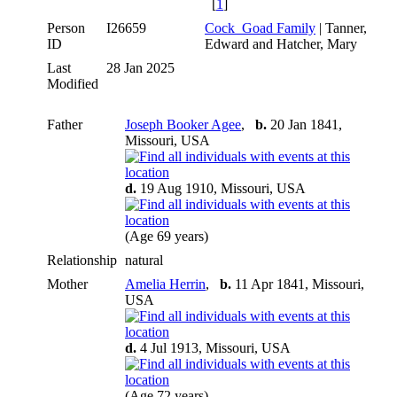
[
1
]
Person
I26659
Cock_Goad Family
| Tanner,
ID
Edward and Hatcher, Mary
Last
28 Jan 2025
Modified
Father
Joseph Booker Agee
,
b.
20 Jan 1841,
Missouri, USA
d.
19 Aug 1910, Missouri, USA
(Age 69 years)
Relationship
natural
Mother
Amelia Herrin
,
b.
11 Apr 1841, Missouri,
USA
d.
4 Jul 1913, Missouri, USA
(Age 72 years)