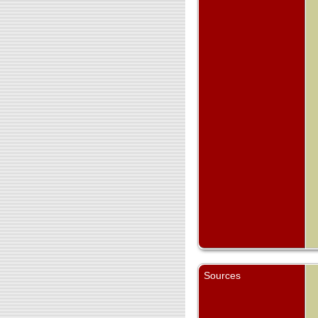
Sources