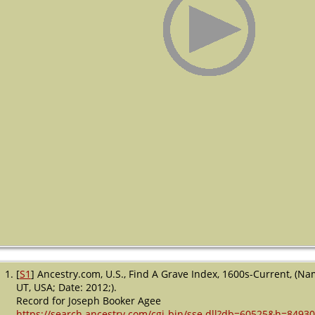
[
S1
] Ancestry.com, U.S., Find A Grave Index, 1600s-Current, (Na
UT, USA; Date: 2012;).
Record for Joseph Booker Agee
https://search.ancestry.com/cgi-bin/sse.dll?db=60525&h=8493