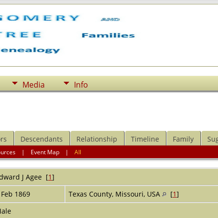
Media
Info
rs
Descendants
Relationship
Timeline
Family
Su
ources
|
Event Map
|
All
dward J
Agee
[
1
]
 Feb 1869
Texas County, Missouri, USA
[
1
]
ale