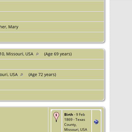
her, Mary
10, Missouri, USA
(Age 69 years)
souri, USA
(Age 72 years)
Birth
- 9 Feb
1869 - Texas
County,
Missouri, USA