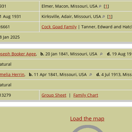
931
Elmer, Macon, Missouri, USA
[
1
]
1 Aug 1931
Kirksville, Adair, Missouri, USA
[
1
]
26661
Cock_Goad Family
| Tanner, Edward and Hatc
8 Jan 2025
oseph Booker Agee
,
b.
20 Jan 1841, Missouri, USA
d.
19 Aug 19
atural
melia Herrin
,
b.
11 Apr 1841, Missouri, USA
d.
4 Jul 1913, Mis
atural
13279
Group Sheet
|
Family Chart
Load the map