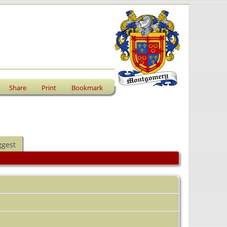
Share
Print
Bookmark
ggest