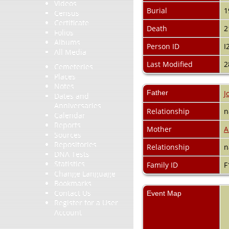
Videos
Burial
1
Census
Certificate
Death
2
Folios
Albums
Person ID
I
All Media
Last Modified
2
Cemeteries
Places
Notes
Father
J
Dates and
Anniversaries
Relationship
n
Calendar
Reports
Mother
A
Sources
Repositories
Relationship
n
DNA Tests
Statistics
Family ID
F
Change Language
Bookmarks
Contact Us
Event Map
Register for a User
Account