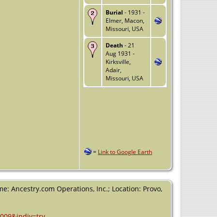
Burial
- 1931 -
Elmer, Macon,
Missouri, USA
Death
- 21
Aug 1931 -
Kirksville,
Adair,
Missouri, USA
=
Link to Google Earth
me: Ancestry.com Operations, Inc.; Location: Provo,
0009&indiv=try