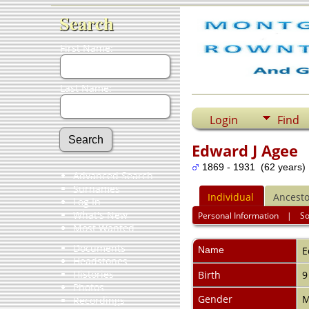
Search
First Name:
Last Name:
Login
Find
Edward J Agee
1869 - 1931 (62 years)
Advanced Search
Surnames
Individual
Ancesto
Log In
What's New
Personal Information
|
S
Most Wanted
Documents
Name
E
Headstones
Histories
Birth
9
Photos
Gender
M
Recordings