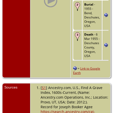
Burial
-
1955 -
Bend,
Deschutes,
Oregon,
USA
Death
- 6
Mar 1955 -
Deschutes
County,
Oregon,
USA
=
Link to Google
Earth
Sources
[
S1
] Ancestry.com, U.S., Find A Grave
Index, 1600s-Current, (Name:
Ancestry.com Operations, Inc.; Location:
Provo, UT, USA; Date: 2012;).
Record for Joseph Booker Agee
https://search.ancestry.com/cgi-