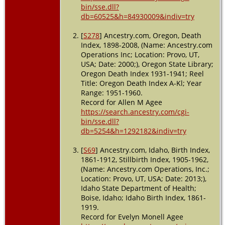
bin/sse.dll?
db=60525&h=84930009&indiv=try
[
S278
] Ancestry.com, Oregon, Death
Index, 1898-2008, (Name: Ancestry.com
Operations Inc; Location: Provo, UT,
USA; Date: 2000;), Oregon State Library;
Oregon Death Index 1931-1941; Reel
Title: Oregon Death Index A-Kl; Year
Range: 1951-1960.
Record for Allen M Agee
https://search.ancestry.com/cgi-
bin/sse.dll?
db=5254&h=1292182&indiv=try
[
S69
] Ancestry.com, Idaho, Birth Index,
1861-1912, Stillbirth Index, 1905-1962,
(Name: Ancestry.com Operations, Inc.;
Location: Provo, UT, USA; Date: 2013;),
Idaho State Department of Health;
Boise, Idaho; Idaho Birth Index, 1861-
1919.
Record for Evelyn Monell Agee