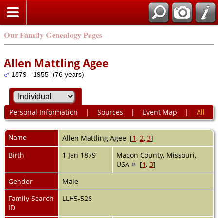
Our Family Genealogy Pages
Allen Mattling Agee
1879 - 1955 (76 years)
Personal Information
|
Sources
|
Event Map
|
All
Name
Allen Mattling
Agee
[
1
,
2
,
3
]
Birth
1 Jan 1879
Macon County, Missouri,
USA
[
1
,
3
]
Gender
Male
Family Search
LLH5-526
ID