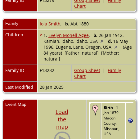
Family ID
F13279
Group Sheet
|
Family
Chart
Family
Iola Smith
,
b.
Abt 1880
Children
>
1.
Evelyn Monell Agee
,
b.
26 Jan 1912,
Kamiah, Idaho, Idaho, USA
d.
16 May
1996, Eugene, Lane, Oregon, USA
(Age
84 years) [Father: natural] [Mother:
natural]
Family ID
F13282
Group Sheet
|
Family
Chart
Last Modified
28 Jan 2025
Event Map
Birth
- 1
Load
Jan 1879 -
the
Macon
County,
map
Missouri,
USA