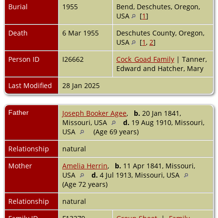
Burial
1955
Bend, Deschutes, Oregon,
USA
[
1
]
Death
6 Mar 1955
Deschutes County, Oregon,
USA
[
1
,
2
]
Person ID
I26662
Cock_Goad Family
| Tanner,
Edward and Hatcher, Mary
Last Modified
28 Jan 2025
Father
Joseph Booker Agee
,
b.
20 Jan 1841,
Missouri, USA
d.
19 Aug 1910, Missouri,
USA
(Age 69 years)
Relationship
natural
Mother
Amelia Herrin
,
b.
11 Apr 1841, Missouri,
USA
d.
4 Jul 1913, Missouri, USA
(Age 72 years)
Relationship
natural