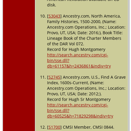
disk.
[
S3043
] Ancestry.com, North America,
Family Histories, 1500-2000, (Name:
Ancestry.com Operations, Inc.; Location:
Provo, UT, USA; Date: 2016;), Book Title:
Lineage Book of the Charter Members
of the DAR Vol 072.
Record for Hugh Montgomery
http://search.ancestry.com/cgi-
bin/sse.dll?
db=61157&h=2436861&indiv=try
[
S2745
] Ancestry.com, U.S., Find A Grave
Index, 1600s-Current, (Name:
Ancestry.com Operations, Inc.; Location:
Provo, UT, USA; Date: 2012;).
Record for Hugh Sr Montgomery
http://search.ancestry.com/cgi-
bin/sse.dll?
db=60525&h=71829298&indiv=try
[
S1700
] CMSI Member, CMSI 0844.