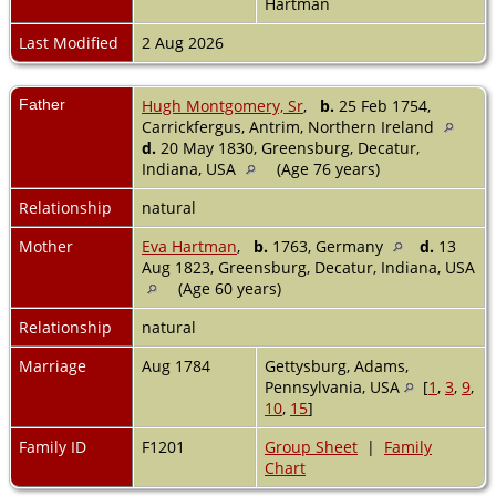
Hartman
Last Modified
2 Aug 2026
Father
Hugh Montgomery, Sr
,
b.
25 Feb 1754,
Carrickfergus, Antrim, Northern Ireland
d.
20 May 1830, Greensburg, Decatur,
Indiana, USA
(Age 76 years)
Relationship
natural
Mother
Eva Hartman
,
b.
1763, Germany
d.
13
Aug 1823, Greensburg, Decatur, Indiana, USA
(Age 60 years)
Relationship
natural
Marriage
Aug 1784
Gettysburg, Adams,
Pennsylvania, USA
[
1
,
3
,
9
,
10
,
15
]
Family ID
F1201
Group Sheet
|
Family
Chart