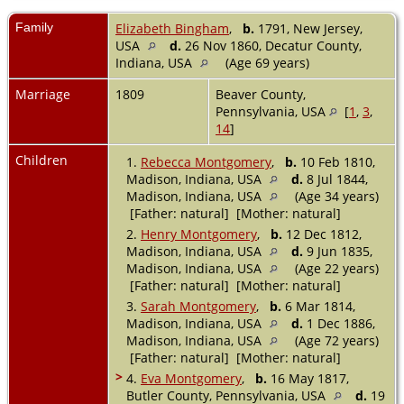
Family
Elizabeth Bingham
,
b.
1791, New Jersey,
USA
d.
26 Nov 1860, Decatur County,
Indiana, USA
(Age 69 years)
Marriage
1809
Beaver County,
Pennsylvania, USA
[
1
,
3
,
14
]
Children
1.
Rebecca Montgomery
,
b.
10 Feb 1810,
Madison, Indiana, USA
d.
8 Jul 1844,
Madison, Indiana, USA
(Age 34 years)
[Father: natural] [Mother: natural]
2.
Henry Montgomery
,
b.
12 Dec 1812,
Madison, Indiana, USA
d.
9 Jun 1835,
Madison, Indiana, USA
(Age 22 years)
[Father: natural] [Mother: natural]
3.
Sarah Montgomery
,
b.
6 Mar 1814,
Madison, Indiana, USA
d.
1 Dec 1886,
Madison, Indiana, USA
(Age 72 years)
[Father: natural] [Mother: natural]
>
4.
Eva Montgomery
,
b.
16 May 1817,
Butler County, Pennsylvania, USA
d.
19