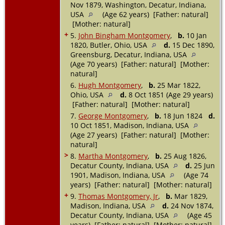
Nov 1879, Washington, Decatur, Indiana,
USA
(Age 62 years) [Father: natural]
[Mother: natural]
+
5.
John Bingham Montgomery
,
b.
10 Jan
1820, Butler, Ohio, USA
d.
15 Dec 1890,
Greensburg, Decatur, Indiana, USA
(Age 70 years) [Father: natural] [Mother:
natural]
6.
Hugh Montgomery
,
b.
25 Mar 1822,
Ohio, USA
d.
8 Oct 1851 (Age 29 years)
[Father: natural] [Mother: natural]
7.
George Montgomery
,
b.
18 Jun 1824
d.
10 Oct 1851, Madison, Indiana, USA
(Age 27 years) [Father: natural] [Mother:
natural]
>
8.
Martha Montgomery
,
b.
25 Aug 1826,
Decatur County, Indiana, USA
d.
25 Jun
1901, Madison, Indiana, USA
(Age 74
years) [Father: natural] [Mother: natural]
+
9.
Thomas Montgomery, Jr
,
b.
Mar 1829,
Madison, Indiana, USA
d.
24 Nov 1874,
Decatur County, Indiana, USA
(Age 45
years) [Father: natural] [Mother: natural]