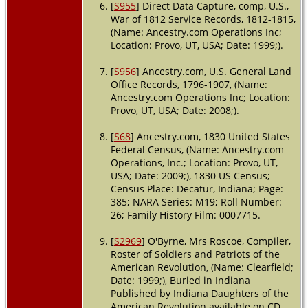
[
S955
] Direct Data Capture, comp, U.S.,
War of 1812 Service Records, 1812-1815,
(Name: Ancestry.com Operations Inc;
Location: Provo, UT, USA; Date: 1999;).
[
S956
] Ancestry.com, U.S. General Land
Office Records, 1796-1907, (Name:
Ancestry.com Operations Inc; Location:
Provo, UT, USA; Date: 2008;).
[
S68
] Ancestry.com, 1830 United States
Federal Census, (Name: Ancestry.com
Operations, Inc.; Location: Provo, UT,
USA; Date: 2009;), 1830 US Census;
Census Place: Decatur, Indiana; Page:
385; NARA Series: M19; Roll Number:
26; Family History Film: 0007715.
[
S2969
] O'Byrne, Mrs Roscoe, Compiler,
Roster of Soldiers and Patriots of the
American Revolution, (Name: Clearfield;
Date: 1999;), Buried in Indiana
Published by Indiana Daughters of the
American Revolution available on CD