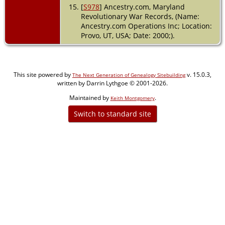
[
S978
] Ancestry.com, Maryland
Revolutionary War Records, (Name:
Ancestry.com Operations Inc; Location:
Provo, UT, USA; Date: 2000;).
This site powered by
v. 15.0.3,
The Next Generation of Genealogy Sitebuilding
written by Darrin Lythgoe © 2001-2026.
Maintained by
.
Keith Montgomery
Switch to standard site