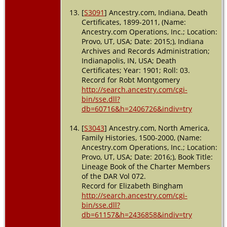
[
S3091
] Ancestry.com, Indiana, Death
Certificates, 1899-2011, (Name:
Ancestry.com Operations, Inc.; Location:
Provo, UT, USA; Date: 2015;), Indiana
Archives and Records Administration;
Indianapolis, IN, USA; Death
Certificates; Year: 1901; Roll: 03.
Record for Robt Montgomery
http://search.ancestry.com/cgi-
bin/sse.dll?
db=60716&h=2406726&indiv=try
[
S3043
] Ancestry.com, North America,
Family Histories, 1500-2000, (Name:
Ancestry.com Operations, Inc.; Location:
Provo, UT, USA; Date: 2016;), Book Title:
Lineage Book of the Charter Members
of the DAR Vol 072.
Record for Elizabeth Bingham
http://search.ancestry.com/cgi-
bin/sse.dll?
db=61157&h=2436858&indiv=try