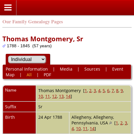
Our Family Genealogy Pages
Thomas Montgomery, Sr
1788 - 1845 (57 years)
Personal Information
|
Media
|
Sources
|
Event
Map
|
All
|
PDF
Name
Thomas
Montgomery
[
1
,
2
,
3
,
4
,
5
,
6
,
7
,
8
,
9
,
10
,
11
,
12
,
13
,
14
]
Suffix
Sr
Birth
24 Apr 1788
Allegheny, Allegheny,
Pennsylvania, USA
[
1
,
2
,
3
,
4
,
10
,
11
,
14
]