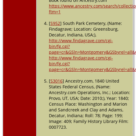
Book found on Ancestry.com
https://www.ancestry.com/search/collectio
ftm=1
[
S952
] South Park Cemetery, (Name:
Findagrave; Location: Greensburg,
Decatur, Indiana, USA;),
http://www.findagrave.com/cgi-
bin/fg.cgi?
page=cr&GSln=Montgomery&GSbyrel=all&
http://www.findagrave.com/cgi-
bin/fg.cgi?
page=cr&GSln=Montgomery&GSbyrel=all&
[
S3016
] Ancestry.com, 1840 United
States Federal Census, (Name:
Ancestry.com Operations, Inc.; Location:
Provo, UT, USA; Date: 2010;), Year: 1840;
Census Place: Washington and Marion
and Sandcreek and Clay and Adams,
Decatur, Indiana; Roll: 78; Page: 199;
Image: 409; Family History Library Film:
0007723.