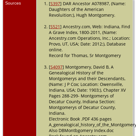
Sources
[
S397
] DAR Ancestor A078987, (Name:
Daughters of the American
Revoluition;), Hugh Montgomery.
[
S521
] Ancestry.com, Web: Indiana, Find
A Grave Index, 1800-2011, (Name:
Ancestry.com Operations, Inc.; Location:
Provo, UT, USA; Date: 2012;), Database
online.
Record for Thomas, Sr Montgomery
[
S4097
] Montgomery, David B, A
Genealogical History of the
Montgomerys and their Descendants,
(Name: J P Cox; Location: Owensville,
Indiana, USA; Date: 1903;), Chapter XV
Pages 288-299- Montgomerys of
Decatur County, Indiana Section:
Montgomerys of Decatur County,
Indiana.
Electronic Book .PDF 436 pages
A_genealogical_history_of_the_Montgomer
Also DBMontbgomery Index.doc