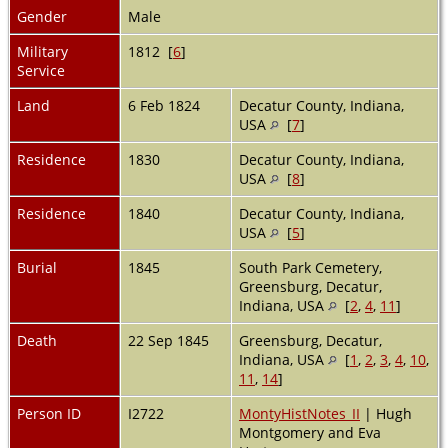
Gender
Male
Military
1812 [
6
]
Service
Land
6 Feb 1824
Decatur County, Indiana,
USA
[
7
]
Residence
1830
Decatur County, Indiana,
USA
[
8
]
Residence
1840
Decatur County, Indiana,
USA
[
5
]
Burial
1845
South Park Cemetery,
Greensburg, Decatur,
Indiana, USA
[
2
,
4
,
11
]
Death
22 Sep 1845
Greensburg, Decatur,
Indiana, USA
[
1
,
2
,
3
,
4
,
10
,
11
,
14
]
Person ID
I2722
MontyHistNotes_II
| Hugh
Montgomery and Eva