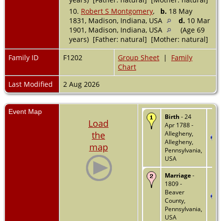
10.
Robert S Montgomery
,
b.
18 May
1831, Madison, Indiana, USA
d.
10 Mar
1901, Madison, Indiana, USA
(Age 69
years) [Father: natural] [Mother: natural]
Family ID
F1202
Group Sheet
|
Family
Chart
Last Modified
2 Aug 2026
Event Map
Birth
- 24
Load
Apr 1788 -
the
Allegheny,
Allegheny,
map
Pennsylvania,
USA
Marriage
-
1809 -
Beaver
County,
Pennsylvania,
USA