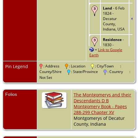
Land
- 6 Feb
1824 -
Decatur
County,
Indiana, USA
Residence
-
1830 -
=
Link to Google
Decatur
Earth
County,
Indiana, USA
Pin Legend
: Address
: Location
: City/Town
:
Residence
-
County/Shire
: State/Province
: Country
:
1840 -
Not Set
Decatur
County,
Indiana, USA
Folios
The Montgomerys and their
Descendants D B
Death
- 22
Montgomery Book - Pages
Sep 1845 -
288-299 Chapter XV
Greensburg,
Montgomerys of Decatur
Decatur,
Indiana, USA
County, Indiana