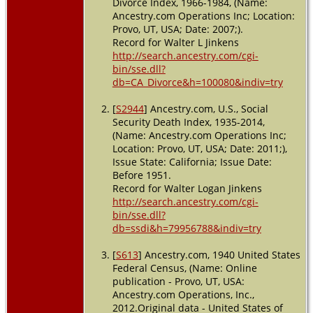
Divorce Index, 1966-1984, (Name:
Costa,
Ancestry.com Operations Inc; Location:
California,
Provo, UT, USA; Date: 2007;).
USA
Record for Walter L Jinkens
http://search.ancestry.com/cgi-
bin/sse.dll?
db=CA_Divorce&h=100080&indiv=try
[
S2944
] Ancestry.com, U.S., Social
Security Death Index, 1935-2014,
(Name: Ancestry.com Operations Inc;
Location: Provo, UT, USA; Date: 2011;),
Issue State: California; Issue Date:
Before 1951.
Record for Walter Logan Jinkens
http://search.ancestry.com/cgi-
bin/sse.dll?
db=ssdi&h=79956788&indiv=try
[
S613
] Ancestry.com, 1940 United States
Federal Census, (Name: Online
publication - Provo, UT, USA:
Ancestry.com Operations, Inc.,
2012.Original data - United States of