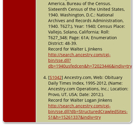
America, Bureau of the Census.
Sixteenth Census of the United States,
1940. Washington, D.C.: National
Archives and Records Administration,
1940. T627;), Year: 1940; Census Place:
Vallejo, Solano, California; Roll:
T627_348; Page: 61A; Enumeration
District: 48-39.
Record for Walter L Jinkens
http://search.ancestry.com/cgi-
bin/sse.dll?
db=1940usfedcen&h=72023446&indiv=try
[
S1042
] Ancestry.com, Web: Obituary
Daily Times Index, 1995-2012, (Name:
Ancestry.com Operations, Inc.; Location:
Provo, UT, USA; Date: 2012;).
Record for Walter Logan Jinkens
http://search.ancestry.com/cgi-
bin/sse.dll?db=StructuredCrawledSites-
51&h=15261337&indiv=try