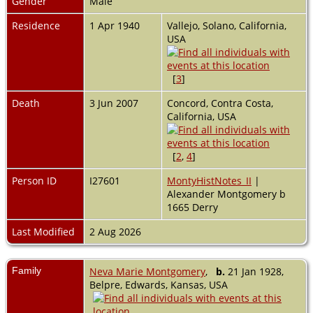
Gender
Male
Residence
1 Apr 1940
Vallejo, Solano, California,
USA
[
3
]
Death
3 Jun 2007
Concord, Contra Costa,
California, USA
[
2
,
4
]
Person ID
I27601
MontyHistNotes_II
|
Alexander Montgomery b
1665 Derry
Last Modified
2 Aug 2026
Family
Neva Marie Montgomery
,
b.
21 Jan 1928,
Belpre, Edwards, Kansas, USA