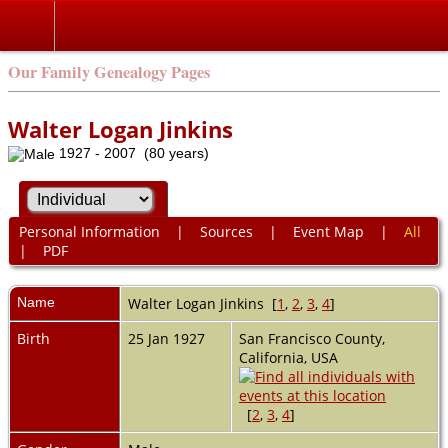
Our Family Genealogy Pages
Walter Logan Jinkins
1927 - 2007 (80 years)
Personal Information
|
Sources
|
Event Map
|
All
|
PDF
Name
Walter Logan
Jinkins
[
1
,
2
,
3
,
4
]
Birth
25 Jan 1927
San Francisco County,
California, USA
[
2
,
3
,
4
]