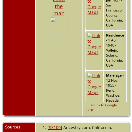
Jan 1927 -
the
San
Francisco
map
County,
California,
USA
Residence
- 1 Apr
1940 -
Vallejo,
Solano,
California,
USA
Marriage
-
12 Nov
1955 -
Reno,
Washoe,
Nevada,
=
Link to Google
USA
Earth
Death
- 3
Jun 2007 -
Concord,
Sources
[
S3100
] Ancestry.com, California,
Contra