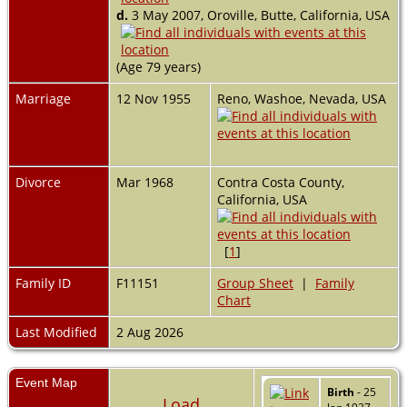
d.
3 May 2007, Oroville, Butte, California, USA
(Age 79 years)
Marriage
12 Nov 1955
Reno, Washoe, Nevada, USA
Divorce
Mar 1968
Contra Costa County,
California, USA
[
1
]
Family ID
F11151
Group Sheet
|
Family
Chart
Last Modified
2 Aug 2026
Event Map
Birth
- 25
Load