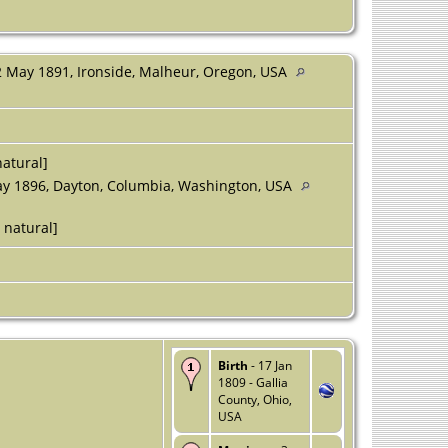
 May 1891, Ironside, Malheur, Oregon, USA
atural]
y 1896, Dayton, Columbia, Washington, USA
 natural]
Birth
- 17 Jan
1809 - Gallia
County, Ohio,
USA