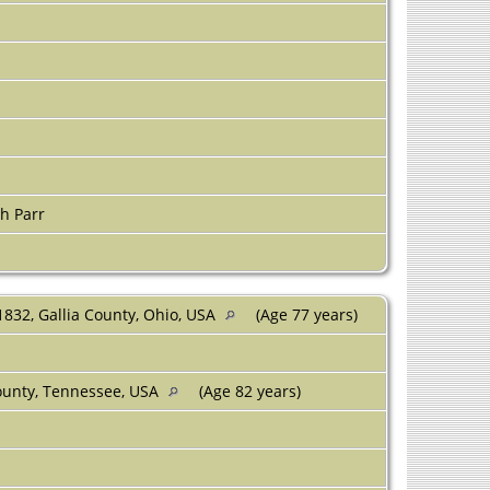
h Parr
1832, Gallia County, Ohio, USA
(Age 77 years)
unty, Tennessee, USA
(Age 82 years)