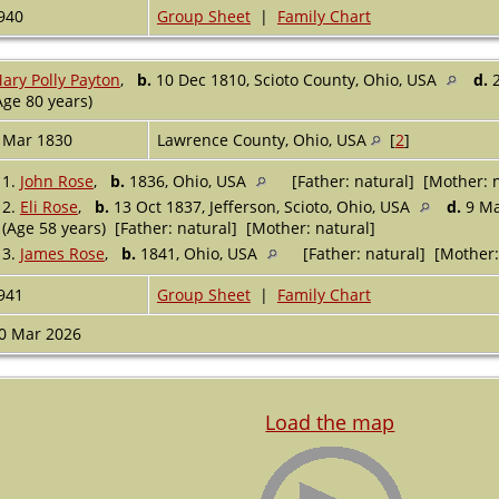
940
Group Sheet
|
Family Chart
ary Polly Payton
,
b.
10 Dec 1810, Scioto County, Ohio, USA
d.
2
Age 80 years)
 Mar 1830
Lawrence County, Ohio, USA
[
2
]
1.
John Rose
,
b.
1836, Ohio, USA
[Father: natural] [Mother: n
2.
Eli Rose
,
b.
13 Oct 1837, Jefferson, Scioto, Ohio, USA
d.
9 Ma
(Age 58 years) [Father: natural] [Mother: natural]
3.
James Rose
,
b.
1841, Ohio, USA
[Father: natural] [Mother:
941
Group Sheet
|
Family Chart
0 Mar 2026
Load the map