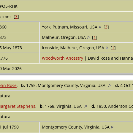
PQ5-RHK
armer [
3
]
860
York, Putnam, Missouri, USA
[
3
]
873
Malheur, Oregon, USA
[
1
]
5 May 1873
Ironside, Malheur, Oregon, USA
[
1
]
2776
Woodworth Ancestry
| David Rose and Hanna
0 Mar 2026
ohn Rose
,
b.
1755, Montgomery County, Virginia, USA
d.
4 Oct 
atural
argaret Stephens
,
b.
1768, Virginia, USA
d.
1850, Anderson Co
atural
1 Jul 1790
Montgomery County, Virginia, USA