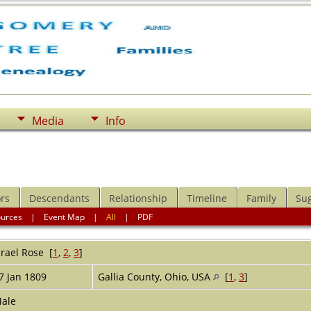
Media
Info
rs
Descendants
Relationship
Timeline
Family
Su
ources
|
Event Map
|
All
|
PDF
srael
Rose
[
1
,
2
,
3
]
7 Jan 1809
Gallia County, Ohio, USA
[
1
,
3
]
ale