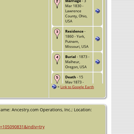
Marriage
- 3
Mar 1830 -
Lawrence
County, Ohio,
USA
Residence
-
1860 - York,
Putnam,
Missouri, USA
Burial
- 1873 -
Malheur,
Oregon, USA
Death
- 15
May 1873 -
=
Link to Google Earth
Ironside,
Malheur,
Oregon, USA
Name: Ancestry.com Operations, Inc.; Location:
h=105090831&indiv=try