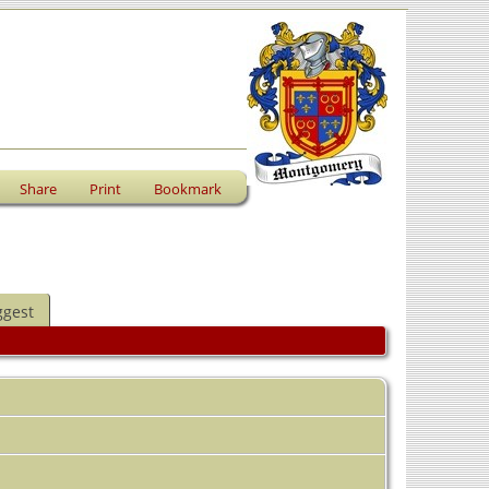
Share
Print
Bookmark
ggest