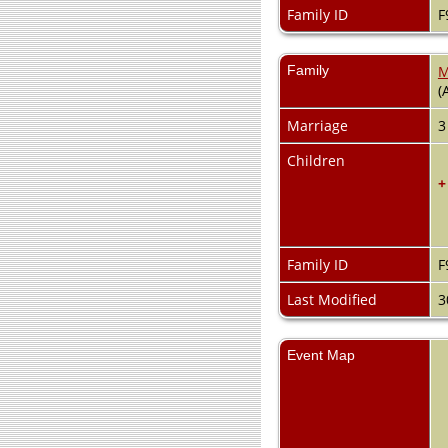
Family ID
F
Family
M
(
Marriage
3
Children
+
Family ID
F
Last Modified
3
Event Map