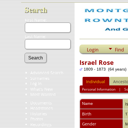
Search
First Name:
Last Name:
Login
Find
Israel Rose
1809 - 1873 (64 years)
Advanced Search
Surnames
Individual
Ancesto
Log In
What's New
Personal Information
|
S
Most Wanted
Documents
Name
I
Headstones
Histories
Birth
1
Photos
Gender
M
Recordings