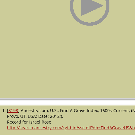
[
S198
] Ancestry.com, U.S., Find A Grave Index, 1600s-Current, (
Provo, UT, USA; Date: 2012;).
Record for Israel Rose
http://search.ancestry.com/cgi-bin/sse.dll?db=FindAGraveUS&