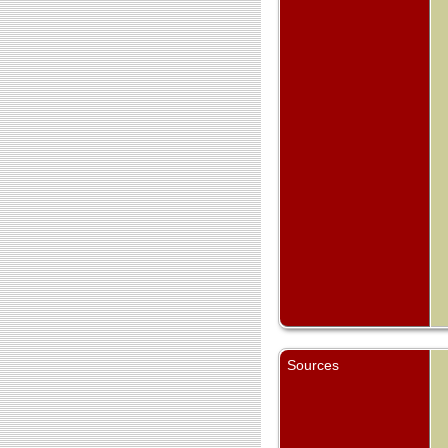
Sources