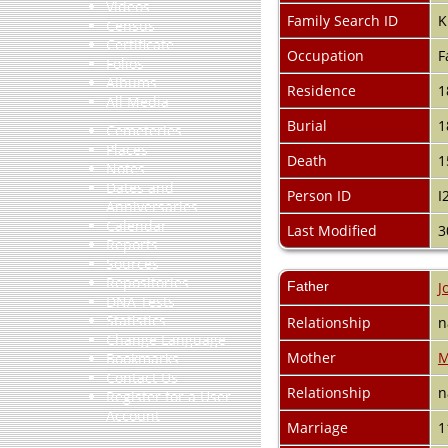
Videos
Family Search ID
K
Census
Certificate
Occupation
F
Folios
Albums
Residence
1
All Media
Burial
1
Cemeteries
Places
Death
1
Notes
Dates and
Person ID
I
Anniversaries
Calendar
Last Modified
3
Reports
Sources
Repositories
Father
J
DNA Tests
Statistics
Relationship
n
Change Language
Mother
M
Bookmarks
Contact Us
Relationship
n
Register for a User
Account
Marriage
1