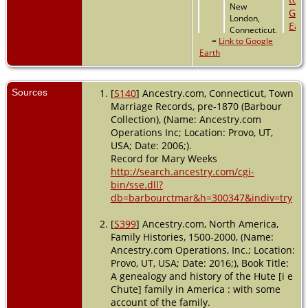
New
London,
Connecticut,
=
Link to Google
USA
Earth
Sources
[
S140
] Ancestry.com, Connecticut, Town
Marriage Records, pre-1870 (Barbour
Collection), (Name: Ancestry.com
Operations Inc; Location: Provo, UT,
USA; Date: 2006;).
Record for Mary Weeks
http://search.ancestry.com/cgi-
bin/sse.dll?
db=barbourctmar&h=300347&indiv=try
[
S399
] Ancestry.com, North America,
Family Histories, 1500-2000, (Name:
Ancestry.com Operations, Inc.; Location:
Provo, UT, USA; Date: 2016;), Book Title:
A genealogy and history of the Hute [i e
Chute] family in America : with some
account of the family.