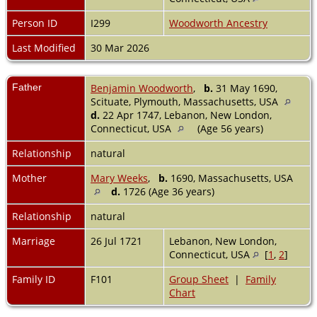
Person ID
I299
Woodworth Ancestry
Last Modified
30 Mar 2026
Father
Benjamin Woodworth
,
b.
31 May 1690,
Scituate, Plymouth, Massachusetts, USA
d.
22 Apr 1747, Lebanon, New London,
Connecticut, USA
(Age 56 years)
Relationship
natural
Mother
Mary Weeks
,
b.
1690, Massachusetts, USA
d.
1726 (Age 36 years)
Relationship
natural
Marriage
26 Jul 1721
Lebanon, New London,
Connecticut, USA
[
1
,
2
]
Family ID
F101
Group Sheet
|
Family
Chart