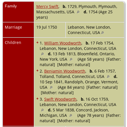
Family
Mercy Swift
,
b.
1729, Plymouth, Plymouth,
Massachusetts, USA
d.
1754 (Age 25
years)
Marriage
19 Jul 1750
Lebanon, New London,
Connecticut, USA
Children
+
1.
William Woodworth
,
b.
17 Feb 1754,
Lebanon, New London, Connecticut, USA
d.
13 Feb 1813, Bloomfield, Ontario,
New York, USA
(Age 58 years) [Father:
natural] [Mother: natural]
+
2.
Benjamin Woodworth
,
b.
6 Feb 1757,
Tolland, Tolland, Connecticut, USA
d.
10 Sep 1841, Randolph, Orange, Vermont,
USA
(Age 84 years) [Father: natural]
[Mother: natural]
+
3.
Swift Woodworth
,
b.
16 Oct 1759,
Lebanon, New London, Connecticut, USA
d.
5 Mar 1838, Concord, Jackson,
Michigan, USA
(Age 78 years) [Father:
natural] [Mother: natural]