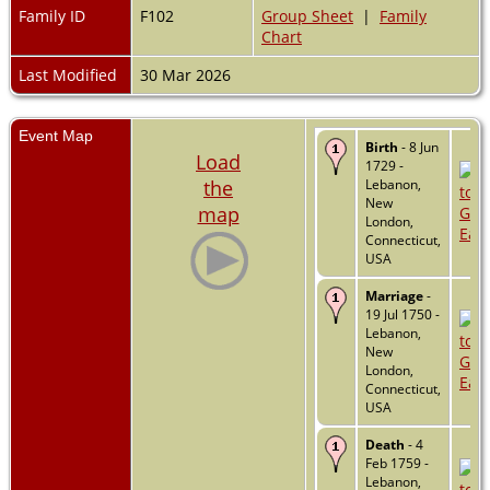
Family ID
F102
Group Sheet
|
Family
Chart
Last Modified
30 Mar 2026
Event Map
Birth
- 8 Jun
Load
1729 -
the
Lebanon,
New
map
London,
Connecticut,
USA
Marriage
-
19 Jul 1750 -
Lebanon,
New
London,
Connecticut,
USA
Death
- 4
Feb 1759 -
Lebanon,