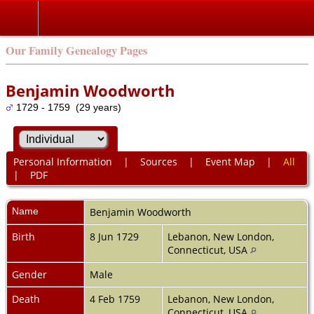
Our Family Genealogy Pages
Benjamin Woodworth
1729 - 1759 (29 years)
Personal Information
|
Sources
|
Event Map
|
All
|
PDF
Name
Benjamin
Woodworth
Birth
8 Jun 1729
Lebanon, New London,
Connecticut, USA
Gender
Male
Death
4 Feb 1759
Lebanon, New London,
Connecticut, USA