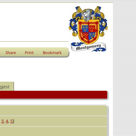
Share
Print
Bookmark
ggest
,
3
,
4
,
5
]