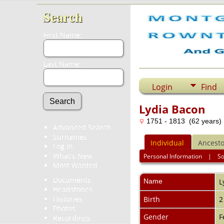
Search
First Name:
Last Name:
Login
Find
Lydia Bacon
1751 - 1813 (62 years)
Advanced Search
Surnames
Individual
Ancesto
Log In
What's New
Personal Information
|
S
Most Wanted
Documents
Name
L
Headstones
Histories
Birth
2
Photos
Gender
F
Recordings