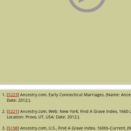
[
S223
] Ancestry.com, Early Connecticut Marriages, (Name: Ances
Date: 2012;).
[
S221
] Ancestry.com, Web: New York, Find A Grave Index, 1660-
Location: Provo, UT, USA; Date: 2012;).
[
S198
] Ancestry.com, U.S., Find A Grave Index, 1600s-Current, (