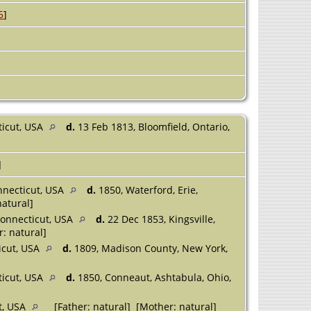
5
]
ticut, USA
d.
13 Feb 1813, Bloomfield, Ontario,
]
nnecticut, USA
d.
1850, Waterford, Erie,
natural]
onnecticut, USA
d.
22 Dec 1853, Kingsville,
: natural]
icut, USA
d.
1809, Madison County, New York,
cticut, USA
d.
1850, Conneaut, Ashtabula, Ohio,
ut, USA
[Father: natural] [Mother: natural]