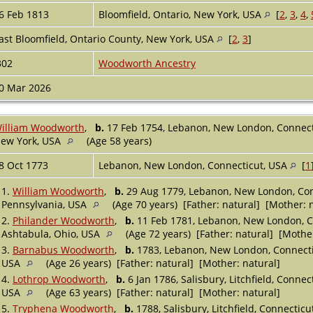
6 Feb 1813
Bloomfield, Ontario, New York, USA
[
2
,
3
,
4
,
ast Bloomfield, Ontario County, New York, USA
[
2
,
3
]
302
Woodworth Ancestry
0 Mar 2026
illiam Woodworth
,
b.
17 Feb 1754, Lebanon, New London, Connec
ew York, USA
(Age 58 years)
8 Oct 1773
Lebanon, New London, Connecticut, USA
[
1
1.
William Woodworth
,
b.
29 Aug 1779, Lebanon, New London, Co
Pennsylvania, USA
(Age 70 years) [Father: natural] [Mother: 
2.
Philander Woodworth
,
b.
11 Feb 1781, Lebanon, New London, C
Ashtabula, Ohio, USA
(Age 72 years) [Father: natural] [Mother
3.
Barnabus Woodworth
,
b.
1783, Lebanon, New London, Connect
USA
(Age 26 years) [Father: natural] [Mother: natural]
4.
Lothrop Woodworth
,
b.
6 Jan 1786, Salisbury, Litchfield, Conne
USA
(Age 63 years) [Father: natural] [Mother: natural]
5.
Tryphena Woodworth
,
b.
1788, Salisbury, Litchfield, Connectic