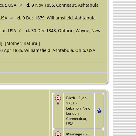
icut, USA
d.
9 Nov 1855, Conneaut, Ashtabula,
, USA
d.
9 Dec 1879, Williamsfield, Ashtabula,
icut, USA
d.
30 Dec 1848, Ontario, Wayne, New
l] [Mother: natural]
0 Apr 1885, Williamsfield, Ashtabula, Ohio, USA
Birth
- 2 Jan
1751 -
Lebanon, New
London,
Connecticut,
USA
Marriage
- 28