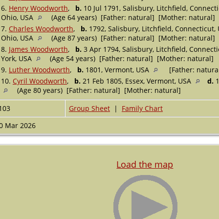
6.
Henry Woodworth
,
b.
10 Jul 1791, Salisbury, Litchfield, Connect
Ohio, USA
(Age 64 years) [Father: natural] [Mother: natural]
7.
Charles Woodworth
,
b.
1792, Salisbury, Litchfield, Connecticut
Ohio, USA
(Age 87 years) [Father: natural] [Mother: natural]
8.
James Woodworth
,
b.
3 Apr 1794, Salisbury, Litchfield, Connect
York, USA
(Age 54 years) [Father: natural] [Mother: natural]
9.
Luther Woodworth
,
b.
1801, Vermont, USA
[Father: natura
10.
Cyril Woodworth
,
b.
21 Feb 1805, Essex, Vermont, USA
d.
1
(Age 80 years) [Father: natural] [Mother: natural]
103
Group Sheet
|
Family Chart
0 Mar 2026
Load the map