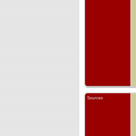
Sources