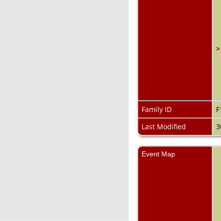
>
Family ID
F
Last Modified
3
Event Map