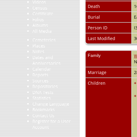
Videos
Death
1
Census
Certificate
Burial
E
Folios
Albums
Person ID
I
All Media
Last Modified
3
Cemeteries
Places
Notes
Family
W
Dates and
N
Anniversaries
Calendar
Marriage
2
Reports
Sources
Children
+
Repositories
DNA Tests
+
Statistics
Change Language
Bookmarks
Contact Us
Register for a User
Account