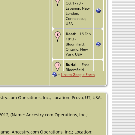
Oct 1773 -
Lebanon, New
London,
Connecticut,
USA
Death
- 16 Feb
1813 -
Bloomfield,
Ontario, New
York, USA
Burial
- - East
Bloomfield,
=
Link to Google Earth
Ontario
County, New
York, USA
try.com Operations, Inc.; Location: Provo, UT, USA;
2012, (Name: Ancestry.com Operations, Inc.;
Name: Ancestry.com Operations, Inc.; Location: