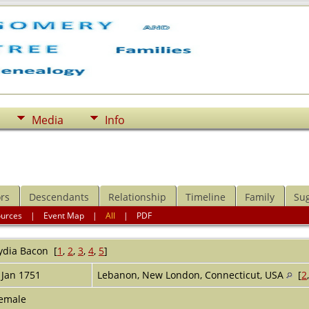
Media
Info
rs
Descendants
Relationship
Timeline
Family
Su
ources
|
Event Map
|
All
|
PDF
ydia
Bacon
[
1
,
2
,
3
,
4
,
5
]
 Jan 1751
Lebanon, New London, Connecticut, USA
[
2
emale