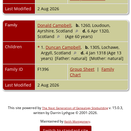
Last Modified
2 Aug 2026
Family
Donald Campbell
,
b.
1260, Loudoun,
Ayrshire, Scotland
d.
6 Apr 1320,
Scotland
(Age 60 years)
Children
+
1.
Duncan Campbell
,
b.
1305, Lochawe,
Argyll, Scotland
d.
4 Jan 1318 (Age 13
years) [Father: natural] [Mother: natural]
Family ID
F1396
Group Sheet
|
Family
Chart
Last Modified
2 Aug 2026
This site powered by
v. 15.0.3,
The Next Generation of Genealogy Sitebuilding
written by Darrin Lythgoe © 2001-2026.
Maintained by
.
Keith Montgomery
Switch to standard site