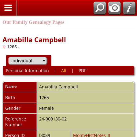
Our Family Genealogy Pages
Amabilla Campbell
1265 -
Personal Information
|
All
|
PDF
Name
Amabilla
Campbell
Birth
1265
Gender
Female
Reference
24-000130-02
Number
Person ID
I3039
MontyHistNotes_II