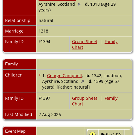
Ayrshire, Scotland
d.
1318 (Age 29
years)
Relationship
natural
Marriage
1318
Family ID
F1394
Group Sheet
|
Family
Chart
Family
Children
+
1.
George Campbell
,
b.
1342, Loudoun,
Ayrshire, Scotland
d.
1399 (Age 57
years) [Father: natural]
Family ID
F1397
Group Sheet
|
Family
Chart
Last Modified
2 Aug 2026
Event Map
Birth
- 1315