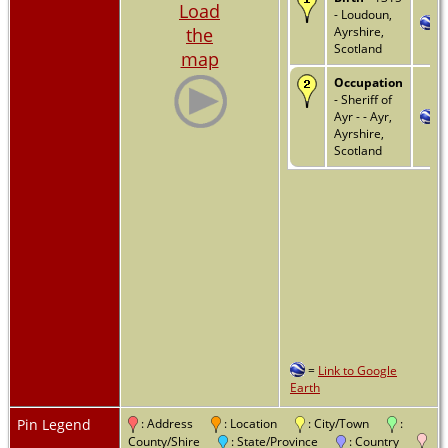
Load
- Loudoun,
the
Ayrshire,
Scotland
map
Occupation
- Sheriff of
Ayr - - Ayr,
Ayrshire,
Scotland
=
Link to Google
Earth
Pin Legend
: Address
: Location
: City/Town
:
County/Shire
: State/Province
: Country