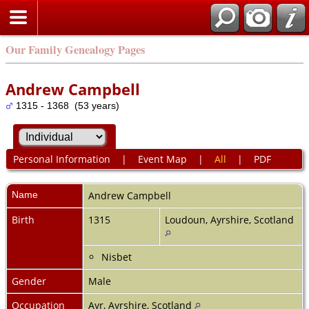
Our Family Genealogy Pages
Andrew Campbell
1315 - 1368 (53 years)
Personal Information
|
Event Map
|
All
|
PDF
Name
Andrew
Campbell
Birth
1315
Loudoun, Ayrshire, Scotland
Nisbet
Gender
Male
Occupation
Ayr, Ayrshire, Scotland