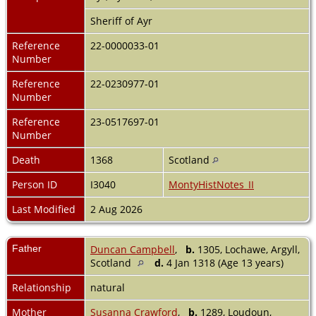
Sheriff of Ayr
Reference
22-0000033-01
Number
Reference
22-0230977-01
Number
Reference
23-0517697-01
Number
Death
1368
Scotland
Person ID
I3040
MontyHistNotes_II
Last Modified
2 Aug 2026
Father
Duncan Campbell
,
b.
1305, Lochawe, Argyll,
Scotland
d.
4 Jan 1318 (Age 13 years)
Relationship
natural
Mother
Susanna Crawford
,
b.
1289, Loudoun,