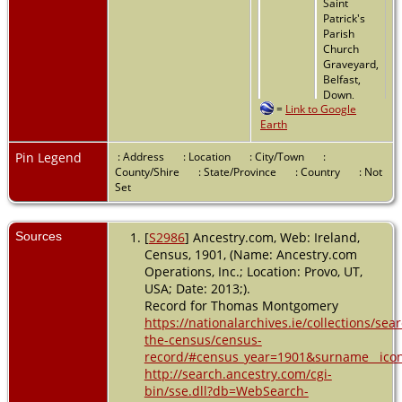
Saint
Patrick's
Parish
Church
Graveyard,
Belfast,
Down,
=
Link to Google
Northern
Earth
Ireland
Pin Legend
: Address
: Location
: City/Town
:
County/Shire
: State/Province
: Country
: Not
Set
Sources
[
S2986
] Ancestry.com, Web: Ireland,
Census, 1901, (Name: Ancestry.com
Operations, Inc.; Location: Provo, UT,
USA; Date: 2013;).
Record for Thomas Montgomery
https://nationalarchives.ie/collections/sea
the-census/census-
record/#census_year=1901&surname__ico
http://search.ancestry.com/cgi-
bin/sse.dll?db=WebSearch-