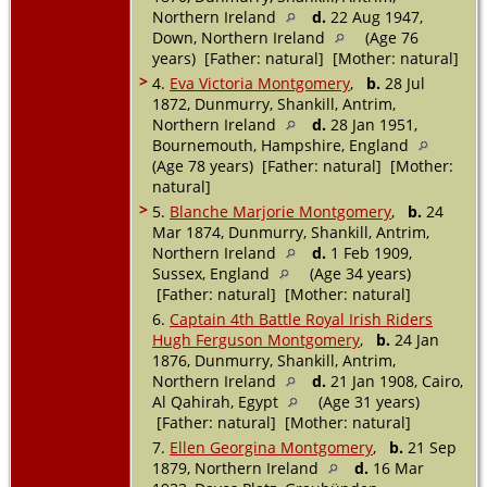
Northern Ireland
d.
22 Aug 1947,
Down, Northern Ireland
(Age 76
years) [Father: natural] [Mother: natural]
>
4.
Eva Victoria Montgomery
,
b.
28 Jul
1872, Dunmurry, Shankill, Antrim,
Northern Ireland
d.
28 Jan 1951,
Bournemouth, Hampshire, England
(Age 78 years) [Father: natural] [Mother:
natural]
>
5.
Blanche Marjorie Montgomery
,
b.
24
Mar 1874, Dunmurry, Shankill, Antrim,
Northern Ireland
d.
1 Feb 1909,
Sussex, England
(Age 34 years)
[Father: natural] [Mother: natural]
6.
Captain 4th Battle Royal Irish Riders
Hugh Ferguson Montgomery
,
b.
24 Jan
1876, Dunmurry, Shankill, Antrim,
Northern Ireland
d.
21 Jan 1908, Cairo,
Al Qahirah, Egypt
(Age 31 years)
[Father: natural] [Mother: natural]
7.
Ellen Georgina Montgomery
,
b.
21 Sep
1879, Northern Ireland
d.
16 Mar