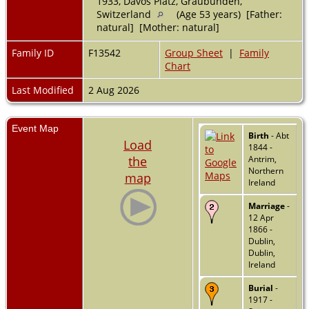
1933, Davos Platz, Graubünden,
Switzerland
(Age 53 years) [Father:
natural] [Mother: natural]
Family ID
F13542
Group Sheet
|
Family
Chart
Last Modified
2 Aug 2026
Event Map
Birth
- Abt
Load
1844 -
the
Antrim,
Northern
map
Ireland
Marriage
-
12 Apr
1866 -
Dublin,
Dublin,
Ireland
Burial
-
1917 -