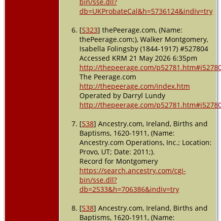
bin/sse.dll?
db=UKProbateCal&h=5736124&indiv=try
[
S323
] thePeerage.com, (Name:
thePeerage.com;), Walker Montgomery,
Isabella Folingsby (1844-1917) #527804
Accessed KRM 21 May 2026 6:35pm
http://thepeerage.com/p52781.htm#i5278
The Peerage.com
http://thepeerage.com/index.htm
Operated by Darryl Lundy
http://thepeerage.com/p52781.htm#i5278
[
S38
] Ancestry.com, Ireland, Births and
Baptisms, 1620-1911, (Name:
Ancestry.com Operations, Inc.; Location:
Provo, UT; Date: 2011;).
Record for Montgomery
https://search.ancestry.com/cgi-
bin/sse.dll?
db=2533&h=706386&indiv=try
[
S38
] Ancestry.com, Ireland, Births and
Baptisms, 1620-1911, (Name: