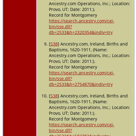
Ancestry.com Operations, Inc.; Location:
Provo, UT; Date: 2011;).
Record for Montgomery
https://search.ancestry.com/cgi-
bin/sse.dll?
db=2533&h=2320354&indiv=try
[
S38
] Ancestry.com, Ireland, Births and
Baptisms, 1620-1911, (Name:
Ancestry.com Operations, Inc.; Location:
Provo, UT; Date: 2011;).
Record for Montgomery
https://search.ancestry.com/cgi-
bin/sse.dll?
db=2533&h=2754870&indiv=try
[
S38
] Ancestry.com, Ireland, Births and
Baptisms, 1620-1911, (Name:
Ancestry.com Operations, Inc.; Location:
Provo, UT; Date: 2011;).
Record for Montgomery
https://search.ancestry.com/cgi-
bin/sse.dll?