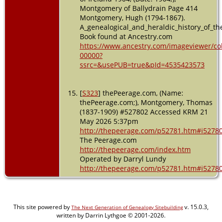
Montgomery of Ballydrain Page 414
Montgomery, Hugh (1794-1867).
A_genealogical_and_heraldic_history_of_th
Book found at Ancestry.com
https://www.ancestry.com/imageviewer/co
00000?
ssrc=&usePUB=true&pId=4535423573
[
S323
] thePeerage.com, (Name:
thePeerage.com;), Montgomery, Thomas
(1837-1909) #527802 Accessed KRM 21
May 2026 5:37pm
http://thepeerage.com/p52781.htm#i5278
The Peerage.com
http://thepeerage.com/index.htm
Operated by Darryl Lundy
http://thepeerage.com/p52781.htm#i5278
This site powered by
v. 15.0.3,
The Next Generation of Genealogy Sitebuilding
written by Darrin Lythgoe © 2001-2026.