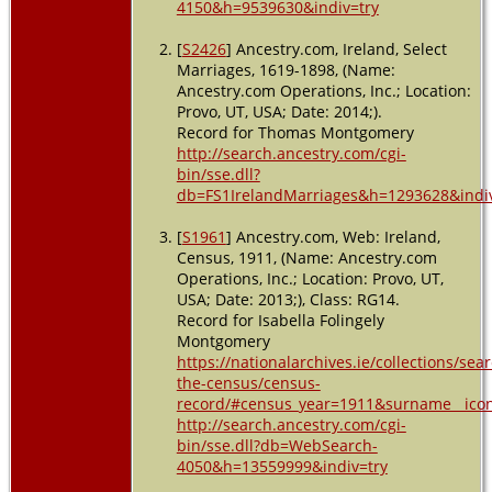
4150&h=9539630&indiv=try
[
S2426
] Ancestry.com, Ireland, Select
Marriages, 1619-1898, (Name:
Ancestry.com Operations, Inc.; Location:
Provo, UT, USA; Date: 2014;).
Record for Thomas Montgomery
http://search.ancestry.com/cgi-
bin/sse.dll?
db=FS1IrelandMarriages&h=1293628&indiv
[
S1961
] Ancestry.com, Web: Ireland,
Census, 1911, (Name: Ancestry.com
Operations, Inc.; Location: Provo, UT,
USA; Date: 2013;), Class: RG14.
Record for Isabella Folingely
Montgomery
https://nationalarchives.ie/collections/sea
the-census/census-
record/#census_year=1911&surname__icon
http://search.ancestry.com/cgi-
bin/sse.dll?db=WebSearch-
4050&h=13559999&indiv=try