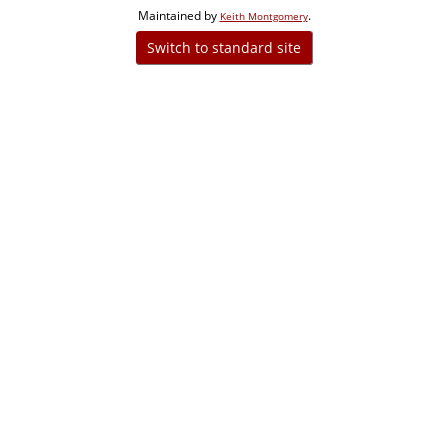
Maintained by
.
Keith Montgomery
Switch to standard site