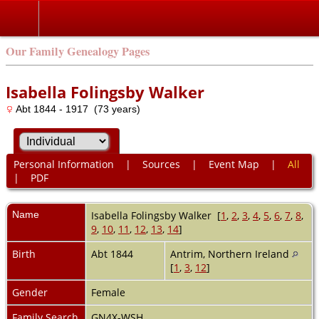
Our Family Genealogy Pages
Isabella Folingsby Walker
Abt 1844 - 1917 (73 years)
Personal Information
|
Sources
|
Event Map
|
All
|
PDF
Name
Isabella Folingsby
Walker
[
1
,
2
,
3
,
4
,
5
,
6
,
7
,
8
,
9
,
10
,
11
,
12
,
13
,
14
]
Birth
Abt 1844
Antrim, Northern Ireland
[
1
,
3
,
12
]
Gender
Female
Family Search
GN4X-WSH