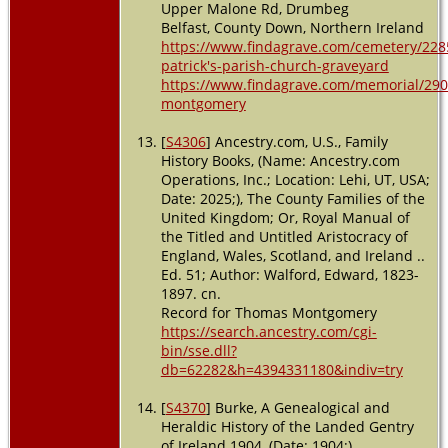
Upper Malone Rd, Drumbeg
Belfast, County Down, Northern Ireland
https://www.findagrave.com/cemetery/228
patrick's-parish-church-graveyard
https://www.findagrave.com/memorial/290
montgomery
[
S4306
] Ancestry.com, U.S., Family
History Books, (Name: Ancestry.com
Operations, Inc.; Location: Lehi, UT, USA;
Date: 2025;), The County Families of the
United Kingdom; Or, Royal Manual of
the Titled and Untitled Aristocracy of
England, Wales, Scotland, and Ireland ..
Ed. 51; Author: Walford, Edward, 1823-
1897. cn.
Record for Thomas Montgomery
https://search.ancestry.com/cgi-
bin/sse.dll?
db=62282&h=4394331180&indiv=try
[
S4370
] Burke, A Genealogical and
Heraldic History of the Landed Gentry
of Ireland 1904, (Date: 1904;),