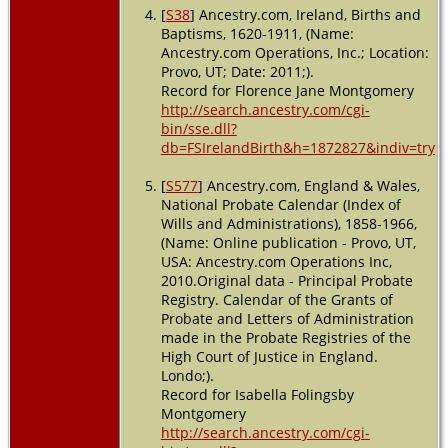
[
S38
] Ancestry.com, Ireland, Births and
Baptisms, 1620-1911, (Name:
Ancestry.com Operations, Inc.; Location:
Provo, UT; Date: 2011;).
Record for Florence Jane Montgomery
http://search.ancestry.com/cgi-
bin/sse.dll?
db=FSIrelandBirth&h=1872827&indiv=try
[
S577
] Ancestry.com, England & Wales,
National Probate Calendar (Index of
Wills and Administrations), 1858-1966,
(Name: Online publication - Provo, UT,
USA: Ancestry.com Operations Inc,
2010.Original data - Principal Probate
Registry. Calendar of the Grants of
Probate and Letters of Administration
made in the Probate Registries of the
High Court of Justice in England.
Londo;).
Record for Isabella Folingsby
Montgomery
http://search.ancestry.com/cgi-