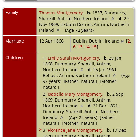
Family
Thomas Montgomery
,
b.
1837, Dunmurry,
Shankill, Antrim, Northern Ireland
d.
29
Nov 1909, Lisburn District, Antrim, Northern
Ireland
(Age 72 years)
Marriage
12 Apr 1866
Dublin, Dublin, Ireland
[
2
,
6
,
13
,
14
,
15
]
Children
1.
Emily Sarah Montgomery
,
b.
29 Jan
1868, Dunmurry, Shankill, Antrim,
Northern Ireland
d.
15 Jan 1961,
Belfast, Antrim, Northern Ireland
(Age
92 years) [Father: natural] [Mother:
natural]
2.
Isabella Mary Montgomery
,
b.
2 Sep
1869, Dunmurry, Shankill, Antrim,
Northern Ireland
d.
21 Dec 1891,
Dunmurry, Shankill, Antrim, Northern
Ireland
(Age 22 years) [Father:
natural] [Mother: natural]
>
3.
Florence Jane Montgomery
,
b.
17 Dec
1870, Dunmurry, Shankill, Antrim,