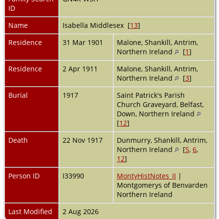
ID
Name
Isabella Middlesex [
13
]
Residence
31 Mar 1901
Malone, Shankill, Antrim,
Northern Ireland
[
1
]
Residence
2 Apr 1911
Malone, Shankill, Antrim,
Northern Ireland
[
3
]
Burial
1917
Saint Patrick's Parish
Church Graveyard, Belfast,
Down, Northern Ireland
[
12
]
Death
22 Nov 1917
Dunmurry, Shankill, Antrim,
Northern Ireland
[
5
,
6
,
12
]
Person ID
I33990
MontyHistNotes_II
|
Montgomerys of Benvarden
Northern Ireland
Last Modified
2 Aug 2026