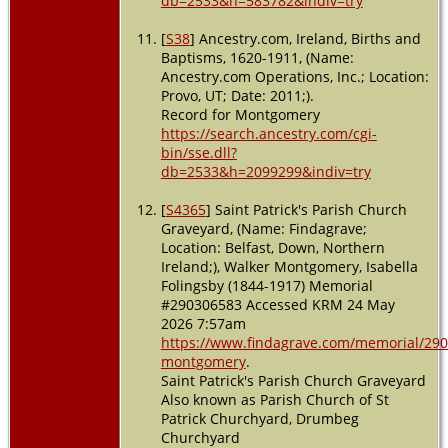
db=2533&h=583782&indiv=try
[
S38
] Ancestry.com, Ireland, Births and
Baptisms, 1620-1911, (Name:
Ancestry.com Operations, Inc.; Location:
Provo, UT; Date: 2011;).
Record for Montgomery
https://search.ancestry.com/cgi-
bin/sse.dll?
db=2533&h=2099299&indiv=try
[
S4365
] Saint Patrick's Parish Church
Graveyard, (Name: Findagrave;
Location: Belfast, Down, Northern
Ireland;), Walker Montgomery, Isabella
Folingsby (1844-1917) Memorial
#290306583 Accessed KRM 24 May
2026 7:57am
https://www.findagrave.com/memorial/290
montgomery
.
Saint Patrick's Parish Church Graveyard
Also known as Parish Church of St
Patrick Churchyard, Drumbeg
Churchyard