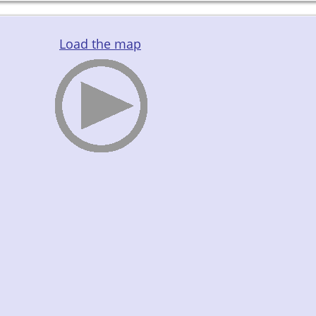
Load the map