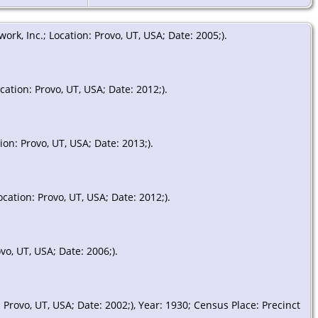
k, Inc.; Location: Provo, UT, USA; Date: 2005;).
ation: Provo, UT, USA; Date: 2012;).
on: Provo, UT, USA; Date: 2013;).
ation: Provo, UT, USA; Date: 2012;).
o, UT, USA; Date: 2006;).
rovo, UT, USA; Date: 2002;), Year: 1930; Census Place: Precinct