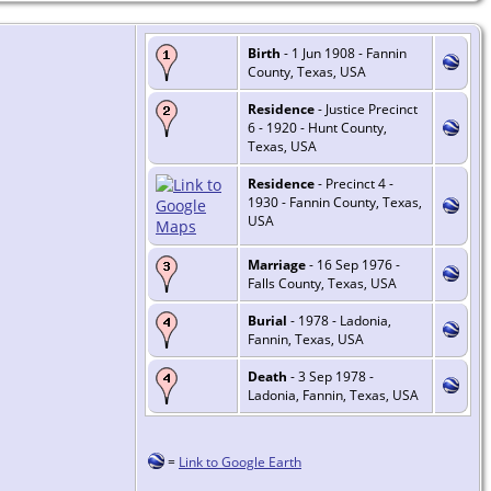
Birth
- 1 Jun 1908 - Fannin
County, Texas, USA
Residence
- Justice Precinct
6 - 1920 - Hunt County,
Texas, USA
Residence
- Precinct 4 -
1930 - Fannin County, Texas,
USA
Marriage
- 16 Sep 1976 -
Falls County, Texas, USA
Burial
- 1978 - Ladonia,
Fannin, Texas, USA
Death
- 3 Sep 1978 -
Ladonia, Fannin, Texas, USA
=
Link to Google Earth