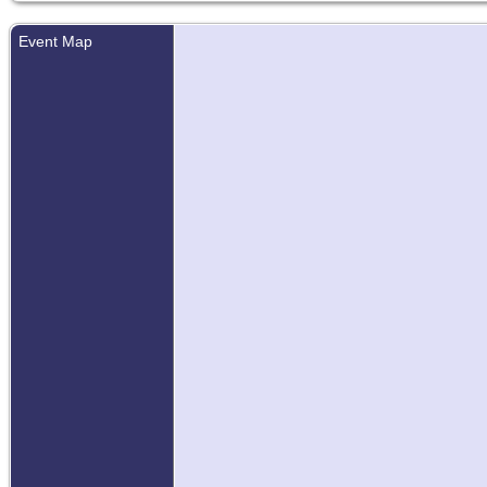
Event Map