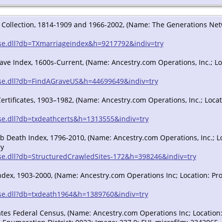
Collection, 1814-1909 and 1966-2002, (Name: The Generations Networ
/sse.dll?db=TXmarriageindex&h=9217792&indiv=try
rave Index, 1600s-Current, (Name: Ancestry.com Operations, Inc.; Loc
/sse.dll?db=FindAGraveUS&h=44699649&indiv=try
ertificates, 1903–1982, (Name: Ancestry.com Operations, Inc.; Locati
sse.dll?db=txdeathcerts&h=1313555&indiv=try
 Death Index, 1796-2010, (Name: Ancestry.com Operations, Inc.; Loc
ry
/sse.dll?db=StructuredCrawledSites-172&h=398246&indiv=try
ndex, 1903-2000, (Name: Ancestry.com Operations Inc; Location: Prov
/sse.dll?db=txdeath1964&h=1389760&indiv=try
tes Federal Census, (Name: Ancestry.com Operations Inc; Location: P