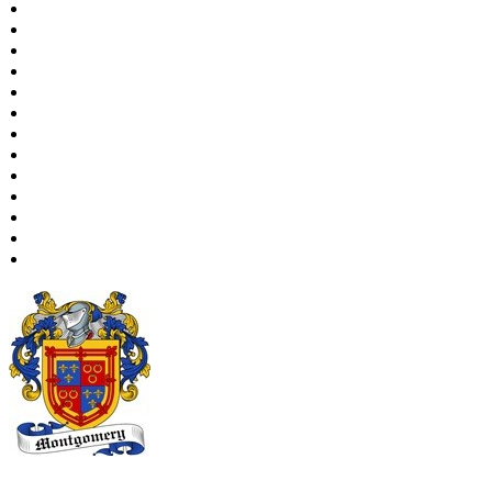
Places
Notes
Dates and Anniversaries
Calendar
Reports
Sources
Repositories
DNA Tests
Statistics
Change Language
Bookmarks
Contact Us
Register for a User Account