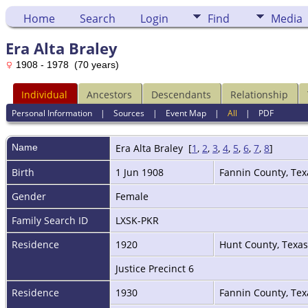
Home
Search
Login
Find
Media
Era Alta Braley
1908 - 1978 (70 years)
Individual
Ancestors
Descendants
Relationship
Personal Information
|
Sources
|
Event Map
|
All
|
PDF
Name
Era Alta
Braley
[
1
,
2
,
3
,
4
,
5
,
6
,
7
,
8
]
Birth
1 Jun 1908
Fannin County, Te
Gender
Female
Family Search ID
LXSK-PKR
Residence
1920
Hunt County, Texa
Justice Precinct 6
Residence
1930
Fannin County, Te