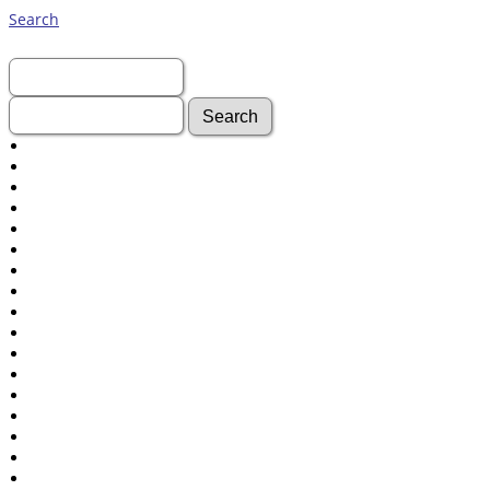
Search
First Name:
Last Name:
Advanced Search
Surnames
Log In
What's New
Most Wanted
Documents
Headstones
Histories
Photos
Recordings
Videos
Census
Certificate
Folios
Albums
All Media
Cemeteries