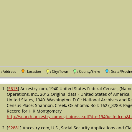
: Address
: Location
: City/Town
: County/Shire
: State/Pro
[
S613
] Ancestry.com, 1940 United States Federal Census, (Name
Operations, Inc., 2012.Original data - United States of America
United States, 1940. Washington, D.C.: National Archives and Re
Census Place: Shannon, Creek, Oklahoma; Roll: T627_3289; Page:
Record for H R Montgomery
http://search.ancestry.com/cgi-bin/sse.dll?db=1940usfedcen&
[
S2881
] Ancestry.com, U.S., Social Security Applications and C