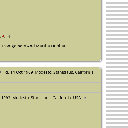
]
,
4
,
5
]
ne Montgomery And Martha Dunbar
d.
14 Oct 1969, Modesto, Stanislaus, California,
1993, Modesto, Stanislaus, California, USA