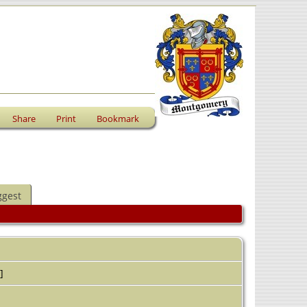
Share
Print
Bookmark
ggest
]