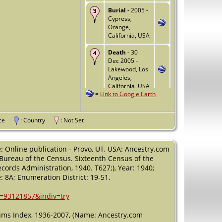
Burial
- 2005 -
Cypress,
Orange,
California, USA
Death
- 30
Dec 2005 -
Lakewood, Los
Angeles,
California, USA
=
Link to Google Earth
vince
: Country
: Not Set
: Online publication - Provo, UT, USA: Ancestry.com
, Bureau of the Census. Sixteenth Census of the
cords Administration, 1940. T627;), Year: 1940;
 8A; Enumeration District: 19-51.
h=93121857&indiv=try
laims Index, 1936-2007, (Name: Ancestry.com