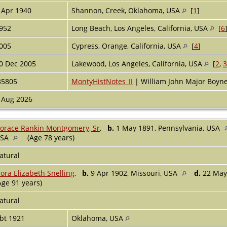
 Apr 1940
Shannon, Creek, Oklahoma, USA
[
1
]
952
Long Beach, Los Angeles, California, USA
[
6
005
Cypress, Orange, California, USA
[
4
]
0 Dec 2005
Lakewood, Los Angeles, California, USA
[
2
,
3
35805
MontyHistNotes_II
| William John Major Boy
 Aug 2026
orace Rankin Montgomery, Sr
,
b.
1 May 1891, Pennsylvania, USA
USA
(Age 78 years)
atural
lora Elizabeth Snelling
,
b.
9 Apr 1902, Missouri, USA
d.
22 May 
Age 91 years)
atural
bt 1921
Oklahoma, USA