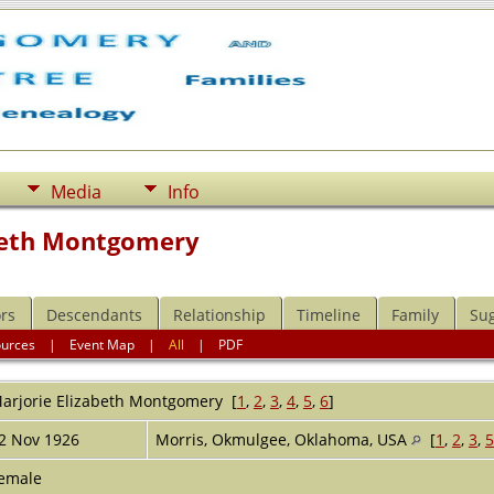
Media
Info
beth Montgomery
rs
Descendants
Relationship
Timeline
Family
Su
ources
|
Event Map
|
All
|
PDF
arjorie Elizabeth
Montgomery
[
1
,
2
,
3
,
4
,
5
,
6
]
2 Nov 1926
Morris, Okmulgee, Oklahoma, USA
[
1
,
2
,
3
,
5
emale