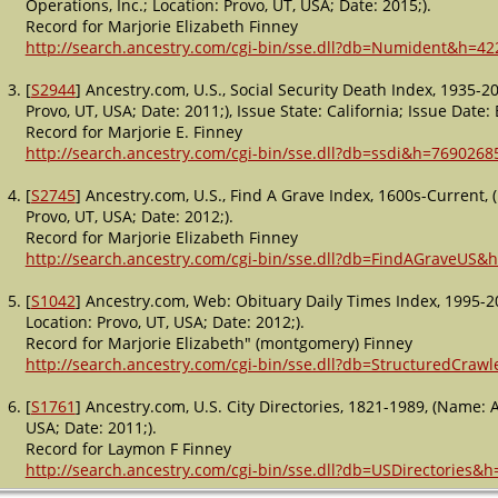
Operations, Inc.; Location: Provo, UT, USA; Date: 2015;).
Record for Marjorie Elizabeth Finney
http://search.ancestry.com/cgi-bin/sse.dll?db=Numident&h=42
[
S2944
] Ancestry.com, U.S., Social Security Death Index, 1935-
Provo, UT, USA; Date: 2011;), Issue State: California; Issue Date:
Record for Marjorie E. Finney
http://search.ancestry.com/cgi-bin/sse.dll?db=ssdi&h=7690268
[
S2745
] Ancestry.com, U.S., Find A Grave Index, 1600s-Current,
Provo, UT, USA; Date: 2012;).
Record for Marjorie Elizabeth Finney
http://search.ancestry.com/cgi-bin/sse.dll?db=FindAGraveUS&
[
S1042
] Ancestry.com, Web: Obituary Daily Times Index, 1995-2
Location: Provo, UT, USA; Date: 2012;).
Record for Marjorie Elizabeth" (montgomery) Finney
http://search.ancestry.com/cgi-bin/sse.dll?db=StructuredCraw
[
S1761
] Ancestry.com, U.S. City Directories, 1821-1989, (Name: 
USA; Date: 2011;).
Record for Laymon F Finney
http://search.ancestry.com/cgi-bin/sse.dll?db=USDirectories&