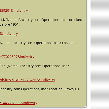
259201&indiv=try
2014, (Name: Ancestry.com Operations Inc; Location:
 Before 1951.
5&indiv=try
 (Name: Ancestry.com Operations, Inc.; Location:
h=77022597&indiv=try
012, (Name: Ancestry.com Operations, Inc.;
ledSites-51&h=12724862&indiv=try
Ancestry.com Operations, Inc.; Location: Provo, UT,
h=1446692990&indiv=try