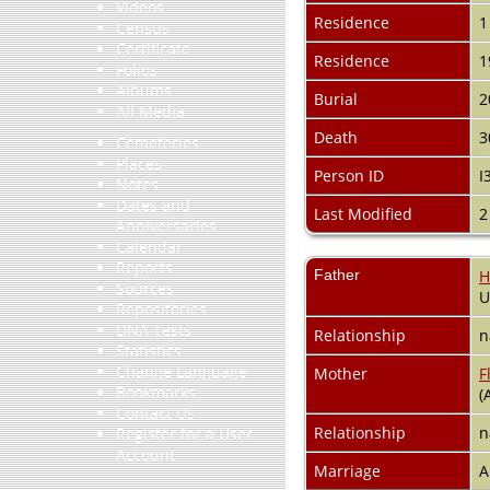
Videos
Residence
1
Census
Certificate
Residence
1
Folios
Albums
Burial
2
All Media
Death
3
Cemeteries
Places
Person ID
I
Notes
Dates and
Last Modified
2
Anniversaries
Calendar
Reports
Father
H
Sources
Repositories
DNA Tests
Relationship
n
Statistics
Change Language
Mother
F
Bookmarks
(
Contact Us
Relationship
n
Register for a User
Account
Marriage
A