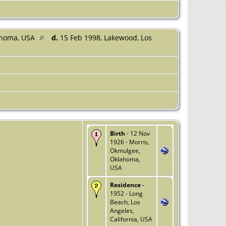
ahoma, USA
d.
15 Feb 1998, Lakewood, Los
Birth
- 12 Nov
1926 - Morris,
Okmulgee,
Oklahoma,
USA
Residence
-
1952 - Long
Beach, Los
Angeles,
California, USA