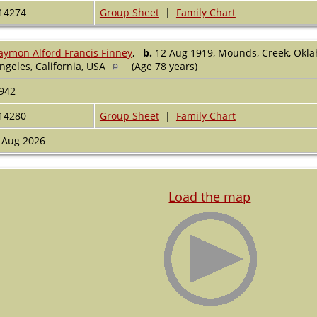
14274
Group Sheet
|
Family Chart
aymon Alford Francis Finney
,
b.
12 Aug 1919, Mounds, Creek, Okl
ngeles, California, USA
(Age 78 years)
942
14280
Group Sheet
|
Family Chart
 Aug 2026
Load the map