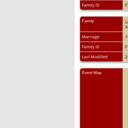
Family ID
F
Family
L
A
Marriage
1
Family ID
F
Last Modified
2
Event Map