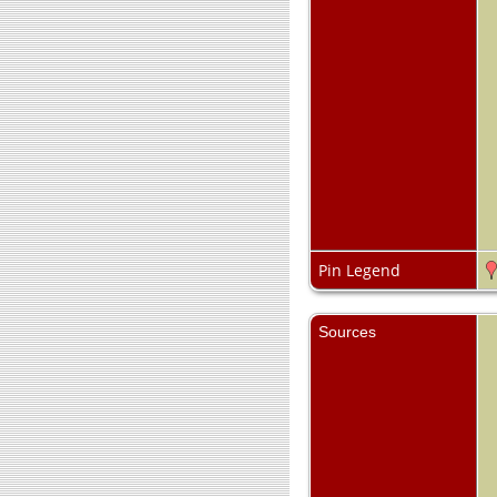
Pin Legend
Sources