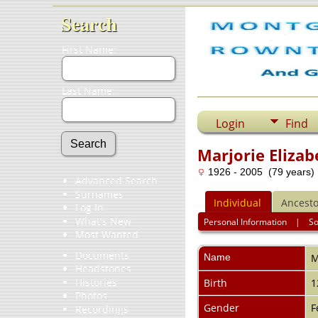
Search
First Name:
Last Name:
Login
Find
Marjorie Eliza
1926 - 2005 (79 years)
Advanced Search
Surnames
Individual
Ancesto
Log In
What's New
Personal Information
|
S
Most Wanted
Documents
Name
M
Headstones
Histories
Birth
1
Photos
Gender
F
Recordings