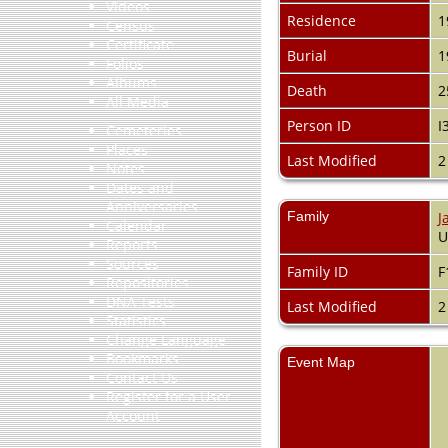
Videos
Residence
1
Census
Certificate
Burial
1
Folios
Albums
Death
2
All Media
Person ID
I
Cemeteries
Places
Last Modified
2
Notes
Dates and
Anniversaries
Family
J
Calendar
Reports
Sources
Family ID
F
Repositories
DNA Tests
Last Modified
2
Statistics
Change Language
Bookmarks
Event Map
Contact Us
Register for a User
Account