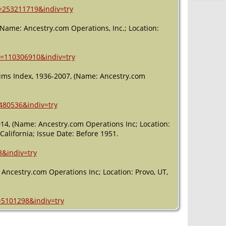
h=253211719&indiv=try
 (Name: Ancestry.com Operations, Inc.; Location:
h=110306910&indiv=try
laims Index, 1936-2007, (Name: Ancestry.com
480536&indiv=try
2014, (Name: Ancestry.com Operations Inc; Location:
California; Issue Date: Before 1951.
3&indiv=try
 Ancestry.com Operations Inc; Location: Provo, UT,
=5101298&indiv=try