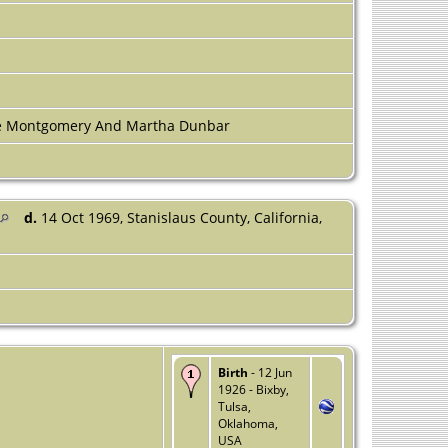
]
ne Montgomery And Martha Dunbar
d.
14 Oct 1969, Stanislaus County, California,
Birth
- 12 Jun
1926 - Bixby,
Tulsa,
Oklahoma,
USA