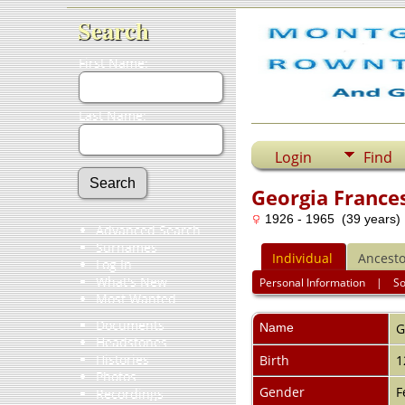
Search
First Name:
Last Name:
Login
Find
Georgia France
1926 - 1965 (39 years)
Advanced Search
Surnames
Individual
Ancesto
Log In
What's New
Personal Information
|
S
Most Wanted
Documents
Name
G
Headstones
Histories
Birth
1
Photos
Gender
F
Recordings