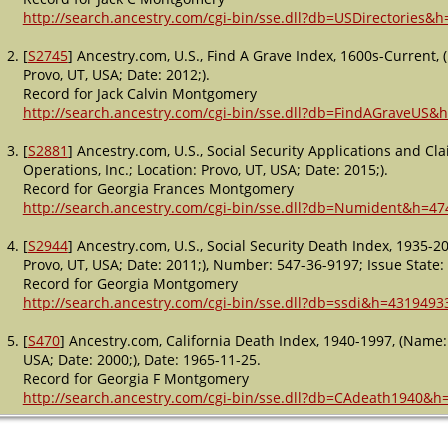
http://search.ancestry.com/cgi-bin/sse.dll?db=USDirectories&
[
S2745
] Ancestry.com, U.S., Find A Grave Index, 1600s-Current,
Provo, UT, USA; Date: 2012;).
Record for Jack Calvin Montgomery
http://search.ancestry.com/cgi-bin/sse.dll?db=FindAGraveUS&
[
S2881
] Ancestry.com, U.S., Social Security Applications and C
Operations, Inc.; Location: Provo, UT, USA; Date: 2015;).
Record for Georgia Frances Montgomery
http://search.ancestry.com/cgi-bin/sse.dll?db=Numident&h=47
[
S2944
] Ancestry.com, U.S., Social Security Death Index, 1935-
Provo, UT, USA; Date: 2011;), Number: 547-36-9197; Issue State: 
Record for Georgia Montgomery
http://search.ancestry.com/cgi-bin/sse.dll?db=ssdi&h=4319493
[
S470
] Ancestry.com, California Death Index, 1940-1997, (Name:
USA; Date: 2000;), Date: 1965-11-25.
Record for Georgia F Montgomery
http://search.ancestry.com/cgi-bin/sse.dll?db=CAdeath1940&h