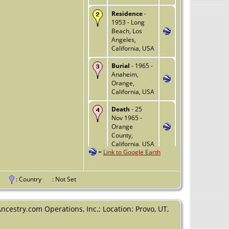
Residence
-
1953 - Long
Beach, Los
Angeles,
California, USA
Burial
- 1965 -
Anaheim,
Orange,
California, USA
Death
- 25
Nov 1965 -
Orange
County,
California, USA
=
Link to Google Earth
nce
: Country
: Not Set
Ancestry.com Operations, Inc.; Location: Provo, UT,