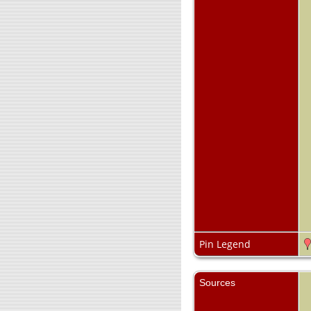
Pin Legend
Sources