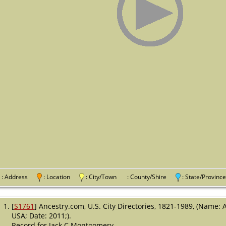
: Address
: Location
: City/Town
: County/Shire
: State/Provi
[
S1761
] Ancestry.com, U.S. City Directories, 1821-1989, (Name: 
USA; Date: 2011;).
Record for Jack C Montgomery