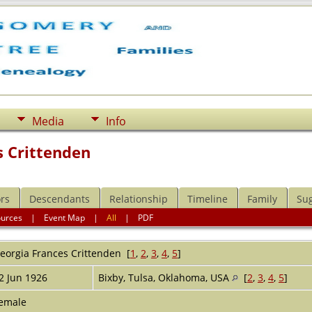
Media
Info
s Crittenden
rs
Descendants
Relationship
Timeline
Family
Su
ources
|
Event Map
|
All
|
PDF
eorgia Frances
Crittenden
[
1
,
2
,
3
,
4
,
5
]
2 Jun 1926
Bixby, Tulsa, Oklahoma, USA
[
2
,
3
,
4
,
5
]
emale