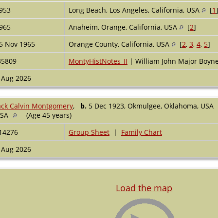
953
Long Beach, Los Angeles, California, USA
[
1
965
Anaheim, Orange, California, USA
[
2
]
5 Nov 1965
Orange County, California, USA
[
2
,
3
,
4
,
5
]
35809
MontyHistNotes_II
| William John Major Boy
 Aug 2026
ack Calvin Montgomery
,
b.
5 Dec 1923, Okmulgee, Oklahoma, USA
USA
(Age 45 years)
14276
Group Sheet
|
Family Chart
 Aug 2026
Load the map