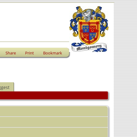
Share
Print
Bookmark
ggest