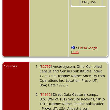
Ohio, USA
=
Link to Google
Earth
Sources
[
S2797
] Ancestry.com, Ohio, Compiled
Census and Census Substitutes Index,
1790-1890, (Name: Name: Ancestry.com
Operations Inc; Location: Provo, UT,
USA; Date:1999;;).
[
S1912
] Direct Data Capture, comp.,
U.S., War of 1812 Service Records, 1812-
1815, (Name: Name: Online publication
- Provo, UT, USA: Ancestry.com