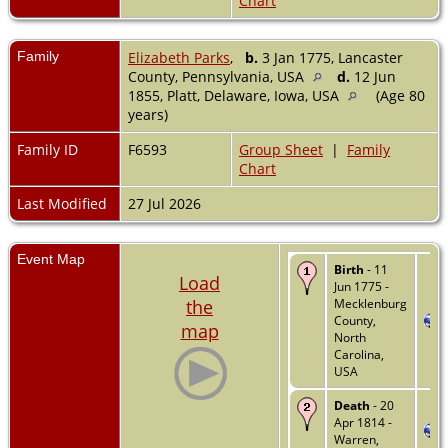
Chart
Family
Elizabeth Parks
,
b.
3 Jan 1775, Lancaster
County, Pennsylvania, USA
d.
12 Jun
1855, Platt, Delaware, Iowa, USA
(Age 80
years)
Family ID
F6593
Group Sheet
|
Family
Chart
Last Modified
27 Jul 2026
Event Map
Birth
- 11
Load
Jun 1775 -
the
Mecklenburg
County,
map
North
Carolina,
USA
Death
- 20
Apr 1814 -
Warren,