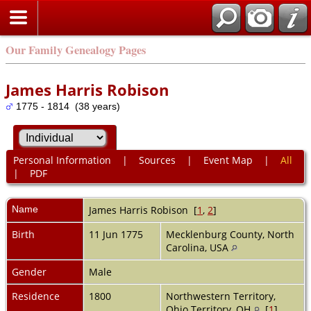
Our Family Genealogy Pages
James Harris Robison
1775 - 1814 (38 years)
Personal Information
|
Sources
|
Event Map
|
All
|
PDF
Name
James Harris
Robison
[
1
,
2
]
Birth
11 Jun 1775
Mecklenburg County, North
Carolina, USA
Gender
Male
Residence
1800
Northwestern Territory,
Ohio Territory, OH
[
1
]