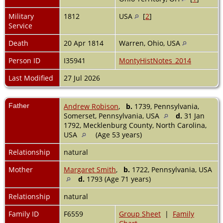
Military
1812
USA
[
2
]
Service
Death
20 Apr 1814
Warren, Ohio, USA
Person ID
I35941
MontyHistNotes_2014
Last Modified
27 Jul 2026
Father
Andrew Robison
,
b.
1739, Pennsylvania,
Somerset, Pennsylvania, USA
d.
31 Jan
1792, Mecklenburg County, North Carolina,
USA
(Age 53 years)
Relationship
natural
Mother
Margaret Smith
,
b.
1722, Pennsylvania, USA
d.
1793 (Age 71 years)
Relationship
natural
Family ID
F6559
Group Sheet
|
Family