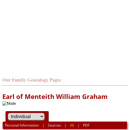
Our Family Genealogy Pages
Earl of Menteith William Graham
Personal Information
|
Sources
|
All
|
PDF