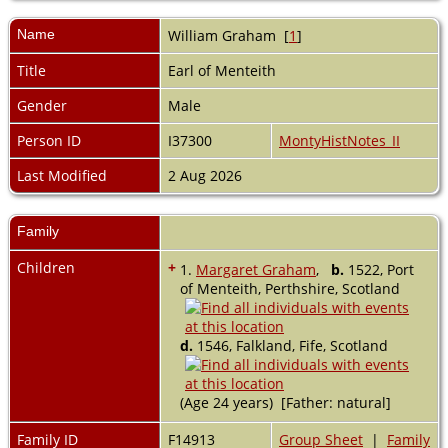
Name
William
Graham
[
1
]
Title
Earl of Menteith
Gender
Male
Person ID
I37300
MontyHistNotes_II
Last Modified
2 Aug 2026
Family
Children
+
1.
Margaret Graham
,
b.
1522, Port
of Menteith, Perthshire, Scotland
d.
1546, Falkland, Fife, Scotland
(Age 24 years) [Father: natural]
Family ID
F14913
Group Sheet
|
Family