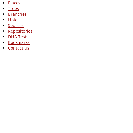
Places
Trees
Branches
Notes
Sources
Repositories
DNA Tests
Bookmarks
Contact Us