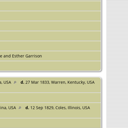
 and Esther Garrison
na, USA
d.
27 Mar 1833, Warren, Kentucky, USA
lina, USA
d.
12 Sep 1829, Coles, Illinois, USA