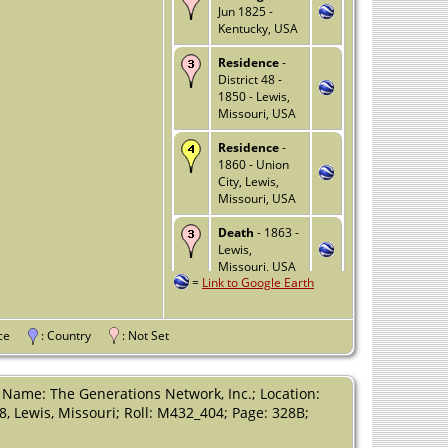
Jun 1825 -
Kentucky, USA
Residence
-
District 48 -
1850 - Lewis,
Missouri, USA
Residence
-
1860 - Union
City, Lewis,
Missouri, USA
Death
- 1863 -
Lewis,
Missouri, USA
=
Link to Google Earth
vince
: Country
: Not Set
 Name: The Generations Network, Inc.; Location:
48, Lewis, Missouri; Roll: M432_404; Page: 328B;