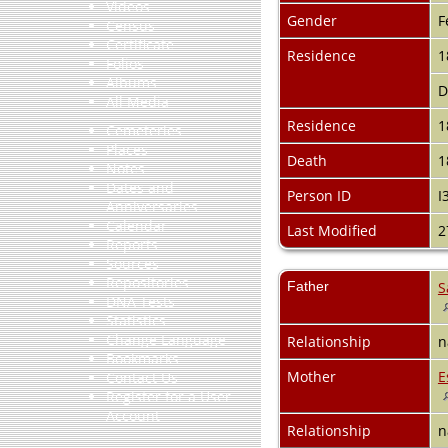
Videos
Gender
F
Census
Certificate
Residence
1
Folios
Albums
D
All Media
Residence
1
Cemeteries
Places
Death
1
Notes
Dates and
Person ID
I
Anniversaries
Calendar
Last Modified
2
Reports
Sources
Repositories
Father
S
DNA Tests
Statistics
Change Language
Relationship
n
Bookmarks
Mother
E
Contact Us
Register for a User
Account
Relationship
n