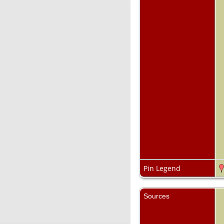
Pin Legend
Sources