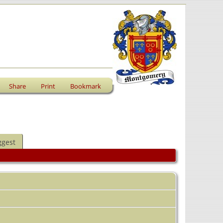
Share
Print
Bookmark
ggest