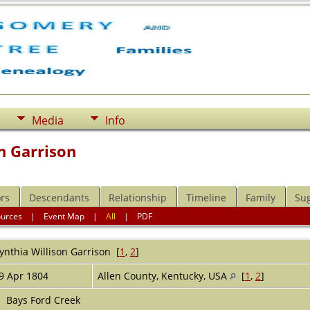
Media
Info
n Garrison
rs
Descendants
Relationship
Timeline
Family
Su
ources
|
Event Map
|
All
|
PDF
ynthia Willison
Garrison
[
1
,
2
]
9 Apr 1804
Allen County, Kentucky, USA
[
1
,
2
]
Bays Ford Creek