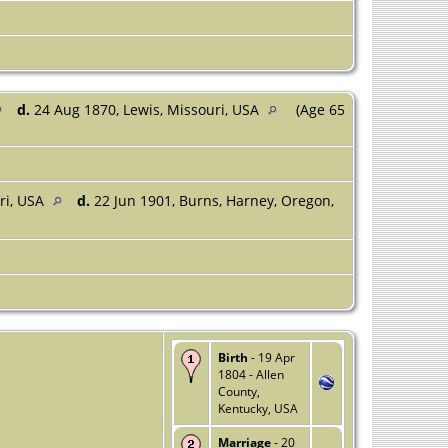
d.
24 Aug 1870, Lewis, Missouri, USA
(Age 65
ri, USA
d.
22 Jun 1901, Burns, Harney, Oregon,
Birth
- 19 Apr
1804 - Allen
County,
Kentucky, USA
Marriage
- 20