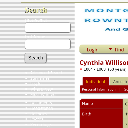
Search
First Name:
Last Name:
Login
Find
Cynthia Williso
1804 - 1863 (58 years)
Advanced Search
Surnames
Individual
Ancesto
Log In
What's New
Personal Information
|
S
Most Wanted
Documents
Name
C
Headstones
Histories
Birth
1
Photos
Recordings