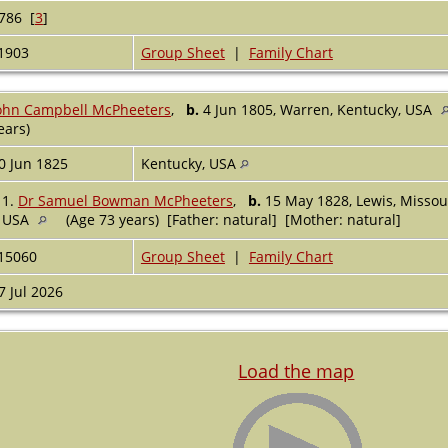
786 [
3
]
1903
Group Sheet
|
Family Chart
ohn Campbell McPheeters
,
b.
4 Jun 1805, Warren, Kentucky, USA
ears)
0 Jun 1825
Kentucky, USA
1.
Dr Samuel Bowman McPheeters
,
b.
15 May 1828, Lewis, Missou
USA
(Age 73 years) [Father: natural] [Mother: natural]
15060
Group Sheet
|
Family Chart
7 Jul 2026
Load the map