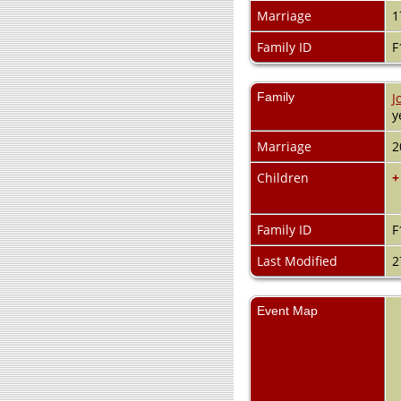
Marriage
1
Family ID
F
Family
J
y
Marriage
2
Children
+
Family ID
F
Last Modified
2
Event Map