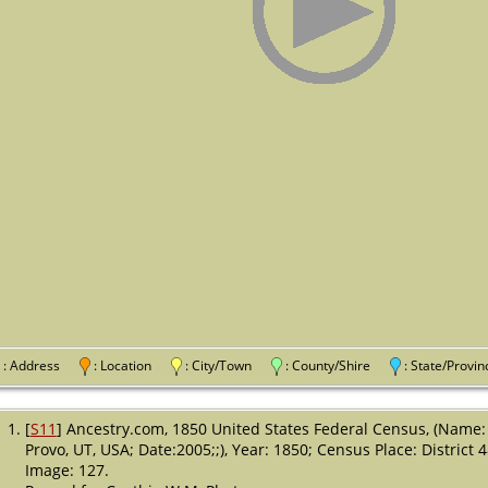
: Address
: Location
: City/Town
: County/Shire
: State/Pro
[
S11
] Ancestry.com, 1850 United States Federal Census, (Name:
Provo, UT, USA; Date:2005;;), Year: 1850; Census Place: District 
Image: 127.