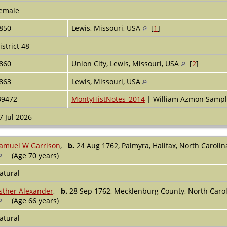
emale
850
Lewis, Missouri, USA
[
1
]
istrict 48
860
Union City, Lewis, Missouri, USA
[
2
]
863
Lewis, Missouri, USA
39472
MontyHistNotes_2014
| William Azmon Sample
7 Jul 2026
amuel W Garrison
,
b.
24 Aug 1762, Palmyra, Halifax, North Caroli
(Age 70 years)
atural
sther Alexander
,
b.
28 Sep 1762, Mecklenburg County, North Caro
(Age 66 years)
atural