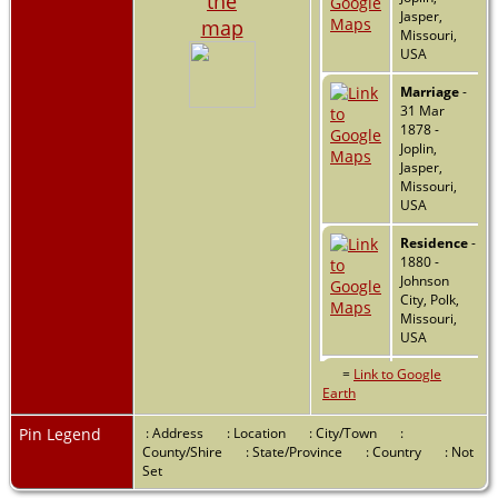
the
Jasper,
map
Missouri,
USA
Marriage
-
31 Mar
1878 -
Joplin,
Jasper,
Missouri,
USA
Residence
-
1880 -
Johnson
City, Polk,
Missouri,
USA
=
Link to Google
Residence
-
Earth
1900 -
Johnson
City, Polk,
Pin Legend
: Address
: Location
: City/Town
:
Missouri,
County/Shire
: State/Province
: Country
: Not
USA
Set