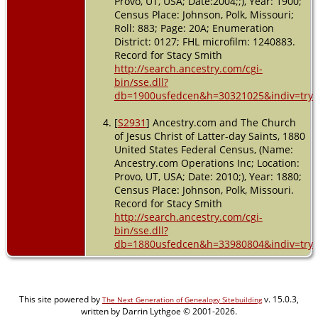
Provo, UT, USA; Date:2004;;), Year: 1900;
Census Place: Johnson, Polk, Missouri;
Roll: 883; Page: 20A; Enumeration
District: 0127; FHL microfilm: 1240883.
Record for Stacy Smith
http://search.ancestry.com/cgi-
bin/sse.dll?
db=1900usfedcen&h=30321025&indiv=try
[
S2931
] Ancestry.com and The Church
of Jesus Christ of Latter-day Saints, 1880
United States Federal Census, (Name:
Ancestry.com Operations Inc; Location:
Provo, UT, USA; Date: 2010;), Year: 1880;
Census Place: Johnson, Polk, Missouri.
Record for Stacy Smith
http://search.ancestry.com/cgi-
bin/sse.dll?
db=1880usfedcen&h=33980804&indiv=try
This site powered by
v. 15.0.3,
The Next Generation of Genealogy Sitebuilding
written by Darrin Lythgoe © 2001-2026.