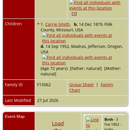
[
3
]
Children
+
1.
Carrie Smith
,
b.
14 Dec 1879, Polk
County, Missouri, USA
d.
14 Sep 1952, Madras, Jefferson, Oregon,
USA
(Age 72 years) [Father: natural] [Mother:
natural]
Family ID
F15062
Group Sheet
|
Family
Chart
Last Modified
27 Jul 2026
Event Map
Birth
- 3
Load
Feb 1862 -
Joplin,