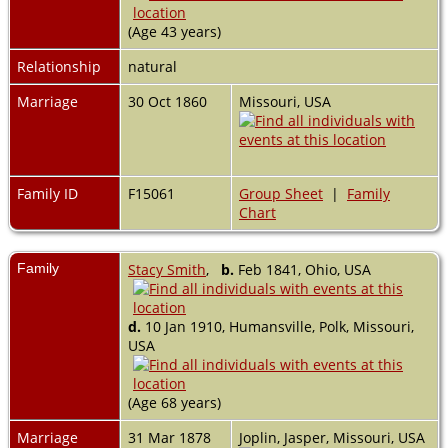
(Age 43 years)
Relationship
natural
Marriage
30 Oct 1860
Missouri, USA
Family ID
F15061
Group Sheet
|
Family
Chart
Family
Stacy Smith
,
b.
Feb 1841, Ohio, USA
d.
10 Jan 1910, Humansville, Polk, Missouri,
USA
(Age 68 years)
Marriage
31 Mar 1878
Joplin, Jasper, Missouri, USA