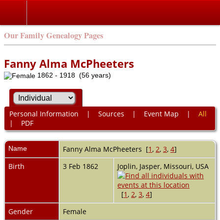
Our Family Genealogy Pages
Fanny Alma McPheeters
1862 - 1918 (56 years)
Personal Information
|
Sources
|
Event Map
|
All
|
PDF
Name
Fanny Alma
McPheeters
[
1
,
2
,
3
,
4
]
Birth
3 Feb 1862
Joplin, Jasper, Missouri, USA
[
1
,
2
,
3
,
4
]
Gender
Female