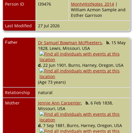
Person ID
I39476
MontyHistNotes_2014
|
William Azmon Sample and
Esther Garrison
Last Modified
27 Jul 2026
Father
Dr Samuel Bowman McPheeters
,
b.
15 May
1828, Lewis, Missouri, USA
d.
22 Jun 1901, Burns, Harney, Oregon, USA
(Age 73 years)
Relationship
natural
Mother
Jennie Ann Carpenter
,
b.
6 Feb 1838,
Missouri, USA
d.
7 Sep 1881, Burns, Harney, Oregon, USA