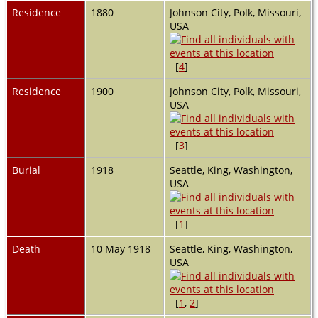
Residence
1880
Johnson City, Polk, Missouri,
USA
[
4
]
Residence
1900
Johnson City, Polk, Missouri,
USA
[
3
]
Burial
1918
Seattle, King, Washington,
USA
[
1
]
Death
10 May 1918
Seattle, King, Washington,
USA
[
1
,
2
]