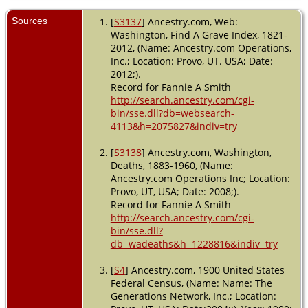
Burial
-
1918 -
Sources
[
S3137
] Ancestry.com, Web:
Seattle,
Washington, Find A Grave Index, 1821-
King,
2012, (Name: Ancestry.com Operations,
Washington,
Inc.; Location: Provo, UT. USA; Date:
USA
2012;).
Record for Fannie A Smith
Death
- 10
http://search.ancestry.com/cgi-
May 1918 -
Seattle,
bin/sse.dll?db=websearch-
King,
4113&h=2075827&indiv=try
Washington,
USA
[
S3138
] Ancestry.com, Washington,
Deaths, 1883-1960, (Name:
Ancestry.com Operations Inc; Location:
Provo, UT, USA; Date: 2008;).
Record for Fannie A Smith
http://search.ancestry.com/cgi-
bin/sse.dll?
db=wadeaths&h=1228816&indiv=try
[
S4
] Ancestry.com, 1900 United States
Federal Census, (Name: Name: The
Generations Network, Inc.; Location: