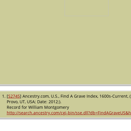
[
S2745
] Ancestry.com, U.S., Find A Grave Index, 1600s-Current,
Provo, UT, USA; Date: 2012;).
Record for William Montgomery
http://search.ancestry.com/cgi-bin/sse.dll?db=FindAGraveUS&