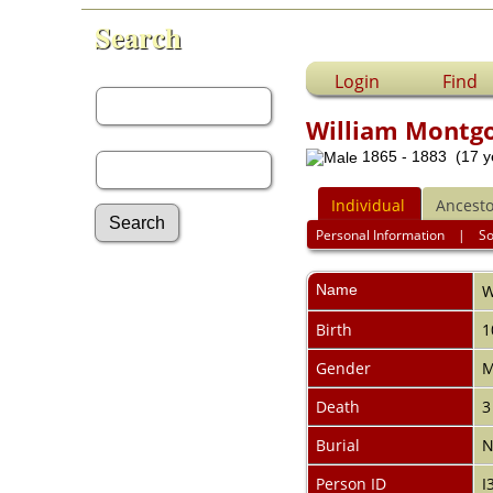
Search
First Name:
Login
Find
William Montg
Last Name:
1865 - 1883 (17 y
Individual
Ancesto
Personal Information
|
S
Advanced Search
Name
W
Surnames
Log In
Birth
1
What's New
Most Wanted
Gender
M
Documents
Death
3
Headstones
Histories
Burial
N
Photos
Recordings
Person ID
I