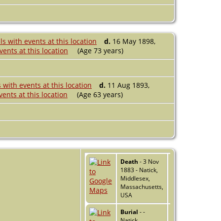
d.
16 May 1898,
(Age 73 years)
d.
11 Aug 1893,
(Age 63 years)
Death
- 3 Nov
1883 - Natick,
Middlesex,
Massachusetts,
USA
Burial
- -
Natick,