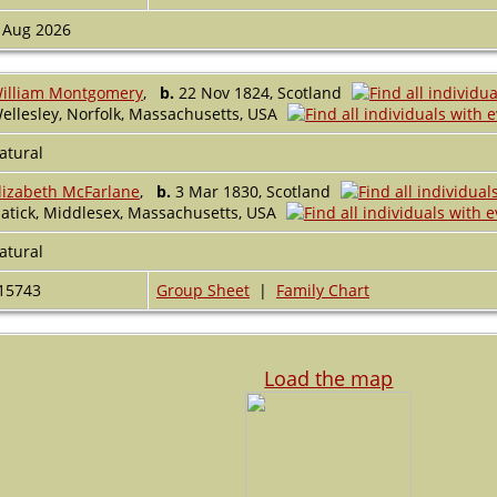
 Aug 2026
illiam Montgomery
,
b.
22 Nov 1824, Scotland
ellesley, Norfolk, Massachusetts, USA
atural
lizabeth McFarlane
,
b.
3 Mar 1830, Scotland
atick, Middlesex, Massachusetts, USA
atural
15743
Group Sheet
|
Family Chart
Load the map