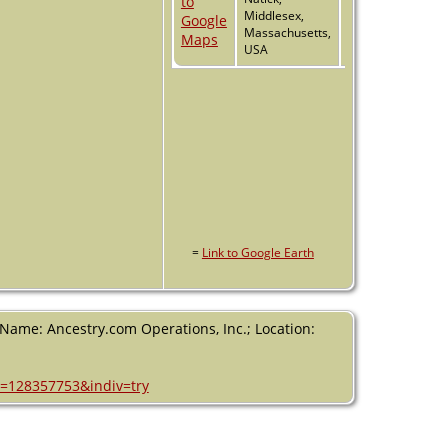
Middlesex,
Massachusetts,
USA
=
Link to Google Earth
 (Name: Ancestry.com Operations, Inc.; Location:
h=128357753&indiv=try