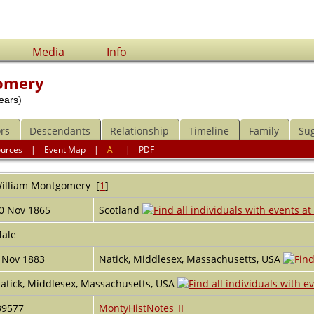
Media
Info
omery
ears)
rs
Descendants
Relationship
Timeline
Family
Su
ources
|
Event Map
|
All
|
PDF
illiam
Montgomery
[
1
]
0 Nov 1865
Scotland
ale
 Nov 1883
Natick, Middlesex, Massachusetts, USA
atick, Middlesex, Massachusetts, USA
39577
MontyHistNotes_II