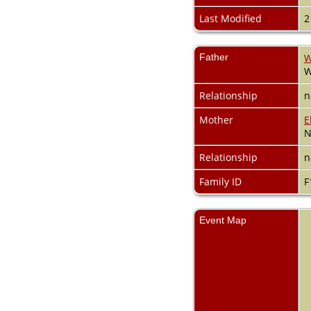
Videos
Census
Last Modified
2
Certificate
Folios
Albums
Father
W
All Media
W
Cemeteries
Relationship
n
Places
Notes
Mother
E
Dates and
N
Anniversaries
Calendar
Relationship
n
Reports
Family ID
F
Sources
Repositories
DNA Tests
Event Map
Statistics
Change Language
Bookmarks
Contact Us
Register for a User
Account