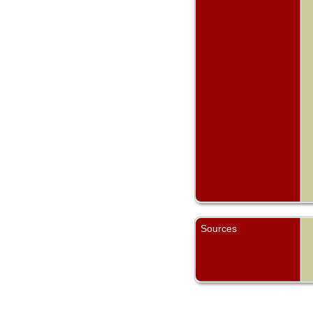
Sources