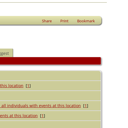
Share
Print
Bookmark
ggest
[
1
]
[
1
]
[
1
]