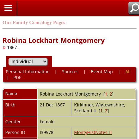
Our Family Genealogy Pages
Robina Lockhart Montgomery
1867 -
Personal Information
|
Sources
|
Event Map
|
All
|
PDF
Name
Robina Lockhart
Montgomery
[
1
,
2
]
Birth
21 Dec 1867
Kirkinner, Wigtownshire,
Scotland
[
1
,
2
]
Gender
Female
Person ID
I39578
MontyHistNotes_II