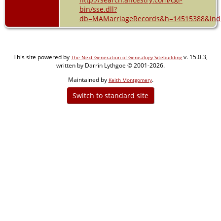
bin/sse.dll?
db=MAMarriageRecords&h=14515388&indi
This site powered by
v. 15.0.3,
The Next Generation of Genealogy Sitebuilding
written by Darrin Lythgoe © 2001-2026.
Maintained by
.
Keith Montgomery
Switch to standard site