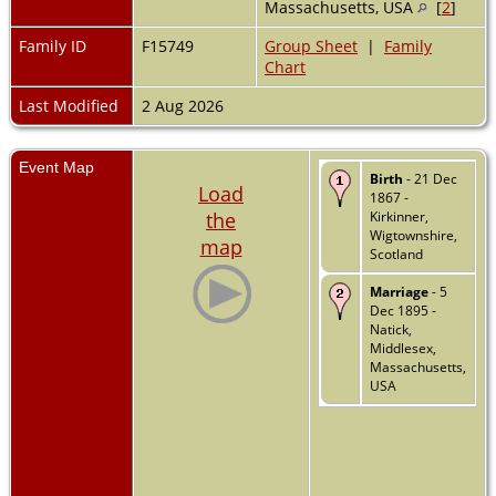
Massachusetts, USA
[
2
]
Family ID
F15749
Group Sheet
|
Family
Chart
Last Modified
2 Aug 2026
Event Map
Birth
- 21 Dec
Load
1867 -
the
Kirkinner,
Wigtownshire,
map
Scotland
Marriage
- 5
Dec 1895 -
Natick,
Middlesex,
Massachusetts,
USA