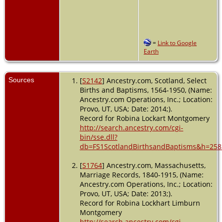
=
Link to Google
Earth
Sources
[
S2142
] Ancestry.com, Scotland, Select
Births and Baptisms, 1564-1950, (Name:
Ancestry.com Operations, Inc.; Location:
Provo, UT, USA; Date: 2014;).
Record for Robina Lockart Montgomery
http://search.ancestry.com/cgi-
bin/sse.dll?
db=FS1ScotlandBirthsandBaptisms&h=258
[
S1764
] Ancestry.com, Massachusetts,
Marriage Records, 1840-1915, (Name:
Ancestry.com Operations, Inc.; Location:
Provo, UT, USA; Date: 2013;).
Record for Robina Lockhart Limburn
Montgomery
http://search.ancestry.com/cgi-