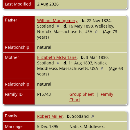
Last Modified
2 Aug 2026
Father
William Montgomery
,
b.
22 Nov 1824,
Scotland
d.
16 May 1898, Wellesley,
Norfolk, Massachusetts, USA
(Age 73
years)
Relationship
natural
Mother
Elizabeth McFarlane
,
b.
3 Mar 1830,
Scotland
d.
11 Aug 1893, Natick,
Middlesex, Massachusetts, USA
(Age 63
years)
Relationship
natural
Family ID
F15743
Group Sheet
|
Family
Chart
Family
Robert Miller
,
b.
Scotland
Marriage
5 Dec 1895
Natick, Middlesex,