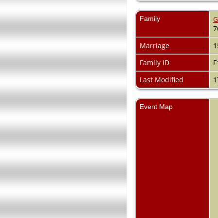
Family
G
7
Marriage
1
Family ID
F
Last Modified
1
Event Map