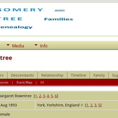
Media
Info
tree
rs
Descendants
Relationship
Timeline
Family
Su
ources
|
Event Map
|
All
argaret
Rowntree
[
1
,
2
,
3
,
4
,
5
,
6
]
 Aug 1893
York, Yorkshire, England
[
1
,
2
,
3
,
5
]
emale