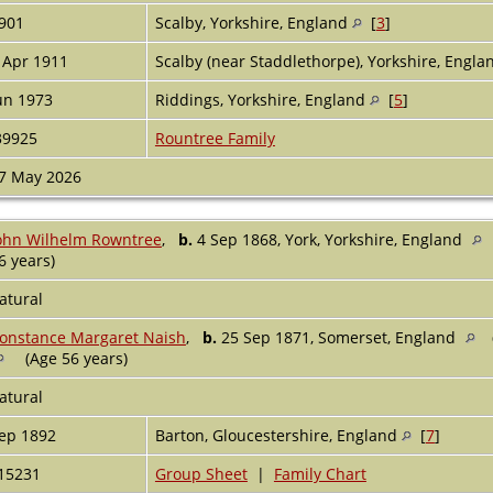
901
Scalby, Yorkshire, England
[
3
]
 Apr 1911
Scalby (near Staddlethorpe), Yorkshire, Engl
un 1973
Riddings, Yorkshire, England
[
5
]
39925
Rountree Family
7 May 2026
ohn Wilhelm Rowntree
,
b.
4 Sep 1868, York, Yorkshire, England
6 years)
atural
onstance Margaret Naish
,
b.
25 Sep 1871, Somerset, England
(Age 56 years)
atural
ep 1892
Barton, Gloucestershire, England
[
7
]
15231
Group Sheet
|
Family Chart