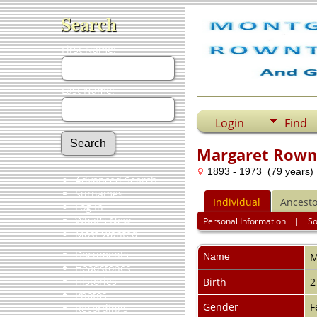
Search
First Name:
Last Name:
Login
Find
Margaret Rown
1893 - 1973 (79 years)
Advanced Search
Surnames
Individual
Ancesto
Log In
What's New
Personal Information
|
S
Most Wanted
Documents
Name
M
Headstones
Histories
Birth
2
Photos
Gender
F
Recordings