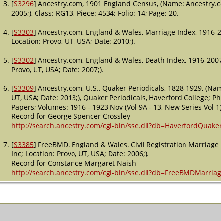
[
S3296
] Ancestry.com, 1901 England Census, (Name: Ancestry.co
2005;), Class: RG13; Piece: 4534; Folio: 14; Page: 20.
[
S3303
] Ancestry.com, England & Wales, Marriage Index, 1916-2
Location: Provo, UT, USA; Date: 2010;).
[
S3302
] Ancestry.com, England & Wales, Death Index, 1916-2007
Provo, UT, USA; Date: 2007;).
[
S3309
] Ancestry.com, U.S., Quaker Periodicals, 1828-1929, (Nam
UT, USA; Date: 2013;), Quaker Periodicals, Haverford College; Ph
Papers; Volumes: 1916 - 1923 Nov (Vol 9A - 13, New Series Vol 1)
Record for George Spencer Crossley
http://search.ancestry.com/cgi-bin/sse.dll?db=HaverfordQuak
[
S3385
] FreeBMD, England & Wales, Civil Registration Marriag
Inc; Location: Provo, UT, USA; Date: 2006;).
Record for Constance Margaret Naish
http://search.ancestry.com/cgi-bin/sse.dll?db=FreeBMDMarri