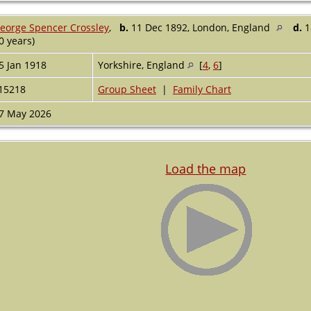
eorge Spencer Crossley
,
b.
11 Dec 1892, London, England
d.
1
0 years)
5 Jan 1918
Yorkshire, England
[
4
,
6
]
15218
Group Sheet
|
Family Chart
7 May 2026
Load the map