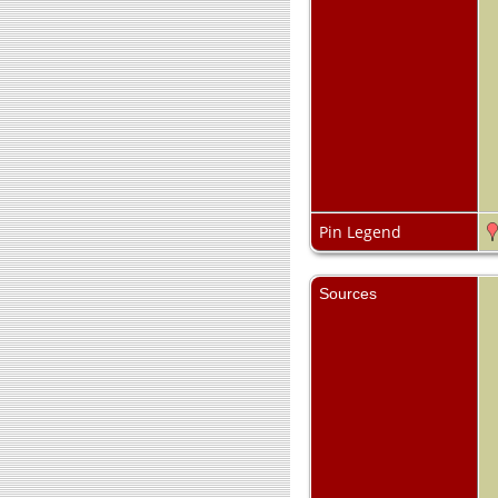
Pin Legend
Sources