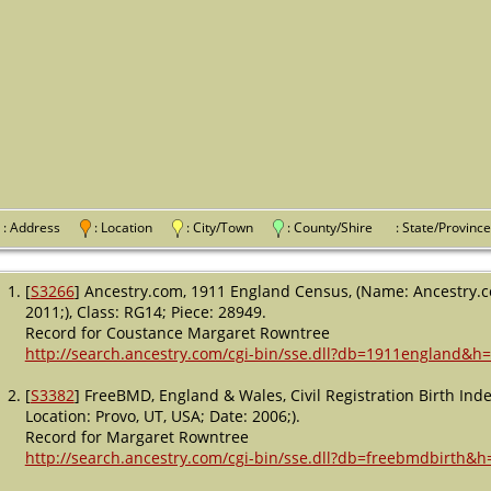
: Address
: Location
: City/Town
: County/Shire
: State/Provi
[
S3266
] Ancestry.com, 1911 England Census, (Name: Ancestry.co
2011;), Class: RG14; Piece: 28949.
Record for Coustance Margaret Rowntree
http://search.ancestry.com/cgi-bin/sse.dll?db=1911england&h
[
S3382
] FreeBMD, England & Wales, Civil Registration Birth In
Location: Provo, UT, USA; Date: 2006;).
Record for Margaret Rowntree
http://search.ancestry.com/cgi-bin/sse.dll?db=freebmdbirth&