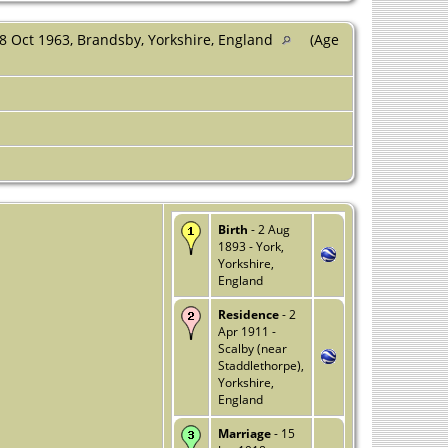
8 Oct 1963, Brandsby, Yorkshire, England
(Age
Birth
- 2 Aug
1893 - York,
Yorkshire,
England
Residence
- 2
Apr 1911 -
Scalby (near
Staddlethorpe),
Yorkshire,
England
Marriage
- 15