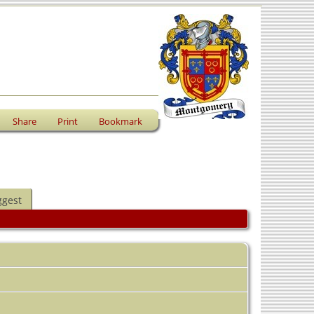
Share
Print
Bookmark
ggest