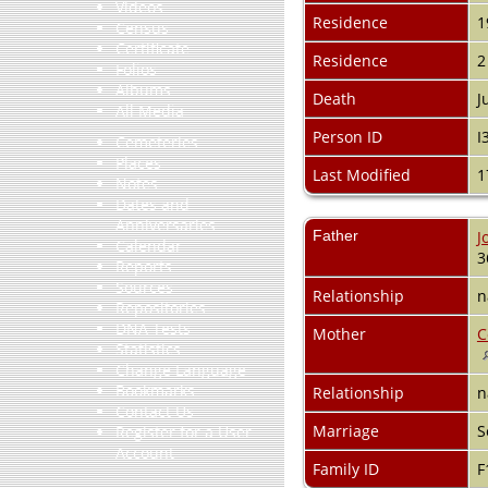
Videos
Residence
1
Census
Certificate
Residence
2
Folios
Albums
Death
J
All Media
Person ID
I
Cemeteries
Places
Last Modified
1
Notes
Dates and
Anniversaries
Father
J
Calendar
3
Reports
Sources
Relationship
n
Repositories
DNA Tests
Mother
C
Statistics
Change Language
Bookmarks
Relationship
n
Contact Us
Marriage
S
Register for a User
Account
Family ID
F