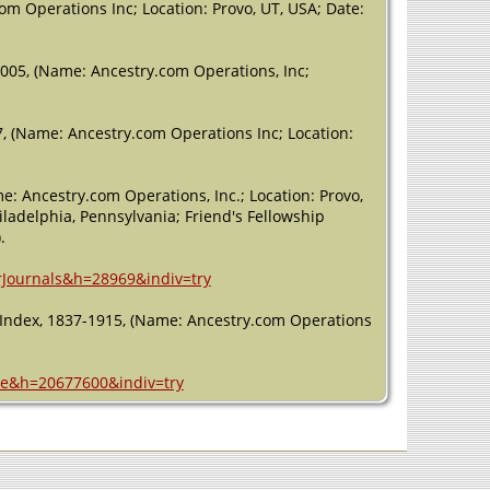
m Operations Inc; Location: Provo, UT, USA; Date:
005, (Name: Ancestry.com Operations, Inc;
, (Name: Ancestry.com Operations Inc; Location:
e: Ancestry.com Operations, Inc.; Location: Provo,
iladelphia, Pennsylvania; Friend's Fellowship
.
erJournals&h=28969&indiv=try
e Index, 1837-1915, (Name: Ancestry.com Operations
age&h=20677600&indiv=try