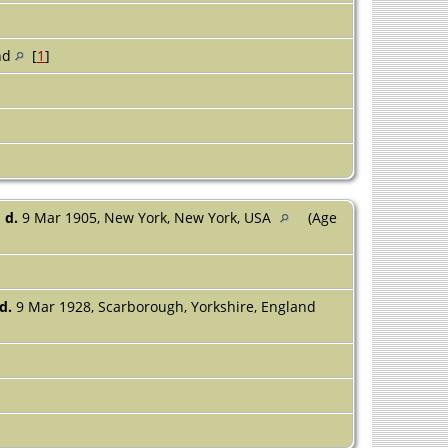
and
[
1
]
d.
9 Mar 1905, New York, New York, USA
(Age
d.
9 Mar 1928, Scarborough, Yorkshire, England