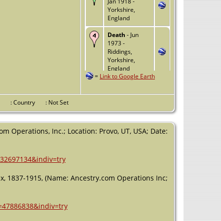
Jan 1918 -
Yorkshire,
England
Death
- Jun
1973 -
Riddings,
Yorkshire,
England
=
Link to Google Earth
nce
: Country
: Not Set
m Operations, Inc.; Location: Provo, UT, USA; Date:
=32697134&indiv=try
dex, 1837-1915, (Name: Ancestry.com Operations Inc;
h=47886838&indiv=try