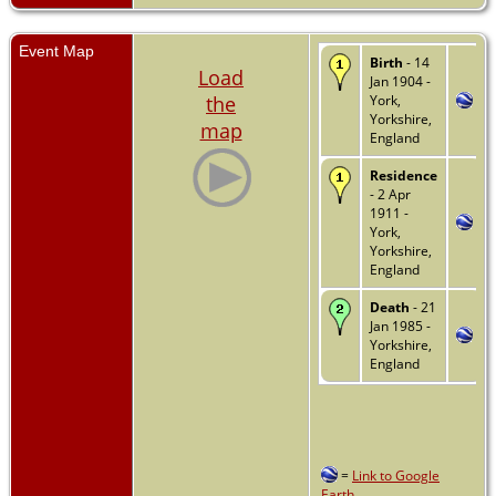
Event Map
Birth
- 14
Load
Jan 1904 -
the
York,
Yorkshire,
map
England
Residence
- 2 Apr
1911 -
York,
Yorkshire,
England
Death
- 21
Jan 1985 -
Yorkshire,
England
=
Link to Google
Earth