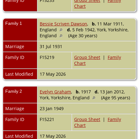
Family ID
F15233
Group Sheet
|
Family
Chart
Family 1
Bessie Scriven Dawson
,
b.
11 Mar 1911,
England
d.
5 Feb 1942, York, Yorkshire,
England
(Age 30 years)
Marriage
31 Jul 1931
Family ID
F15219
Group Sheet
|
Family
Chart
Last Modified
17 May 2026
Family 2
Evelyn Graham
,
b.
1917
d.
13 Jan 2012,
York, Yorkshire, England
(Age 95 years)
Marriage
23 Jan 1949
Family ID
F15221
Group Sheet
|
Family
Chart
Last Modified
17 May 2026