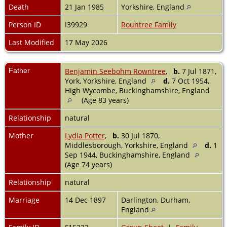
Death
21 Jan 1985
Yorkshire, England
Person ID
I39929
Rountree Family
Last Modified
17 May 2026
Father
Benjamin Seebohm Rowntree
,
b.
7 Jul 1871,
York, Yorkshire, England
d.
7 Oct 1954,
High Wycombe, Buckinghamshire, England
(Age 83 years)
Relationship
natural
Mother
Lydia Potter
,
b.
30 Jul 1870,
Middlesborough, Yorkshire, England
d.
1
Sep 1944, Buckinghamshire, England
(Age 74 years)
Relationship
natural
Marriage
14 Dec 1897
Darlington, Durham,
England