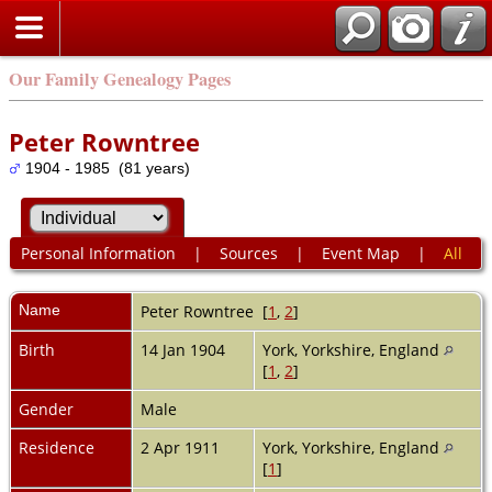
Our Family Genealogy Pages
Peter Rowntree
1904 - 1985 (81 years)
Personal Information
|
Sources
|
Event Map
|
All
Name
Peter
Rowntree
[
1
,
2
]
Birth
14 Jan 1904
York, Yorkshire, England
[
1
,
2
]
Gender
Male
Residence
2 Apr 1911
York, Yorkshire, England
[
1
]