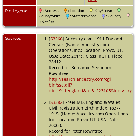
Pin Legend
: Address
: Location
: City/Town
:
County/Shire
: State/Province
: Country
: Not Set
Sources
[
S3266
] Ancestry.com, 1911 England
Census, (Name: Ancestry.com
Operations, Inc.; Location: Provo, UT,
USA; Date: 2011;), Class: RG14; Piece:
28412.
Record for Benjamin Seebohm
Rowntree
http://search.ancestry.com/cgi-
bin/sse.dll?
db=1911england&h=31223105&indiv=try
[
S3382
] FreeBMD, England & Wales,
Civil Registration Birth Index, 1837-
1915, (Name: Ancestry.com Operations
Inc; Location: Provo, UT, USA; Date:
2006;).
Record for Peter Rowntree