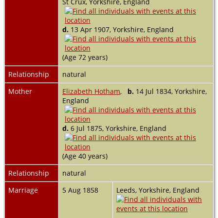
St Crux, Yorkshire, England
d.
13 Apr 1907, Yorkshire, England
(Age 72 years)
Relationship
natural
Mother
Elizabeth Hotham
,
b.
14 Jul 1834, Yorkshire,
England
d.
6 Jul 1875, Yorkshire, England
(Age 40 years)
Relationship
natural
Marriage
5 Aug 1858
Leeds, Yorkshire, England