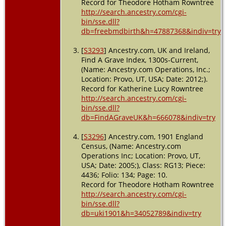
Record for Theodore Hotham Rowntree
Yorkshire,
http://search.ancestry.com/cgi-
England
bin/sse.dll?
db=freebmdbirth&h=47887368&indiv=try
[
S3293
] Ancestry.com, UK and Ireland,
Find A Grave Index, 1300s-Current,
(Name: Ancestry.com Operations, Inc.;
Location: Provo, UT, USA; Date: 2012;).
Record for Katherine Lucy Rowntree
http://search.ancestry.com/cgi-
bin/sse.dll?
db=FindAGraveUK&h=666078&indiv=try
[
S3296
] Ancestry.com, 1901 England
Census, (Name: Ancestry.com
Operations Inc; Location: Provo, UT,
USA; Date: 2005;), Class: RG13; Piece:
4436; Folio: 134; Page: 10.
Record for Theodore Hotham Rowntree
http://search.ancestry.com/cgi-
bin/sse.dll?
db=uki1901&h=34052789&indiv=try