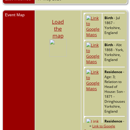
Event Map
Birth
- Jul
Load
1867 -
the
Yorkshire,
England
map
Birth
- Abt
1868 - York,
Yorkshire,
England
Residence
-
Age: 3;
Relation to
Head of
House: Son -
1871 -
Dringhouses,
Yorkshire,
England
Residence
-
=
Link to Google
Age: 23;