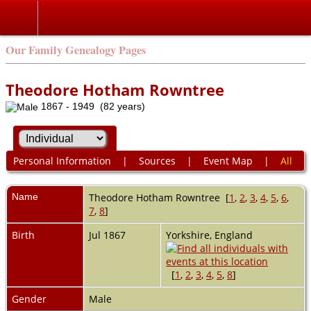
Our Family Genealogy Pages
Theodore Hotham Rowntree
1867 - 1949 (82 years)
Personal Information
|
Sources
|
Event Map
|
All
Name
Theodore Hotham
Rowntree
[
1
,
2
,
3
,
4
,
5
,
6
,
7
,
8
]
Birth
Jul 1867
Yorkshire, England
[
1
,
2
,
3
,
4
,
5
,
8
]
Gender
Male