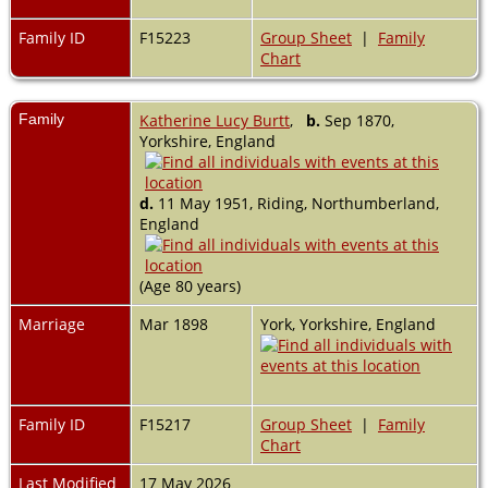
Family ID
F15223
Group Sheet
|
Family
Chart
Family
Katherine Lucy Burtt
,
b.
Sep 1870,
Yorkshire, England
d.
11 May 1951, Riding, Northumberland,
England
(Age 80 years)
Marriage
Mar 1898
York, Yorkshire, England
Family ID
F15217
Group Sheet
|
Family
Chart
Last Modified
17 May 2026