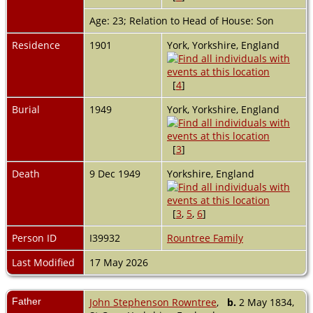
Age: 23; Relation to Head of House: Son
Residence
1901
York, Yorkshire, England
[
4
]
Burial
1949
York, Yorkshire, England
[
3
]
Death
9 Dec 1949
Yorkshire, England
[
3
,
5
,
6
]
Person ID
I39932
Rountree Family
Last Modified
17 May 2026
Father
John Stephenson Rowntree
,
b.
2 May 1834,