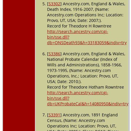
[
S3302
] Ancestry.com, England & Wales,
Death Index, 1916-2007, (Name:
Ancestry.com Operations Inc; Location:
Provo, UT, USA; Date: 2007;).
Record for Theodore H Rowntree
http://search.ancestry.com/cgi-
bin/sse.dll?
db=ONSDeath93&h=33183059&indiv=try
[
S3386
] Ancestry.com, England & Wales,
National Probate Calendar (Index of
Wills and Administrations), 1858-1966,
1973-1995, (Name: Ancestry.com
Operations, Inc.; Location: Provo, UT,
USA; Date: 2010;).
Record for Theodore Hotham Rowntree
http://search.ancestry.com/cgi-
bin/sse.dll?
db=UKProbateCal&h=14080950&indiv=try
[
S3391
] Ancestry.com, 1891 England
Census, (Name: Ancestry.com
Operations Inc; Location: Provo, UT,