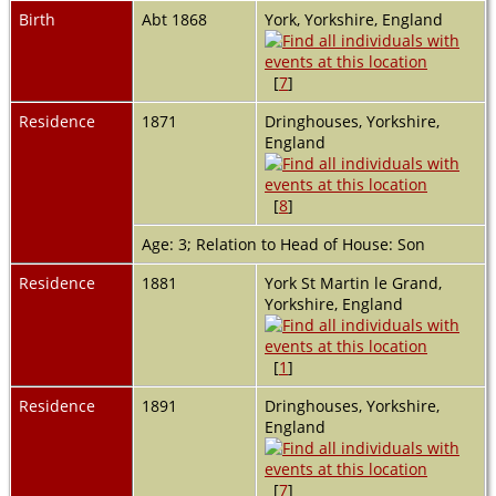
Birth
Abt 1868
York, Yorkshire, England
[
7
]
Residence
1871
Dringhouses, Yorkshire,
England
[
8
]
Age: 3; Relation to Head of House: Son
Residence
1881
York St Martin le Grand,
Yorkshire, England
[
1
]
Residence
1891
Dringhouses, Yorkshire,
England
[
7
]