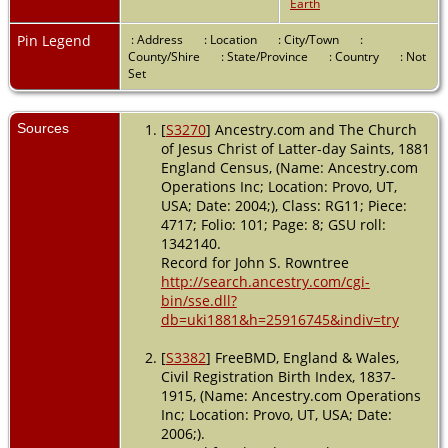
Earth
Relation to
Head of
House: Son -
Pin Legend
: Address
: Location
: City/Town
:
1891 -
County/Shire
: State/Province
: Country
: Not
Dringhouses,
Set
Yorkshire,
England
Sources
[
S3270
] Ancestry.com and The Church
Marriage
-
of Jesus Christ of Latter-day Saints, 1881
Mar 1898 -
England Census, (Name: Ancestry.com
York,
Operations Inc; Location: Provo, UT,
Yorkshire,
USA; Date: 2004;), Class: RG11; Piece:
England
4717; Folio: 101; Page: 8; GSU roll:
Residence
-
1342140.
1901 - York,
Record for John S. Rowntree
Yorkshire,
http://search.ancestry.com/cgi-
England
bin/sse.dll?
db=uki1881&h=25916745&indiv=try
Burial
- 1949
- York,
[
S3382
] FreeBMD, England & Wales,
Yorkshire,
Civil Registration Birth Index, 1837-
England
1915, (Name: Ancestry.com Operations
Inc; Location: Provo, UT, USA; Date:
Death
- 9
2006;).
Dec 1949 -