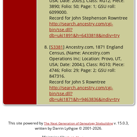
USA; Date: 2005;), Class: RG12; Piece:
3890; Folio: 50; Page: 1; GSU roll:
6099000.
Record for John Stephenson Rowntree
http://search.ancestry.com/cgi-
bin/sse.dll?
db=uki1891&h=6433818&indiv=try
[
S3381
] Ancestry.com, 1871 England
Census, (Name: Ancestry.com
Operations Inc; Location: Provo, UT,
USA; Date: 2004;), Class: RG10; Piece:
4746; Folio: 29; Page: 2; GSU roll:
847316.
Record for John S Rowntree
http://search.ancestry.com/cgi-
bin/sse.dll?
db=uki1871&h=9463836&indiv=try
This site powered by
v. 15.0.3,
The Next Generation of Genealogy Sitebuilding
written by Darrin Lythgoe © 2001-2026.