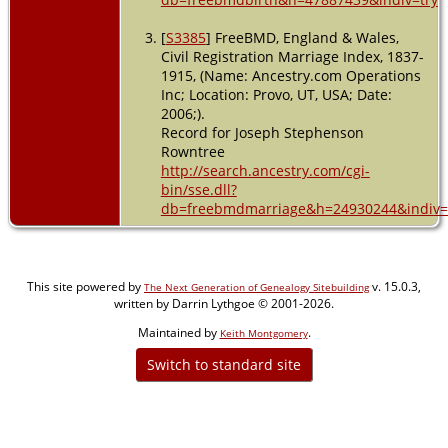
[
S3385
] FreeBMD, England & Wales,
Civil Registration Marriage Index, 1837-
1915, (Name: Ancestry.com Operations
Inc; Location: Provo, UT, USA; Date:
2006;).
Record for Joseph Stephenson
Rowntree
http://search.ancestry.com/cgi-
bin/sse.dll?
db=freebmdmarriage&h=24930244&indiv=
This site powered by
v. 15.0.3,
The Next Generation of Genealogy Sitebuilding
written by Darrin Lythgoe © 2001-2026.
Maintained by
.
Keith Montgomery
Switch to standard site