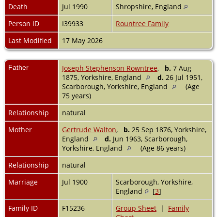
Death
Jul 1990
Shropshire, England
Person ID
I39933
Rountree Family
Last Modified
17 May 2026
Father
Joseph Stephenson Rowntree
,
b.
7 Aug
1875, Yorkshire, England
d.
26 Jul 1951,
Scarborough, Yorkshire, England
(Age
75 years)
Relationship
natural
Mother
Gertrude Walton
,
b.
25 Sep 1876, Yorkshire,
England
d.
Jun 1963, Scarborough,
Yorkshire, England
(Age 86 years)
Relationship
natural
Marriage
Jul 1900
Scarborough, Yorkshire,
England
[
3
]
Family ID
F15236
Group Sheet
|
Family