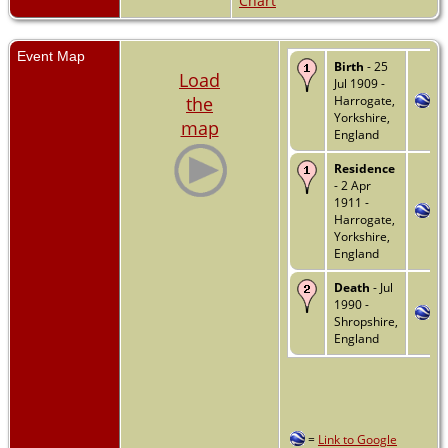
Chart
Event Map
Birth
- 25
Load
Jul 1909 -
the
Harrogate,
Yorkshire,
map
England
Residence
- 2 Apr
1911 -
Harrogate,
Yorkshire,
England
Death
- Jul
1990 -
Shropshire,
England
=
Link to Google