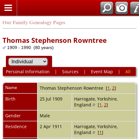
Our Family Genealogy Pages
Thomas Stephenson Rowntree
1909 - 1990 (80 years)
Personal Information
|
Sources
|
Event Map
|
All
Name
Thomas Stephenson
Rowntree
[
1
,
2
]
Birth
25 Jul 1909
Harrogate, Yorkshire,
England
[
1
,
2
]
Gender
Male
Residence
2 Apr 1911
Harrogate, Yorkshire,
England
[
1
]