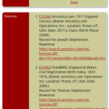
Earth
Sources
[
S3266
] Ancestry.com, 1911 England
Census, (Name: Ancestry.com
Operations, Inc.; Location: Provo, UT,
USA; Date: 2011;), Class: RG14; Piece:
25906.
Record for Joseph Stephenson
Rowntree
http://search.ancestry.com/cgi-
bin/sse.dll?
db=1911england&h=36143903&indiv=try
[
S3382
] FreeBMD, England & Wales,
Civil Registration Birth Index, 1837-
1915, (Name: Ancestry.com Operations
Inc; Location: Provo, UT, USA; Date:
2006;).
Record for Thomas Stephenson
Rowntree
http://search.ancestry.com/cgi-
bin/sse.dll?
db=freebmdbirth&h=47887439&indiv=try