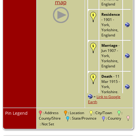
map
England
Residence
- 1901 -
York,
Yorkshire,
England
Marriage
-
Jun 1907 -
York,
Yorkshire,
England
Death
- 11
Mar 1915 -
York,
Yorkshire,
=
Link to Google
England
Earth
Burial
- -
York,
Pin Legend
: Address
: Location
: City/Town
:
Yorkshire,
County/Shire
: State/Province
: Country
England
: Not Set