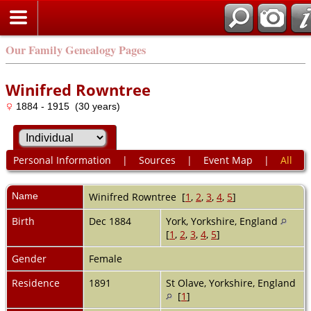
Our Family Genealogy Pages
Winifred Rowntree
1884 - 1915 (30 years)
Personal Information
|
Sources
|
Event Map
|
All
Name
Winifred
Rowntree
[
1
,
2
,
3
,
4
,
5
]
Birth
Dec 1884
York, Yorkshire, England
[
1
,
2
,
3
,
4
,
5
]
Gender
Female
Residence
1891
St Olave, Yorkshire, England
[
1
]