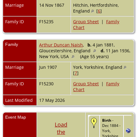
Marriage
14 Nov 1867
Hitchin, Hertfordshire,
England
[
6
]
Family ID
F15235
Group Sheet
|
Family
Chart
Family
Arthur Duncan Naish
,
b.
4 Jan 1881,
Gloucestershire, England
d.
11 Jan 1936,
New York, USA
(Age 55 years)
Marriage
Jun 1907
York, Yorkshire, England
[
7
]
Family ID
F15230
Group Sheet
|
Family
Chart
Last Modified
17 May 2026
Event Map
Birth
-
Load
Dec 1884 -
the
York,
Yorkshire,