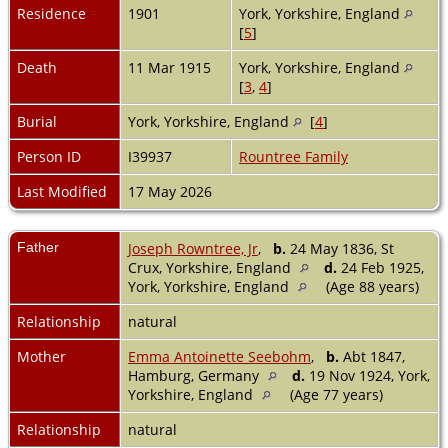
Residence
1901
York, Yorkshire, England
[
5
]
Death
11 Mar 1915
York, Yorkshire, England
[
3
,
4
]
Burial
York, Yorkshire, England
[
4
]
Person ID
I39937
Rountree Family
Last Modified
17 May 2026
Father
Joseph Rowntree, Jr
,
b.
24 May 1836, St
Crux, Yorkshire, England
d.
24 Feb 1925,
York, Yorkshire, England
(Age 88 years)
Relationship
natural
Mother
Emma Antoinette Seebohm
,
b.
Abt 1847,
Hamburg, Germany
d.
19 Nov 1924, York,
Yorkshire, England
(Age 77 years)
Relationship
natural