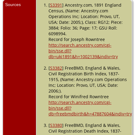
Sources
[
S3391
] Ancestry.com, 1891 England
Census, (Name: Ancestry.com
Operations Inc; Location: Provo, UT,
USA; Date: 2005;), Class: RG12; Piece:
3884; Folio: 36; Page: 17; GSU Roll:
6098994.
Record for Joseph Rowntree
http://search.ancestry.com/cgi-
bin/sse.dll?
db=uki1891&h=1002139&indiv=try
[
S3382
] FreeBMD, England & Wales,
Civil Registration Birth Index, 1837-
1915, (Name: Ancestry.com Operations
Inc; Location: Provo, UT, USA; Date:
2006;).
Record for Winifred Rowntree
http://search.ancestry.com/cgi-
bin/sse.dll?
db=freebmdbirth&h=47887604&indiv=try
[
S3380
] FreeBMD, England & Wales,
Civil Registration Death Index, 1837-