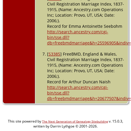
Civil Registration Marriage Index, 1837-
1915, (Name: Ancestry.com Operations
Inc; Location: Provo, UT, USA; Date:
2006;).
Record for Emma Antoinette Seebohm
http://search.ancestry.com/cgi-
bin/sse.dll?
db=freebmdmarriage&h=25596905&indiv=
[
S3385
] FreeBMD, England & Wales,
Civil Registration Marriage Index, 1837-
1915, (Name: Ancestry.com Operations
Inc; Location: Provo, UT, USA; Date:
2006;).
Record for Arthur Duncan Naish
http://search.ancestry.com/cgi-
bin/sse.dll?
db=freebmdmarriage&h=20677507&indiv=
This site powered by
v. 15.0.3,
The Next Generation of Genealogy Sitebuilding
written by Darrin Lythgoe © 2001-2026.