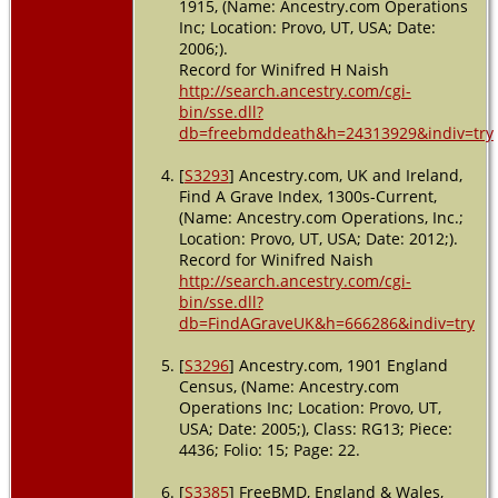
1915, (Name: Ancestry.com Operations
Inc; Location: Provo, UT, USA; Date:
2006;).
Record for Winifred H Naish
http://search.ancestry.com/cgi-
bin/sse.dll?
db=freebmddeath&h=24313929&indiv=try
[
S3293
] Ancestry.com, UK and Ireland,
Find A Grave Index, 1300s-Current,
(Name: Ancestry.com Operations, Inc.;
Location: Provo, UT, USA; Date: 2012;).
Record for Winifred Naish
http://search.ancestry.com/cgi-
bin/sse.dll?
db=FindAGraveUK&h=666286&indiv=try
[
S3296
] Ancestry.com, 1901 England
Census, (Name: Ancestry.com
Operations Inc; Location: Provo, UT,
USA; Date: 2005;), Class: RG13; Piece:
4436; Folio: 15; Page: 22.
[
S3385
] FreeBMD, England & Wales,