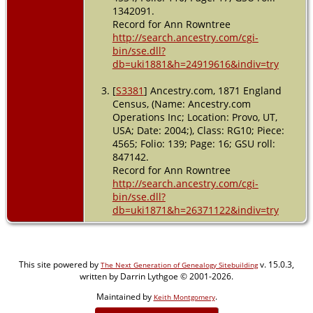
1342091.
Record for Ann Rowntree
http://search.ancestry.com/cgi-
bin/sse.dll?
db=uki1881&h=24919616&indiv=try
[
S3381
] Ancestry.com, 1871 England
Census, (Name: Ancestry.com
Operations Inc; Location: Provo, UT,
USA; Date: 2004;), Class: RG10; Piece:
4565; Folio: 139; Page: 16; GSU roll:
847142.
Record for Ann Rowntree
http://search.ancestry.com/cgi-
bin/sse.dll?
db=uki1871&h=26371122&indiv=try
This site powered by
v. 15.0.3,
The Next Generation of Genealogy Sitebuilding
written by Darrin Lythgoe © 2001-2026.
Maintained by
.
Keith Montgomery