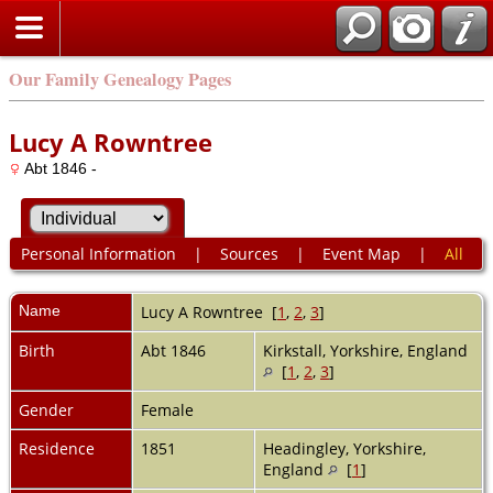
Our Family Genealogy Pages
Lucy A Rowntree
Abt 1846 -
Personal Information
|
Sources
|
Event Map
|
All
Name
Lucy A
Rowntree
[
1
,
2
,
3
]
Birth
Abt 1846
Kirkstall, Yorkshire, England
[
1
,
2
,
3
]
Gender
Female
Residence
1851
Headingley, Yorkshire,
England
[
1
]