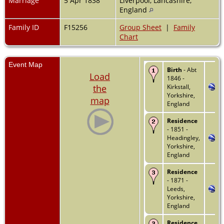
Marriage
5 Apr 1838
Liverpool, Lancashire,
England
Family ID
F15256
Group Sheet
|
Family
Chart
Event Map
Birth
- Abt
Load
1846 -
the
Kirkstall,
Yorkshire,
map
England
Residence
- 1851 -
Headingley,
Yorkshire,
England
Residence
- 1871 -
Leeds,
Yorkshire,
England
Residence