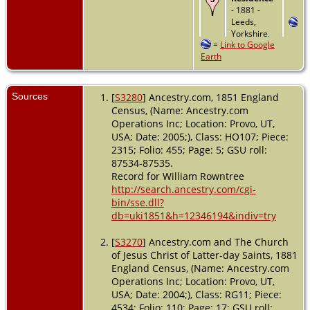
- 1881 -
Leeds,
Yorkshire,
=
Link to Google
England
Earth
Sources
[
S3280
] Ancestry.com, 1851 England
Census, (Name: Ancestry.com
Operations Inc; Location: Provo, UT,
USA; Date: 2005;), Class: HO107; Piece:
2315; Folio: 455; Page: 5; GSU roll:
87534-87535.
Record for William Rowntree
http://search.ancestry.com/cgi-
bin/sse.dll?
db=uki1851&h=12346194&indiv=try
[
S3270
] Ancestry.com and The Church
of Jesus Christ of Latter-day Saints, 1881
England Census, (Name: Ancestry.com
Operations Inc; Location: Provo, UT,
USA; Date: 2004;), Class: RG11; Piece:
4534; Folio: 110; Page: 17; GSU roll: