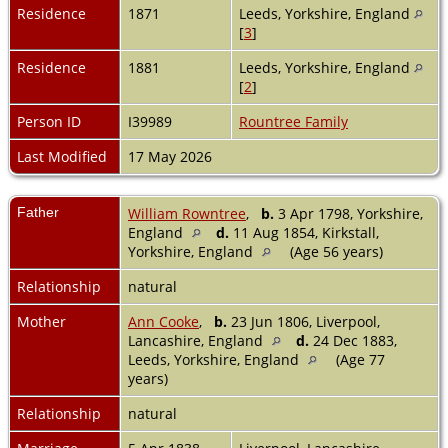
Residence
1871
Leeds, Yorkshire, England
[
3
]
Residence
1881
Leeds, Yorkshire, England
[
2
]
Person ID
I39989
Rountree Family
Last Modified
17 May 2026
Father
William Rowntree
,
b.
3 Apr 1798, Yorkshire,
England
d.
11 Aug 1854, Kirkstall,
Yorkshire, England
(Age 56 years)
Relationship
natural
Mother
Ann Cooke
,
b.
23 Jun 1806, Liverpool,
Lancashire, England
d.
24 Dec 1883,
Leeds, Yorkshire, England
(Age 77
years)
Relationship
natural