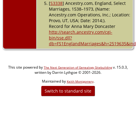
[
S3338
] Ancestry.com, England, Select
Marriages, 1538–1973, (Name:
Ancestry.com Operations, Inc.; Location:
Provo, UT, USA; Date: 2014;).
Record for Anna Mary Doncaster
http://search.ancestry.com/cgi-
bin/sse.dll?
db=FS1EnglandMarriages&h=2519635&indi
This site powered by
v. 15.0.3,
The Next Generation of Genealogy Sitebuilding
written by Darrin Lythgoe © 2001-2026.
Maintained by
.
Keith Montgomery
Switch to standard site