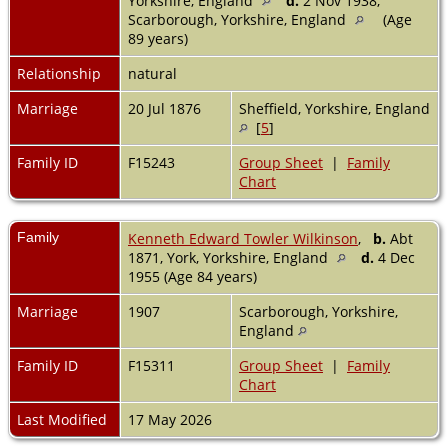
Yorkshire, England
d.
2 Nov 1938,
Scarborough, Yorkshire, England
(Age
89 years)
Relationship
natural
Marriage
20 Jul 1876
Sheffield, Yorkshire, England
[
5
]
Family ID
F15243
Group Sheet
|
Family
Chart
Family
Kenneth Edward Towler Wilkinson
,
b.
Abt
1871, York, Yorkshire, England
d.
4 Dec
1955 (Age 84 years)
Marriage
1907
Scarborough, Yorkshire,
England
Family ID
F15311
Group Sheet
|
Family
Chart
Last Modified
17 May 2026