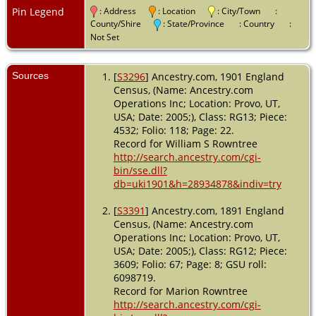
Age: 29;
Pin Legend
: Address
: Location
: City/Town
:
Marital
County/Shire
: State/Province
: Country
:
Status:
Not Set
Married;
Relation to
Head of
Sources
[
S3296
] Ancestry.com, 1901 England
House: Wife -
Census, (Name: Ancestry.com
2 Apr 1911 -
Operations Inc; Location: Provo, UT,
York,
USA; Date: 2005;), Class: RG13; Piece:
Yorkshire,
4532; Folio: 118; Page: 22.
England
Record for William S Rowntree
http://search.ancestry.com/cgi-
bin/sse.dll?
db=uki1901&h=28934878&indiv=try
[
S3391
] Ancestry.com, 1891 England
Census, (Name: Ancestry.com
Operations Inc; Location: Provo, UT,
USA; Date: 2005;), Class: RG12; Piece:
3609; Folio: 67; Page: 8; GSU roll:
6098719.
Record for Marion Rowntree
http://search.ancestry.com/cgi-