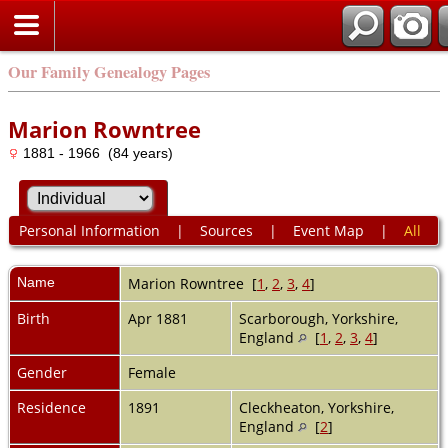
Our Family Genealogy Pages
Marion Rowntree
1881 - 1966 (84 years)
Personal Information
|
Sources
|
Event Map
|
All
Name
Marion
Rowntree
[
1
,
2
,
3
,
4
]
Birth
Apr 1881
Scarborough, Yorkshire,
England
[
1
,
2
,
3
,
4
]
Gender
Female
Residence
1891
Cleckheaton, Yorkshire,
England
[
2
]