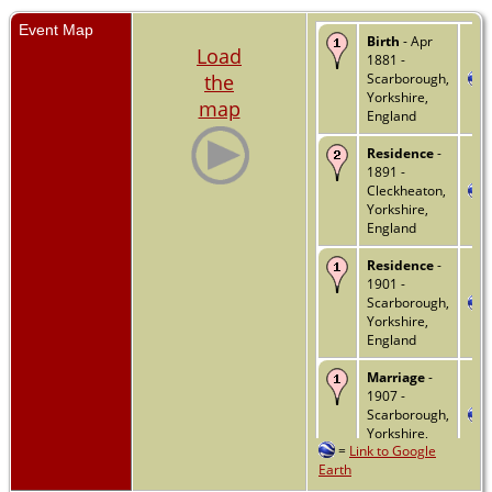
Event Map
Birth
- Apr
Load
1881 -
the
Scarborough,
Yorkshire,
map
England
Residence
-
1891 -
Cleckheaton,
Yorkshire,
England
Residence
-
1901 -
Scarborough,
Yorkshire,
England
Marriage
-
1907 -
Scarborough,
Yorkshire,
=
Link to Google
England
Earth
Residence
-