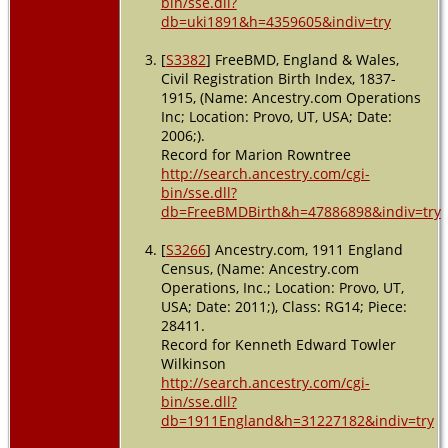
bin/sse.dll?
db=uki1891&h=4359605&indiv=try
[
S3382
] FreeBMD, England & Wales,
Civil Registration Birth Index, 1837-
1915, (Name: Ancestry.com Operations
Inc; Location: Provo, UT, USA; Date:
2006;).
Record for Marion Rowntree
http://search.ancestry.com/cgi-
bin/sse.dll?
db=FreeBMDBirth&h=47886898&indiv=try
[
S3266
] Ancestry.com, 1911 England
Census, (Name: Ancestry.com
Operations, Inc.; Location: Provo, UT,
USA; Date: 2011;), Class: RG14; Piece:
28411.
Record for Kenneth Edward Towler
Wilkinson
http://search.ancestry.com/cgi-
bin/sse.dll?
db=1911England&h=31227182&indiv=try