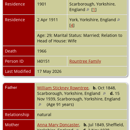
Residence
1901
Scarborough, Yorkshire,
England
[
1
]
Residence
2 Apr 1911
York, Yorkshire, England
[
4
]
Age: 29; Marital Status: Married; Relation to
Head of House: Wife
Death
1966
Person ID
I40151
Rountree Family
Last Modified
17 May 2026
Father
William Stickney Rowntree
,
b.
Oct 1848,
Scarborough, Yorkshire, England
d.
15
Nov 1939, Scarborough, Yorkshire, England
(Age 91 years)
Relationship
natural
Mother
Anna Mary Doncaster
,
b.
Jul 1849, Sheffield,