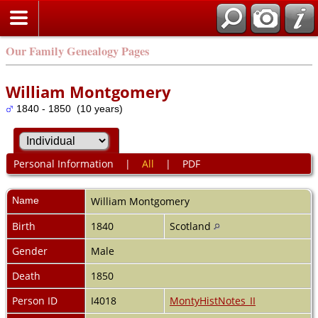
Our Family Genealogy Pages
William Montgomery
1840 - 1850 (10 years)
Personal Information
|
All
|
PDF
Name
William
Montgomery
Birth
1840
Scotland
Gender
Male
Death
1850
Person ID
I4018
MontyHistNotes_II