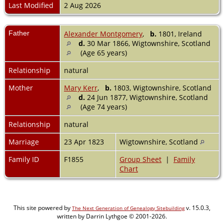
Last Modified
2 Aug 2026
Father
Alexander Montgomery
,
b.
1801, Ireland
d.
30 Mar 1866, Wigtownshire, Scotland
(Age 65 years)
Relationship
natural
Mother
Mary Kerr
,
b.
1803, Wigtownshire, Scotland
d.
24 Jun 1877, Wigtownshire, Scotland
(Age 74 years)
Relationship
natural
Marriage
23 Apr 1823
Wigtownshire, Scotland
Family ID
F1855
Group Sheet
|
Family
Chart
This site powered by
v. 15.0.3,
The Next Generation of Genealogy Sitebuilding
written by Darrin Lythgoe © 2001-2026.