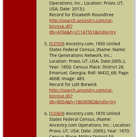
USA
Operations, Inc.; Location: Provo, UT,
USA; Date: 2013;).
Marriage
-
Record for Elizabeth Roundtree
10 Sep
http://search.ancestry.com/cgi-
1882 -
bin/sse.dll?
Emanuel
County,
db=4766&h=21147351&indiv=try
Georgia,
USA
[
S3769
] Ancestry.com, 1850 United
States Federal Census, (Name: Name:
Burial
-
The Generations Network, Inc.;
1894 - Twin
Location: Provo, UT, USA; Date:2005;;),
City,
Year: 1850; Census Place: District 28,
Emanuel,
Emanuel, Georgia; Roll: M432_68; Page:
Georgia,
466B; Image: 483.
USA
Record for Lott Borwick
Death
- 25
http://search.ancestry.com/cgi-
May 1894 -
bin/sse.dll?
Emanuel
db=8054&h=18630982&indiv=try
County,
Georgia,
[
S3369
] Ancestry.com, 1870 United
USA
States Federal Census, (Name:
Ancestry.com Operations, Inc.; Location:
Probate
-
15 Apr
Provo, UT, USA; Date: 2009;), Year: 1870;
1895 -
Census Place: Militia District 59,