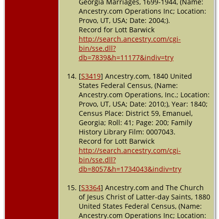
Georgia Marriages, 1699-1944, (Name:
Ancestry.com Operations Inc; Location:
Provo, UT, USA; Date: 2004;).
Record for Lott Barwick
http://search.ancestry.com/cgi-
bin/sse.dll?
db=7839&h=11177&indiv=try
[
S3419
] Ancestry.com, 1840 United
States Federal Census, (Name:
Ancestry.com Operations, Inc.; Location:
Provo, UT, USA; Date: 2010;), Year: 1840;
Census Place: District 59, Emanuel,
Georgia; Roll: 41; Page: 200; Family
History Library Film: 0007043.
Record for Lott Barwick
http://search.ancestry.com/cgi-
bin/sse.dll?
db=8057&h=1734043&indiv=try
[
S3364
] Ancestry.com and The Church
of Jesus Christ of Latter-day Saints, 1880
United States Federal Census, (Name:
Ancestry.com Operations Inc; Location: