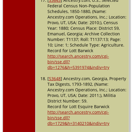
[
S3643
] Ancestry.com, U.S., Selected
Federal Census Non-Population
Schedules, 1850-1880, (Name:
Ancestry.com Operations, Inc.; Location:
Provo, UT, USA; Date: 2010;), Census
Year: 1880; Census Place: District 59,
Emanuel, Georgia; Archive Collection
Number: T1137; Roll: T1137:13; Page:
10; Line: 1; Schedule Type: Agriculture.
Record for Lott Barwick
http://search.ancestry.com/cgi-
bin/sse.dll?
db=1276&h=5391974&indiv=try
[
S3648
] Ancestry.com, Georgia, Property
Tax Digests, 1793-1892, (Name:
Ancestry.com Operations, Inc.; Location:
Provo, UT, USA; Date: 2011;), Militia
District Number: 59.
Record for Lott Esquire Barwick
http://search.ancestry.com/cgi-
bin/sse.dll?
db=1729&h=3140210&indiv=try