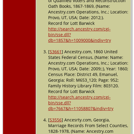
of Qualified Voters and Reconstruction
Georgia,
Oath Books, 1867-1869, (Name:
USA
Ancestry.com Operations, Inc.; Location:
Provo, UT, USA; Date: 2012;).
Residence
- 14 Oct
Record for Lott Barwick
1867 -
http://search.ancestry.com/cgi-
Emanuel
bin/sse.dll?
County,
db=1857&h=1009000&indiv=try
Georgia,
USA
[
S3661
] Ancestry.com, 1860 United
States Federal Census, (Name: Name:
Residence
Ancestry.com Operations, Inc.; Location:
- Militia
District 59 -
Provo, UT, USA; Date: 2009;;), Year: 1860;
1870 -
Census Place: District 49, Emanuel,
Canoochee,
Georgia; Roll: M653_120; Page: 952;
Emanuel,
Family History Library Film: 803120.
Georgia,
Record for Lott Barwick
USA
http://search.ancestry.com/cgi-
bin/sse.dll?
Residence
db=7667&h=11058807&indiv=try
- District 59
- 1880 -
Emanuel
[
S3556
] Ancesrty.com, Georgia,
County,
Marriage Records From Select Counties,
Georgia,
1828-1978, (Name: Ancestry.com