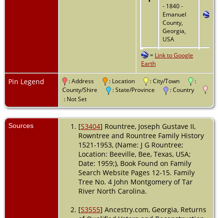
- 1840 -
Emanuel
County,
Georgia,
USA
=
Link to Google
Residence
Earth
- District 28
- 1850 -
Emanuel
Pin Legend
: Address
: Location
: City/Town
:
County,
County/Shire
: State/Province
: Country
Georgia,
: Not Set
USA
Land
-
Sources
[
S3404
] Rountree, Joseph Gustave II,
1851 -
Rowntree and Rountree Family History
Emanuel
1521-1953, (Name: J G Rountree;
County,
Location: Beeville, Bee, Texas, USA;
Georgia,
Date: 1959;), Book Found on Family
USA
Search Website Pages 12-15. Family
Residence
Tree No. 4 John Montgomery of Tar
- District 49
River North Carolina.
- 1860 -
Emanuel
[
S3555
] Ancestry.com, Georgia, Returns
County,