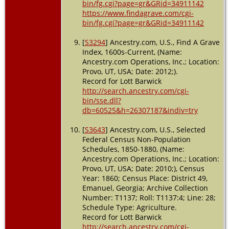
bin/fg.cgi?page=gr&GRid=34911142
https://www.findagrave.com/cgi-
bin/fg.cgi?page=gr&GRid=34911142
[
S3294
] Ancestry.com, U.S., Find A Grave
Index, 1600s-Current, (Name:
Ancestry.com Operations, Inc.; Location:
Provo, UT, USA; Date: 2012;).
Record for Lott Barwick
http://search.ancestry.com/cgi-
bin/sse.dll?
db=60525&h=26307187&indiv=try
[
S3643
] Ancestry.com, U.S., Selected
Federal Census Non-Population
Schedules, 1850-1880, (Name:
Ancestry.com Operations, Inc.; Location:
Provo, UT, USA; Date: 2010;), Census
Year: 1860; Census Place: District 49,
Emanuel, Georgia; Archive Collection
Number: T1137; Roll: T1137:4; Line: 28;
Schedule Type: Agriculture.
Record for Lott Barwick
http://search.ancestry.com/cgi-