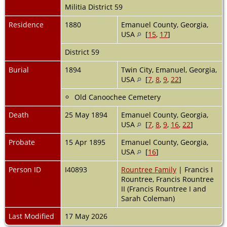
Militia District 59
Residence
1880
Emanuel County, Georgia,
USA
[
15
,
17
]
District 59
Burial
1894
Twin City, Emanuel, Georgia,
USA
[
7
,
8
,
9
,
22
]
Old Canoochee Cemetery
Death
25 May 1894
Emanuel County, Georgia,
USA
[
7
,
8
,
9
,
16
,
22
]
Probate
15 Apr 1895
Emanuel County, Georgia,
USA
[
16
]
Person ID
I40893
Rountree Family
| Francis I
Rountree, Francis Rountree
II (Francis Rountree I and
Sarah Coleman)
Last Modified
17 May 2026