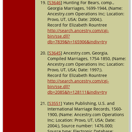
[
S3646
] Hunting For Bears, comp.,
Georgia Marriages, 1699-1944, (Name:
Ancestry.com Operations Inc; Location:
Provo, UT, USA; Date: 2004;).
Record for Elizabeth Rountree
http://search.ancestry.com/cgi-
bin/sse.dll?
db=7839&h=165906&indiv=try
[
S3645
] Ancestry.com, Georgia,
Compiled Marriages, 1754-1850, (Name:
Ancestry.com Operations Inc; Location:
Provo, UT, USA; Date: 1997;).
Record for Elizabeth Rountree
http://search.ancestry.com/cgi-
bin/sse.dll?
db=2085&h=128111&indiv=try
[
S3551
] Yates Publishing, U.S. and
International Marriage Records, 1560-
1900, (Name: Ancestry.com Operations
Inc; Location: Provo, UT, USA; Date:
2004;), Source number: 1476.000;
Source type: Electronic Database;