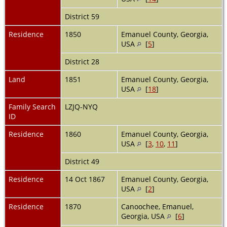
District 59
Residence
1850
Emanuel County, Georgia,
USA
[
5
]
District 28
Land
1851
Emanuel County, Georgia,
USA
[
18
]
Family Search
LZJQ-NYQ
ID
Residence
1860
Emanuel County, Georgia,
USA
[
3
,
10
,
11
]
District 49
Residence
14 Oct 1867
Emanuel County, Georgia,
USA
[
2
]
Residence
1870
Canoochee, Emanuel,
Georgia, USA
[
6
]