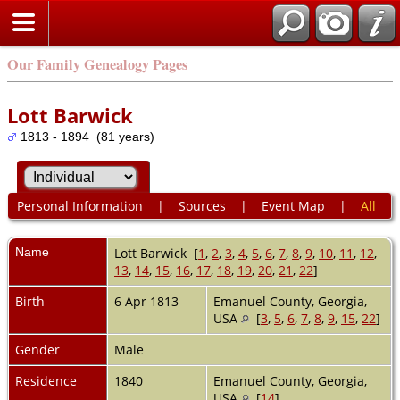
Our Family Genealogy Pages
Lott Barwick
1813 - 1894 (81 years)
Personal Information
|
Sources
|
Event Map
|
All
Name
Lott
Barwick
[
1
,
2
,
3
,
4
,
5
,
6
,
7
,
8
,
9
,
10
,
11
,
12
,
13
,
14
,
15
,
16
,
17
,
18
,
19
,
20
,
21
,
22
]
Birth
6 Apr 1813
Emanuel County, Georgia,
USA
[
3
,
5
,
6
,
7
,
8
,
9
,
15
,
22
]
Gender
Male
Residence
1840
Emanuel County, Georgia,
USA
[
14
]