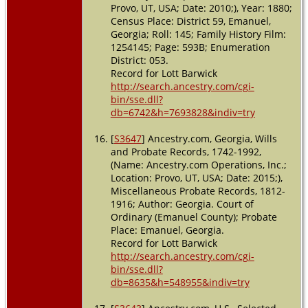
Provo, UT, USA; Date: 2010;), Year: 1880;
Census Place: District 59, Emanuel,
Georgia; Roll: 145; Family History Film:
1254145; Page: 593B; Enumeration
District: 053.
Record for Lott Barwick
http://search.ancestry.com/cgi-
bin/sse.dll?
db=6742&h=7693828&indiv=try
[
S3647
] Ancestry.com, Georgia, Wills
and Probate Records, 1742-1992,
(Name: Ancestry.com Operations, Inc.;
Location: Provo, UT, USA; Date: 2015;),
Miscellaneous Probate Records, 1812-
1916; Author: Georgia. Court of
Ordinary (Emanuel County); Probate
Place: Emanuel, Georgia.
Record for Lott Barwick
http://search.ancestry.com/cgi-
bin/sse.dll?
db=8635&h=548955&indiv=try