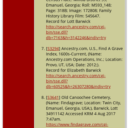
Emanuel
Emanuel, Georgia; Roll: M593_148;
County,
Page: 318B; Image: 172808; Family
Georgia,
History Library Film: 545647.
USA
Record for Lott Barwick
http://search.ancestry.com/cgi-
bin/sse.dll?
db=7163&h=3142246&indiv=try
[
S3294
] Ancestry.com, U.S., Find A Grave
Index, 1600s-Current, (Name:
Ancestry.com Operations, Inc.; Location:
Provo, UT, USA; Date: 2012;).
Record for Elizabeth Barwick
http://search.ancestry.com/cgi-
bin/sse.dll?
db=60525&h=26307280&indiv=try
[
S3641
] Old Canoochee Cemetery,
(Name: Findagrave; Location: Twin City,
Emanuel, Georgia, USA;), Barwick, Lott
34911142 Accessed KRM 4 Aug 2017
7:47am.
https://www.findagrave.com/cgi-