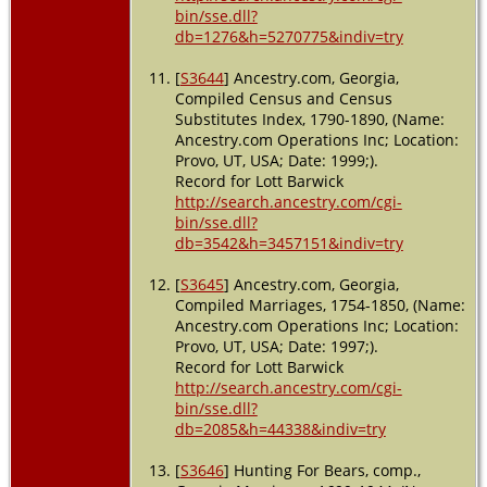
bin/sse.dll?
db=1276&h=5270775&indiv=try
[
S3644
] Ancestry.com, Georgia,
Compiled Census and Census
Substitutes Index, 1790-1890, (Name:
Ancestry.com Operations Inc; Location:
Provo, UT, USA; Date: 1999;).
Record for Lott Barwick
http://search.ancestry.com/cgi-
bin/sse.dll?
db=3542&h=3457151&indiv=try
[
S3645
] Ancestry.com, Georgia,
Compiled Marriages, 1754-1850, (Name:
Ancestry.com Operations Inc; Location:
Provo, UT, USA; Date: 1997;).
Record for Lott Barwick
http://search.ancestry.com/cgi-
bin/sse.dll?
db=2085&h=44338&indiv=try
[
S3646
] Hunting For Bears, comp.,