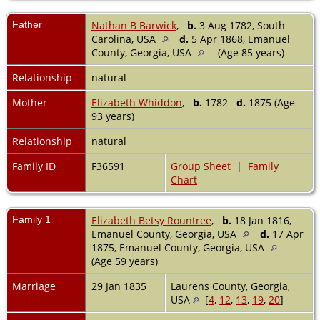
Father
Nathan B Barwick
,
b.
3 Aug 1782, South
Carolina, USA
d.
5 Apr 1868, Emanuel
County, Georgia, USA
(Age 85 years)
Relationship
natural
Mother
Elizabeth Whiddon
,
b.
1782
d.
1875 (Age
93 years)
Relationship
natural
Family ID
F36591
Group Sheet
|
Family
Chart
Family 1
Elizabeth Betsy Rountree
,
b.
18 Jan 1816,
Emanuel County, Georgia, USA
d.
17 Apr
1875, Emanuel County, Georgia, USA
(Age 59 years)
Marriage
29 Jan 1835
Laurens County, Georgia,
USA
[
4
,
12
,
13
,
19
,
20
]