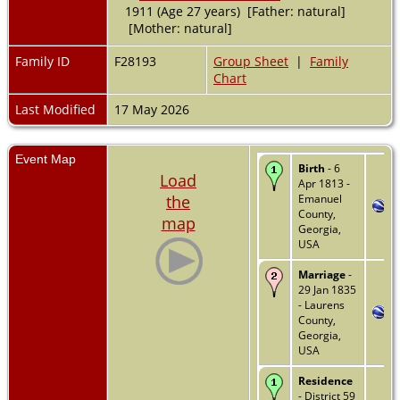
1911 (Age 27 years) [Father: natural]
[Mother: natural]
Family ID
F28193
Group Sheet
|
Family
Chart
Last Modified
17 May 2026
Event Map
Birth
- 6
Load
Apr 1813 -
the
Emanuel
County,
map
Georgia,
USA
Marriage
-
29 Jan 1835
- Laurens
County,
Georgia,
USA
Residence
- District 59