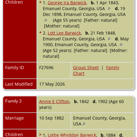
Children
+
1.
George Ira Barwick
,
b.
1 Apr 1843,
Emanuel County, Georgia, USA
d.
19
Dec 1898, Emanuel County, Georgia, USA
(Age 55 years) [Father: natural]
[Mother: natural]
+
2.
Lott Lee Barwick
,
b.
21 Feb 1848,
Emanuel County, Georgia, USA
d.
May
1900, Emanuel County, Georgia, USA
(Age 52 years) [Father: natural] [Mother:
natural]
Family ID
F27696
Group Sheet
|
Family
Chart
Last Modified
17 May 2026
Family 2
Annie E Clifton
,
b.
1842
d.
1902 (Age 60
years)
Marriage
10 Sep 1882
Emanuel County, Georgia,
USA
Children
>
1.
Lottie Whiddon Barwick
,
b.
1884
d.