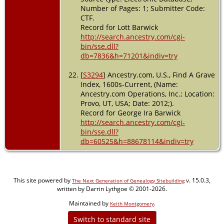
Number of Pages: 1; Submitter Code:
CTF.
Record for Lott Barwick
http://search.ancestry.com/cgi-
bin/sse.dll?
db=7836&h=71201&indiv=try
[
S3294
] Ancestry.com, U.S., Find A Grave
Index, 1600s-Current, (Name:
Ancestry.com Operations, Inc.; Location:
Provo, UT, USA; Date: 2012;).
Record for George Ira Barwick
http://search.ancestry.com/cgi-
bin/sse.dll?
db=60525&h=88678114&indiv=try
This site powered by
v. 15.0.3,
The Next Generation of Genealogy Sitebuilding
written by Darrin Lythgoe © 2001-2026.
Maintained by
.
Keith Montgomery
Switch to standard site