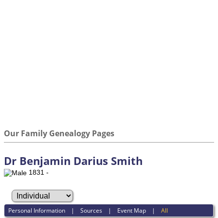
Our Family Genealogy Pages
Dr Benjamin Darius Smith
1831 -
Personal Information
|
Sources
|
Event Map
|
All