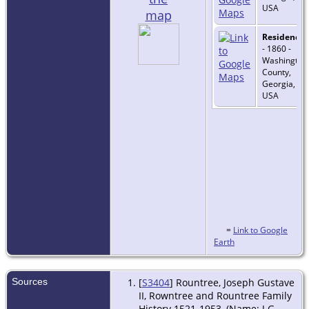
USA
map
Residence
- 1860 -
Washington
County,
Georgia,
USA
=
Link to Google
Earth
Sources
[
S3404
] Rountree, Joseph Gustave
II, Rowntree and Rountree Family
History 1521-1953, (Name: J G