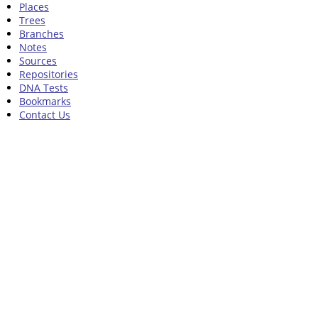
Places
Trees
Branches
Notes
Sources
Repositories
DNA Tests
Bookmarks
Contact Us