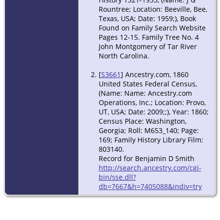
Rountree; Location: Beeville, Bee,
Texas, USA; Date: 1959;), Book
Found on Family Search Website
Pages 12-15. Family Tree No. 4
John Montgomery of Tar River
North Carolina.
[
S3661
] Ancestry.com, 1860
United States Federal Census,
(Name: Name: Ancestry.com
Operations, Inc.; Location: Provo,
UT, USA; Date: 2009;;), Year: 1860;
Census Place: Washington,
Georgia; Roll: M653_140; Page:
169; Family History Library Film:
803140.
Record for Benjamin D Smith
http://search.ancestry.com/cgi-
bin/sse.dll?
db=7667&h=7405088&indiv=try