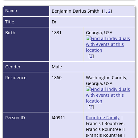
Name
Benjamin Darius
Smith
[
1
,
2
]
Title
Dr
Birth
1831
Georgia, USA
[
2
]
Gender
Male
Residence
1860
Washington County,
Georgia, USA
[
2
]
Person ID
I40911
Rountree Family
|
Francis I Rountree,
Francis Rountree II
(Francis Rountree I