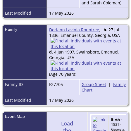
and Sarah Coleman)
Last Modified
17 May 2026
Family
Doriann Lavinia Rountree
,
b.
27 Jul
1836, Emanuel County, Georgia, USA
d.
4 Jan 1907, Swainsboro, Emanuel,
Georgia, USA
(Age 70 years)
Family ID
F27705
Group Sheet
|
Family
Chart
Last Modified
17 May 2026
Event Map
Birth
-
Load
1831 -
the
Georgia,