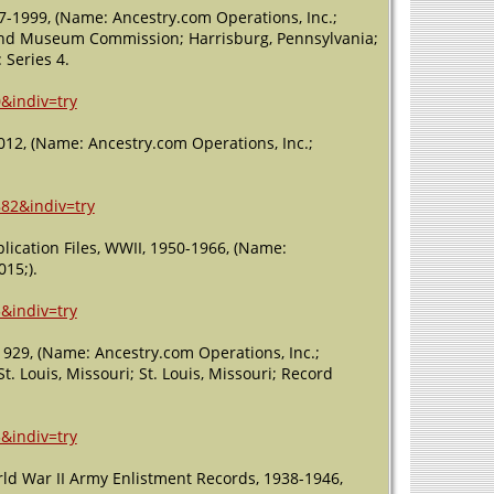
77-1999, (Name: Ancestry.com Operations, Inc.;
l and Museum Commission; Harrisburg, Pennsylvania;
 Series 4.
&indiv=try
012, (Name: Ancestry.com Operations, Inc.;
882&indiv=try
ication Files, WWII, 1950-1966, (Name:
015;).
&indiv=try
929, (Name: Ancestry.com Operations, Inc.;
t. Louis, Missouri; St. Louis, Missouri; Record
&indiv=try
rld War II Army Enlistment Records, 1938-1946,