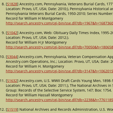
[
S1828
] Ancestry.com, Pennsylvania, Veterans Burial Cards, 17
Location: Provo, UT, USA; Date: 2010;), Pennsylvania Historica
Pennsylvania Veterans Burial Cards, 1950-2010; Series Number:
Record for William H Montgomery
http://search.ancestry.com/cgi-bin/sse.dll?db=1967&h=1687360
[
S1042
] Ancestry.com, Web: Obituary Daily Times Index, 1995-2
Location: Provo, UT, USA; Date: 2012;).
Record for William H Jr Montgomery
http://search.ancestry.com/cgi-bin/sse.dll?db=70050&h=18065
[
S3044
] Ancestry.com, Pennsylvania, Veteran Compensation Appl
Ancestry.com Operations, Inc.; Location: Provo, UT, USA; Date: 2
Record for William H. Montgomery
http://search.ancestry.com/cgi-bin/sse.dll?db=3147&h=1062015
[
S1632
] Ancestry.com, U.S. WWII Draft Cards Young Men, 1898-1
Location: Provo, UT, USA; Date: 2011;), The National Archives in S
Group: Records of the Selective Service System, 147; Box: 1754.
Record for William Hassall Montgomery
http://search.ancestry.com/cgi-bin/sse.dll?db=2238&h=7761185
[
S1519
] National Archives and Records Administration, U.S. Wo