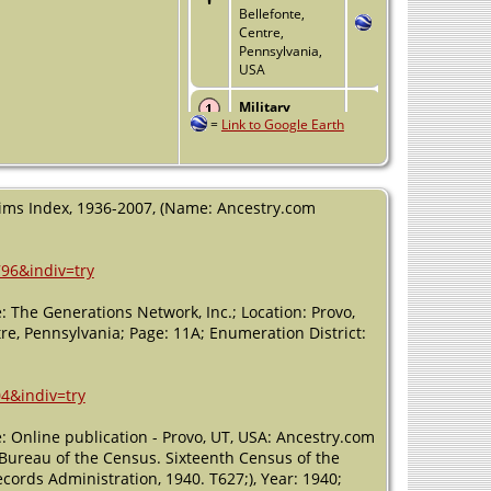
Bellefonte,
Centre,
Pennsylvania,
USA
Military
=
Link to Google Earth
Service
- 1 Jun
1944 -
Bellefonte,
Centre,
Pennsylvania,
laims Index, 1936-2007, (Name: Ancestry.com
USA
Residence
- 15
796&indiv=try
Mar 1950 -
Bellefonte,
 The Generations Network, Inc.; Location: Provo,
Centre,
Pennsylvania,
tre, Pennsylvania; Page: 11A; Enumeration District:
USA
Burial
- 2002 -
4&indiv=try
Mechanicsburg,
Cumberland,
: Online publication - Provo, UT, USA: Ancestry.com
Pennsylvania,
, Bureau of the Census. Sixteenth Census of the
USA
cords Administration, 1940. T627;), Year: 1940;