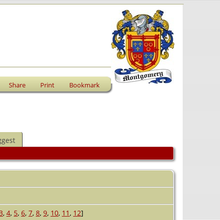
Share
Print
Bookmark
ggest
3
,
4
,
5
,
6
,
7
,
8
,
9
,
10
,
11
,
12
]