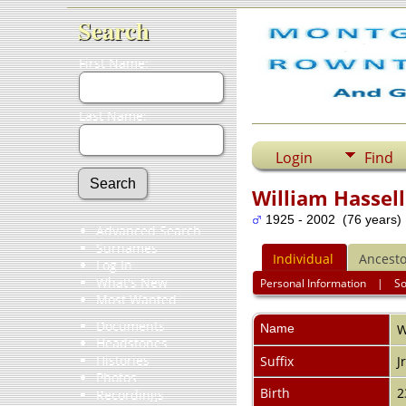
Search
First Name:
Last Name:
Login
Find
William Hassel
1925 - 2002 (76 years)
Advanced Search
Surnames
Individual
Ancesto
Log In
What's New
Personal Information
|
S
Most Wanted
Documents
Name
W
Headstones
Histories
Suffix
J
Photos
Birth
2
Recordings