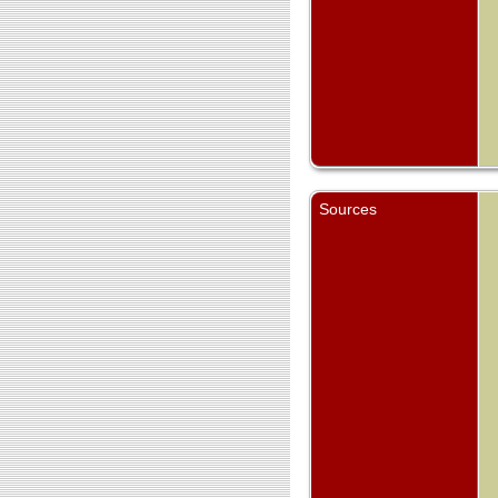
Sources