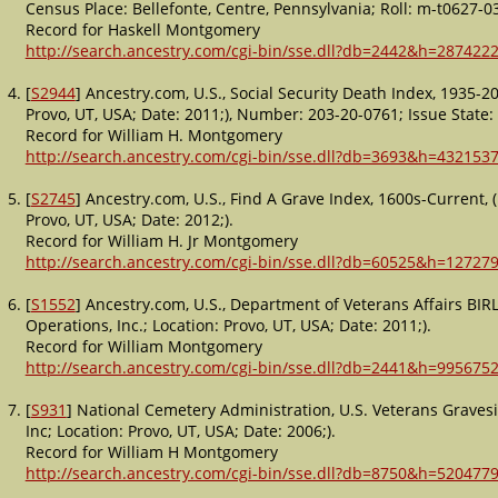
Census Place: Bellefonte, Centre, Pennsylvania; Roll: m-t0627-0
Record for Haskell Montgomery
http://search.ancestry.com/cgi-bin/sse.dll?db=2442&h=2874222
[
S2944
] Ancestry.com, U.S., Social Security Death Index, 1935-
Provo, UT, USA; Date: 2011;), Number: 203-20-0761; Issue State:
Record for William H. Montgomery
http://search.ancestry.com/cgi-bin/sse.dll?db=3693&h=4321537
[
S2745
] Ancestry.com, U.S., Find A Grave Index, 1600s-Current,
Provo, UT, USA; Date: 2012;).
Record for William H. Jr Montgomery
http://search.ancestry.com/cgi-bin/sse.dll?db=60525&h=12727
[
S1552
] Ancestry.com, U.S., Department of Veterans Affairs BIR
Operations, Inc.; Location: Provo, UT, USA; Date: 2011;).
Record for William Montgomery
http://search.ancestry.com/cgi-bin/sse.dll?db=2441&h=9956752
[
S931
] National Cemetery Administration, U.S. Veterans Graves
Inc; Location: Provo, UT, USA; Date: 2006;).
Record for William H Montgomery
http://search.ancestry.com/cgi-bin/sse.dll?db=8750&h=5204779