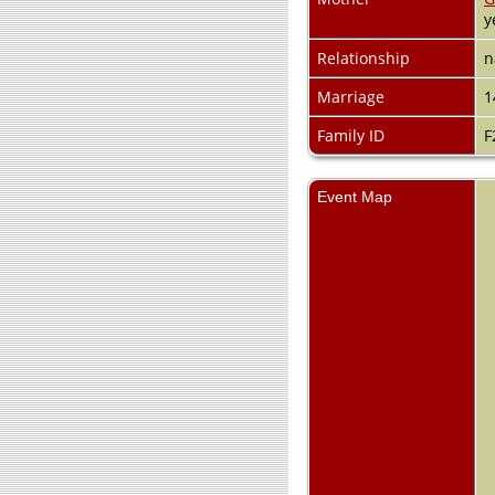
y
Relationship
n
Marriage
1
Family ID
F
Event Map