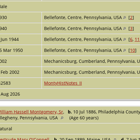
ale
930
Bellefonte, Centre, Pennsylvania, USA
[
2
]
940
Bellefonte, Centre, Pennsylvania, USA
[
3
]
 Jun 1944
Bellefonte, Centre, Pennsylvania, USA
[
6
,
11
5 Mar 1950
Bellefonte, Centre, Pennsylvania, USA
[
10
]
002
Mechanicsburg, Cumberland, Pennsylvania, 
 Feb 2002
Mechanicsburg, Cumberland, Pennsylvania, 
42583
MontyHistNotes_II
 Aug 2026
illiam Hassell Montgomery, Sr
,
b.
10 Jul 1886, Philadelphia Count
llegheny, Pennsylvania, USA
(Age 60 years)
atural
ertrude Mary O'Connell
,
b.
20 Sep 1889, Maine, USA
d.
7 Jun 