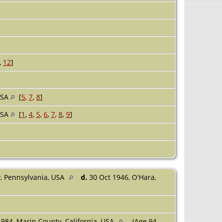
,
12
]
USA
[
5
,
7
,
8
]
USA
[
1
,
4
,
5
,
6
,
7
,
8
,
9
]
y, Pennsylvania, USA
d.
30 Oct 1946, O'Hara,
1984, Marin County, California, USA
(Age 94