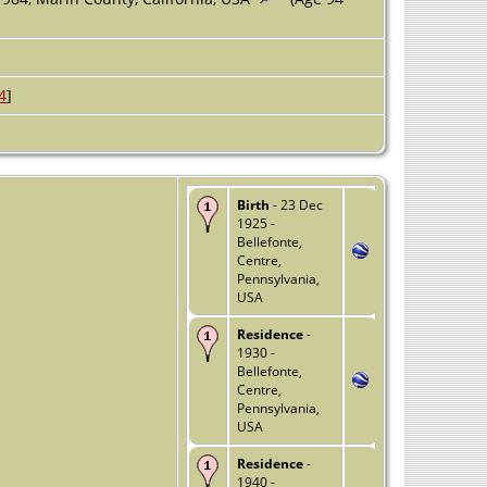
4
]
Birth
- 23 Dec
1925 -
Bellefonte,
Centre,
Pennsylvania,
USA
Residence
-
1930 -
Bellefonte,
Centre,
Pennsylvania,
USA
Residence
-
1940 -