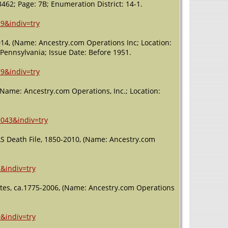
3462; Page: 7B; Enumeration District: 14-1.
Death
- 5 Feb
2002 -
Mechanicsburg,
9&indiv=try
Cumberland,
Pennsylvania,
2014, (Name: Ancestry.com Operations Inc; Location:
USA
 Pennsylvania; Issue Date: Before 1951.
9&indiv=try
 (Name: Ancestry.com Operations, Inc.; Location:
9043&indiv=try
LS Death File, 1850-2010, (Name: Ancestry.com
&indiv=try
ites, ca.1775-2006, (Name: Ancestry.com Operations
&indiv=try