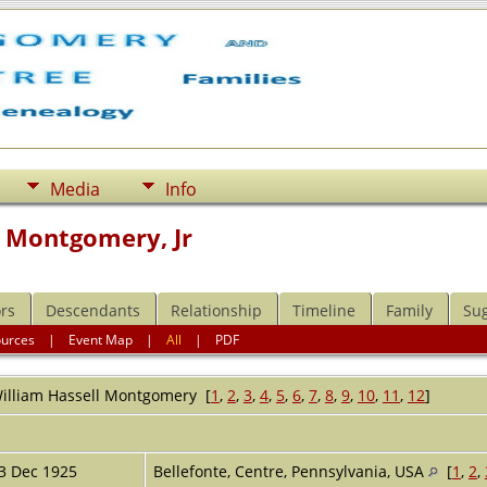
Media
Info
l Montgomery, Jr
rs
Descendants
Relationship
Timeline
Family
Su
ources
|
Event Map
|
All
|
PDF
illiam Hassell
Montgomery
[
1
,
2
,
3
,
4
,
5
,
6
,
7
,
8
,
9
,
10
,
11
,
12
]
r
3 Dec 1925
Bellefonte, Centre, Pennsylvania, USA
[
1
,
2
,