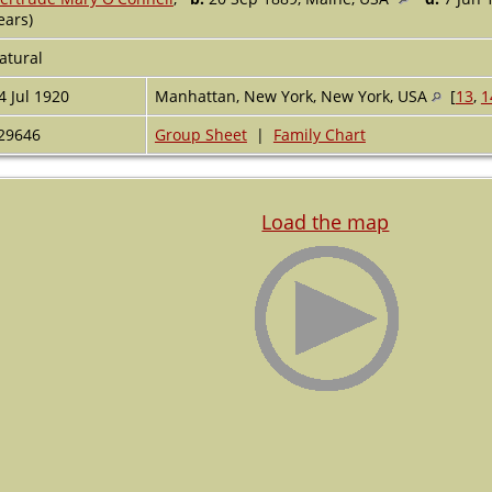
ears)
atural
4 Jul 1920
Manhattan, New York, New York, USA
[
13
,
1
29646
Group Sheet
|
Family Chart
Load the map