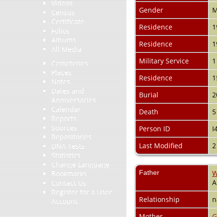
Videos
Gender
M
Census
Certificate
Residence
1
Folios
Albums
Residence
1
All Media
Military Service
1
Cemeteries
Places
Residence
1
Notes
Dates and
Burial
2
Anniversaries
Calendar
Death
5
Reports
Sources
Person ID
I
Repositories
Last Modified
2
DNA Tests
Statistics
Change Language
Father
W
Bookmarks
A
Contact Us
Register for a User
Relationship
n
Account
Mother
G