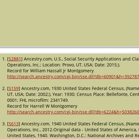
[
S2881
] Ancestry.com, U.S., Social Security Applications and C
Operations, Inc.; Location: Provo, UT, USA; Date: 2015;).
Record for William Hassall Jr Montgomery
http://search.ancestry.com/cgi-bin/sse.dll?db=60901&h=39278
[
S159
] Ancestry.com, 1930 United States Federal Census, (Name:
UT, USA; Date: 2002;), Year: 1930; Census Place: Bellefonte, Cen
0001; FHL microfilm: 2341749.
Record for Harrell W Montgomery
http://search.ancestry.com/cgi-bin/sse.dll?db=6224&h=5038260
[
S613
] Ancestry.com, 1940 United States Federal Census, (Name
Operations, Inc., 2012.Original data - United States of America
United States, 1940. Washington, D.C.: National Archives and Re