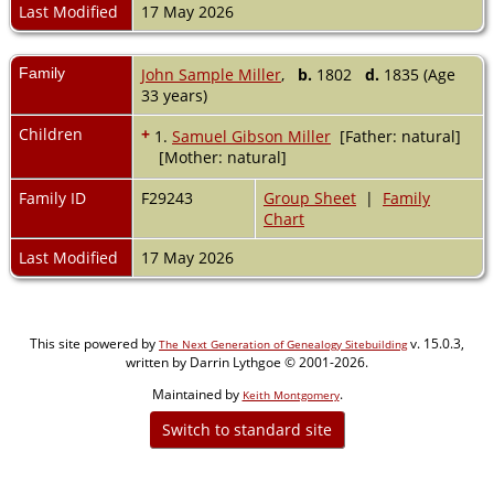
Last Modified
17 May 2026
Family
John Sample Miller
,
b.
1802
d.
1835 (Age
33 years)
Children
+
1.
Samuel Gibson Miller
[Father: natural]
[Mother: natural]
Family ID
F29243
Group Sheet
|
Family
Chart
Last Modified
17 May 2026
This site powered by
v. 15.0.3,
The Next Generation of Genealogy Sitebuilding
written by Darrin Lythgoe © 2001-2026.
Maintained by
.
Keith Montgomery
Switch to standard site