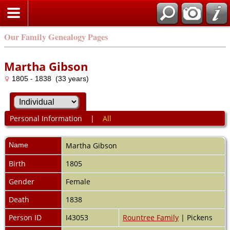
Our Family Genealogy Pages
Martha Gibson
1805 - 1838 (33 years)
Personal Information
|
All
Name
Martha
Gibson
Birth
1805
Gender
Female
Death
1838
Person ID
I43053
Rountree Family
| Pickens