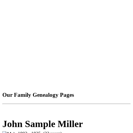
Our Family Genealogy Pages
John Sample Miller