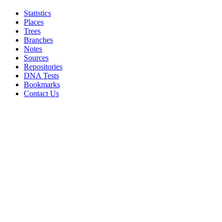
Statistics
Places
Trees
Branches
Notes
Sources
Repositories
DNA Tests
Bookmarks
Contact Us