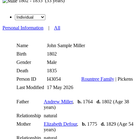
1802 - 1835 (33 years)
Personal Information
|
All
Name
John Sample
Miller
Birth
1802
Gender
Male
Death
1835
Person ID
I43054
Rountree Family
| Pickens
Last Modified
17 May 2026
Father
Andrew Miller
,
b.
1764
d.
1802 (Age 38
years)
Relationship
natural
Mother
Elizabeth Defour
,
b.
1775
d.
1829 (Age 54
years)
Relationship
natural